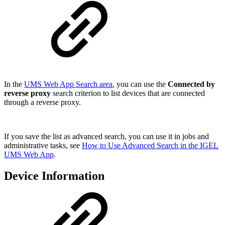
In the
UMS Web App Search area
, you can use the
Connected by
reverse proxy
search criterion to list devices that are connected
through a reverse proxy.
If you save the list as advanced search, you can use it in jobs and
administrative tasks, see
How to Use Advanced Search in the IGEL
UMS Web App
.
Device Information