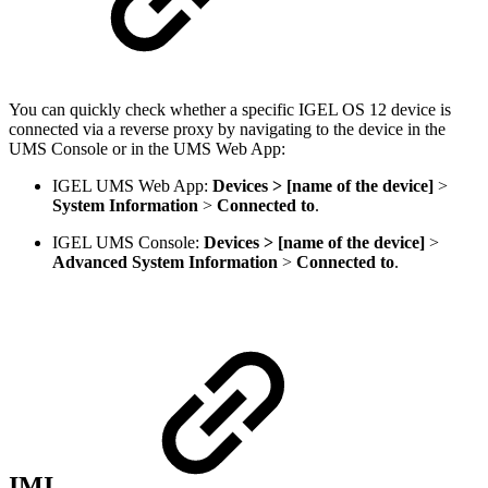
You can quickly check whether a specific IGEL OS 12 device is
connected via a reverse proxy by navigating to the device in the
UMS Console or in the UMS Web App:
IGEL UMS Web App:
Devices > [name of the device]
>
System Information
>
Connected to
.
IGEL UMS Console:
Devices > [name of the device]
>
Advanced System Information
>
Connected to
.
IMI