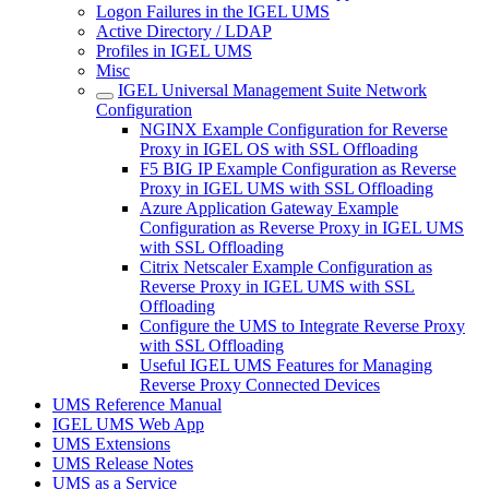
Logon Failures in the IGEL UMS
Active Directory / LDAP
Profiles in IGEL UMS
Misc
IGEL Universal Management Suite Network
Configuration
NGINX Example Configuration for Reverse
Proxy in IGEL OS with SSL Offloading
F5 BIG IP Example Configuration as Reverse
Proxy in IGEL UMS with SSL Offloading
Azure Application Gateway Example
Configuration as Reverse Proxy in IGEL UMS
with SSL Offloading
Citrix Netscaler Example Configuration as
Reverse Proxy in IGEL UMS with SSL
Offloading
Configure the UMS to Integrate Reverse Proxy
with SSL Offloading
Useful IGEL UMS Features for Managing
Reverse Proxy Connected Devices
UMS Reference Manual
IGEL UMS Web App
UMS Extensions
UMS Release Notes
UMS as a Service