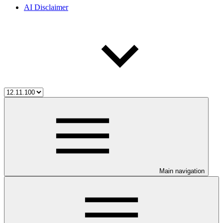
AI Disclaimer
Main navigation