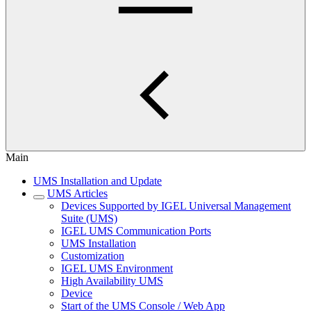
Main
UMS Installation and Update
UMS Articles
Devices Supported by IGEL Universal Management
Suite (UMS)
IGEL UMS Communication Ports
UMS Installation
Customization
IGEL UMS Environment
High Availability UMS
Device
Start of the UMS Console / Web App