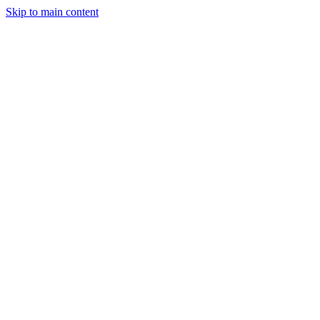
Skip to main content