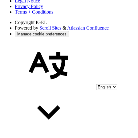
Legal Notice
Privacy Policy
Terms + Conditions
Copyright
IGEL
Powered by
Scroll Sites
&
Atlassian Confluence
Manage cookie preferences