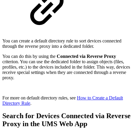
You can create a default directory rule to sort devices connected
through the reverse proxy into a dedicated folder.
You can do this by using the
Connected via Reverse Proxy
criterion. You can use the dedicated folder to assign objects (files,
profiles, etc.) to the devices included in the folder. This way, devices
receive special settings when they are connected through a reverse
proxy.
For more on default directory rules, see
How to Create a Default
Directory Rule
.
Search for Devices Connected via Reverse
Proxy in the UMS Web App