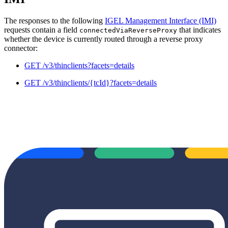
The responses to the following
IGEL Management Interface (IMI)
requests contain a field
that indicates
connectedViaReverseProxy
whether the device is currently routed through a reverse proxy
connector:
GET /v3/thinclients?facets=details
GET /v3/thinclients/{tcId}?facets=details