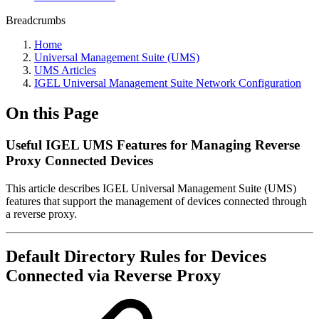
Breadcrumbs
Home
Universal Management Suite (UMS)
UMS Articles
IGEL Universal Management Suite Network Configuration
On this Page
Useful IGEL UMS Features for Managing Reverse
Proxy Connected Devices
This article describes IGEL Universal Management Suite (UMS)
features that support the management of devices connected through
a reverse proxy.
Default Directory Rules for Devices
Connected via Reverse Proxy