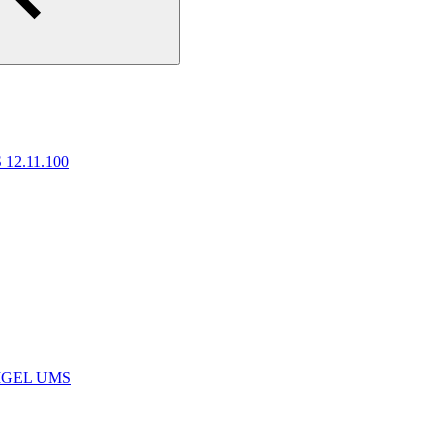
 12.11.100
e IGEL UMS