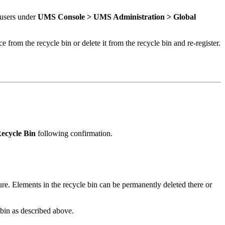
 users under
UMS Console >
UMS Administration >
Global
e from the recycle bin or delete it from the recycle bin and re-register.
ecycle Bin
following confirmation.
ture. Elements in the recycle bin can be permanently deleted there or
e bin as described above.