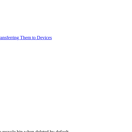
ransferring Them to Devices
 recycle bin when deleted by default.