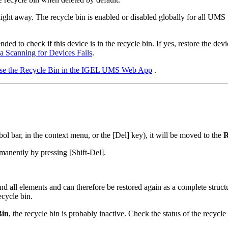
raight away. The recycle bin is enabled or disabled globally for all UMS
d to check if this device is in the recycle bin. If yes, restore the devic
ia Scanning for Devices Fails
.
se the Recycle Bin in the IGEL UMS Web App
.
ol bar, in the context menu, or the [Del] key), it will be moved to the
R
ermanently by pressing [Shift-Del].
and all elements and can therefore be restored again as a complete struc
ecycle bin.
Bin
, the recycle bin is probably inactive. Check the status of the recycl