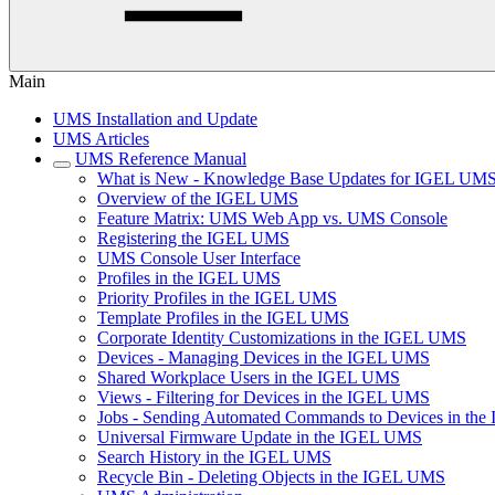
Main
UMS Installation and Update
UMS Articles
UMS Reference Manual
What is New - Knowledge Base Updates for IGEL UMS
Overview of the IGEL UMS
Feature Matrix: UMS Web App vs. UMS Console
Registering the IGEL UMS
UMS Console User Interface
Profiles in the IGEL UMS
Priority Profiles in the IGEL UMS
Template Profiles in the IGEL UMS
Corporate Identity Customizations in the IGEL UMS
Devices - Managing Devices in the IGEL UMS
Shared Workplace Users in the IGEL UMS
Views - Filtering for Devices in the IGEL UMS
Jobs - Sending Automated Commands to Devices in th
Universal Firmware Update in the IGEL UMS
Search History in the IGEL UMS
Recycle Bin - Deleting Objects in the IGEL UMS