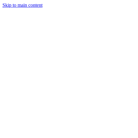
Skip to main content