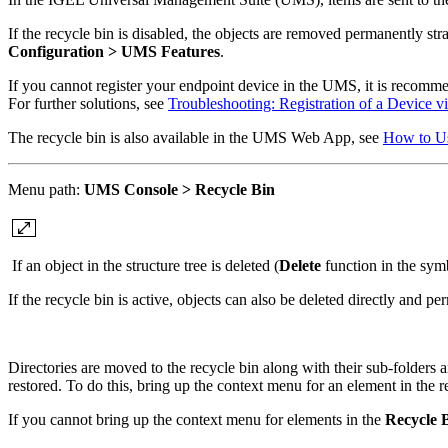
If the recycle bin is disabled, the objects are removed permanently st
Configuration >
UMS Features
.
If you cannot register your endpoint device in the UMS, it is recommende
For further solutions, see
Troubleshooting: Registration of a Device v
The recycle bin is also available in the UMS Web App, see
How to U
Menu path:
UMS Console > Recycle Bin
If an object in the structure tree is deleted (
Delete
function in the symb
If the recycle bin is active, objects can also be deleted directly and p
Directories are moved to the
recycle bin along with their sub-folders 
restored. To do this, bring up the context menu for an element in the r
If you cannot bring up the context menu for elements in the
Recycle 