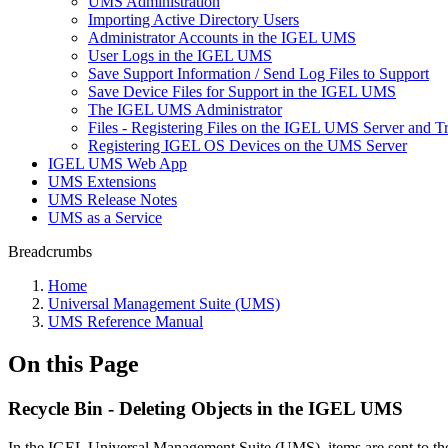
UMS Administration
Importing Active Directory Users
Administrator Accounts in the IGEL UMS
User Logs in the IGEL UMS
Save Support Information / Send Log Files to Support
Save Device Files for Support in the IGEL UMS
The IGEL UMS Administrator
Files - Registering Files on the IGEL UMS Server and T
Registering IGEL OS Devices on the UMS Server
IGEL UMS Web App
UMS Extensions
UMS Release Notes
UMS as a Service
Breadcrumbs
Home
Universal Management Suite (UMS)
UMS Reference Manual
On this Page
Recycle Bin - Deleting Objects in the IGEL UMS
In the IGEL Universal Management Suite (UMS), items are sent to the