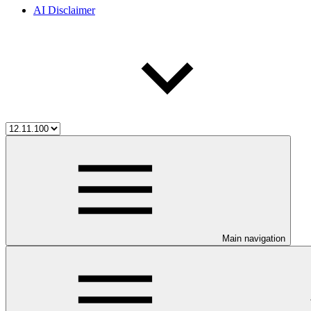
AI Disclaimer
Main navigation