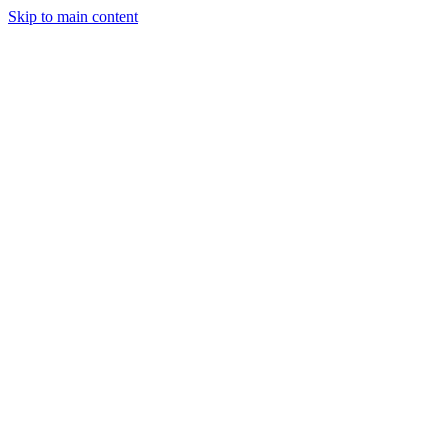
Skip to main content