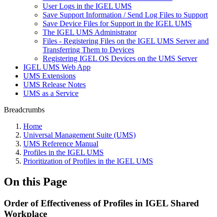
User Logs in the IGEL UMS
Save Support Information / Send Log Files to Support
Save Device Files for Support in the IGEL UMS
The IGEL UMS Administrator
Files - Registering Files on the IGEL UMS Server and
Transferring Them to Devices
Registering IGEL OS Devices on the UMS Server
IGEL UMS Web App
UMS Extensions
UMS Release Notes
UMS as a Service
Breadcrumbs
Home
Universal Management Suite (UMS)
UMS Reference Manual
Profiles in the IGEL UMS
Prioritization of Profiles in the IGEL UMS
On this Page
Order of Effectiveness of Profiles in IGEL Shared
Workplace