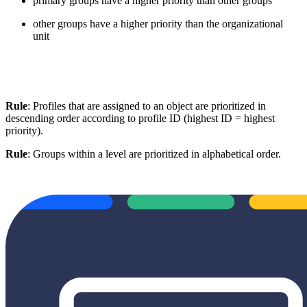
primary groups have a higher priority than other groups
other groups have a higher priority than the organizational
unit
Rule
: Profiles that are assigned to an object are prioritized in
descending order according to profile ID (highest ID = highest
priority).
Rule
: Groups within a level are prioritized in alphabetical order.