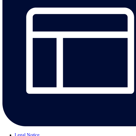
Legal Notice