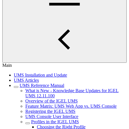
Main
UMS Installation and Update
UMS Articles
UMS Reference Manual
What is New - Knowledge Base Updates for IGEL
UMS 12.11.100
Overview of the IGEL UMS
Feature Matrix: UMS Web App vs. UMS Console
Registering the IGEL UMS
UMS Console User Interface
Profiles in the IGEL UMS
Choosing the Right Profile