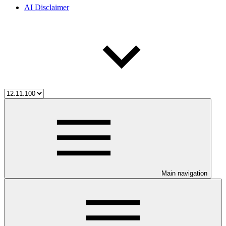
AI Disclaimer
Main navigation