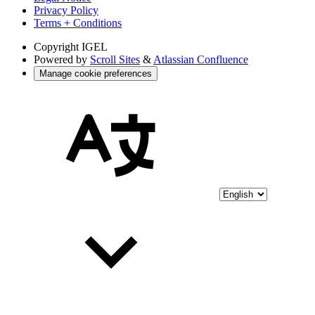
Privacy Policy
Terms + Conditions
Copyright
IGEL
Powered by
Scroll Sites
&
Atlassian Confluence
Manage cookie preferences