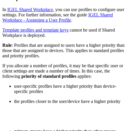
In
IGEL Shared Workplace
, you can use profiles to configure user
settings. For further information, see the guide
IGEL Shared
Workplace - Assigning a User Profile
.
Template profiles and template keys
cannot be used if Shared
Workplace is deployed.
Rule
: Profiles that are assigned to users have a higher priority than
those that are assigned to devices. This applies to standard profiles
and priority profiles.
If you allocate a number of profiles, it may be that specific user or
client settings are made a number of times. In this case, the
following
priority of standard profiles
applies:
user-specific profiles have a higher priority than device-
specific profiles
the profiles closer to the user/device have a higher priority