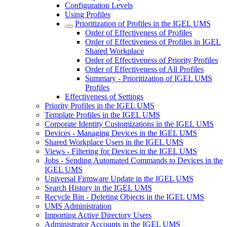
Configuration Levels
Using Profiles
Prioritization of Profiles in the IGEL UMS
Order of Effectiveness of Profiles
Order of Effectiveness of Profiles in IGEL
Shared Workplace
Order of Effectiveness of Priority Profiles
Order of Effectiveness of All Profiles
Summary - Prioritization of IGEL UMS
Profiles
Effectiveness of Settings
Priority Profiles in the IGEL UMS
Template Profiles in the IGEL UMS
Corporate Identity Customizations in the IGEL UMS
Devices - Managing Devices in the IGEL UMS
Shared Workplace Users in the IGEL UMS
Views - Filtering for Devices in the IGEL UMS
Jobs - Sending Automated Commands to Devices in the
IGEL UMS
Universal Firmware Update in the IGEL UMS
Search History in the IGEL UMS
Recycle Bin - Deleting Objects in the IGEL UMS
UMS Administration
Importing Active Directory Users
Administrator Accounts in the IGEL UMS