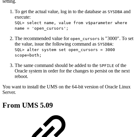
setting.
To get the actual value, log in to the database as
and
SYSDBA
execute:
SQL> select name, value from v$parameter where
name = 'open_cursors';
The recommended value for
is "3000". To set
open_cursors
the value, issue the following command as
:
SYSDBA
SQL> alter system set open_cursors = 3000
scope=both;
The same command should be added to the
of the
SPFILE
Oracle system in order for the changes to persist on the next
reboot.
You want to install the UMS on the 64-bit version of Oracle Linux
Server.
From UMS 5.09