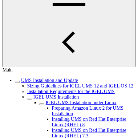
Main
UMS Installation and Update
Sizing Guidelines for IGEL UMS 12 and IGEL OS 12
Installation Requirements for the IGEL UMS
IGEL UMS Installation
IGEL UMS Installation under Linux
Preparing Amazon Linux 2 for UMS
Installation
Installing UMS on Red Hat Enterprise
Linux (RHEL) 8
Installing UMS on Red Hat Enterprise
Linux (RHEL) 7.3