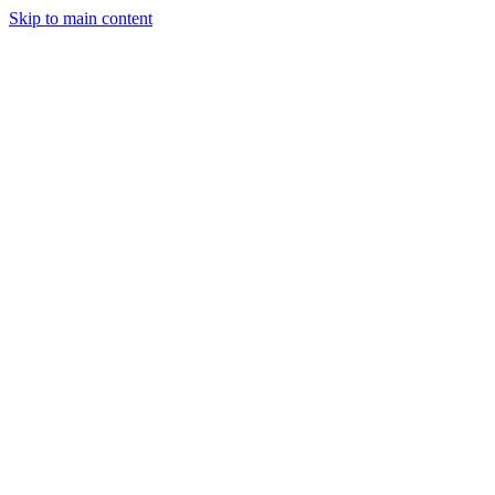
Skip to main content