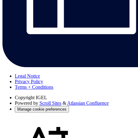
Legal Notice
Privacy Policy
Terms + Conditions
Copyright
IGEL
Powered by
Scroll Sites
&
Atlassian Confluence
Manage cookie preferences