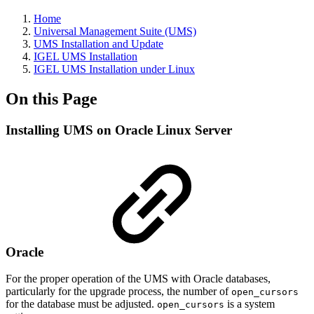
Home
Universal Management Suite (UMS)
UMS Installation and Update
IGEL UMS Installation
IGEL UMS Installation under Linux
On this Page
Installing UMS on Oracle Linux Server
Oracle
For the proper operation of the UMS with Oracle databases,
particularly for the upgrade process, the number of
open_cursors
for the database must be adjusted.
is a system
open_cursors