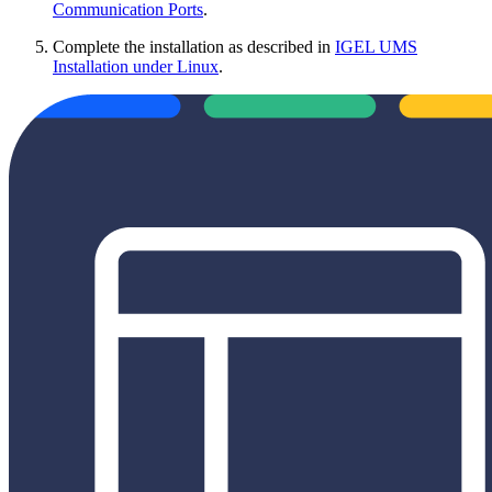
Communication Ports
.
Complete the installation as described in
IGEL UMS
Installation under Linux
.