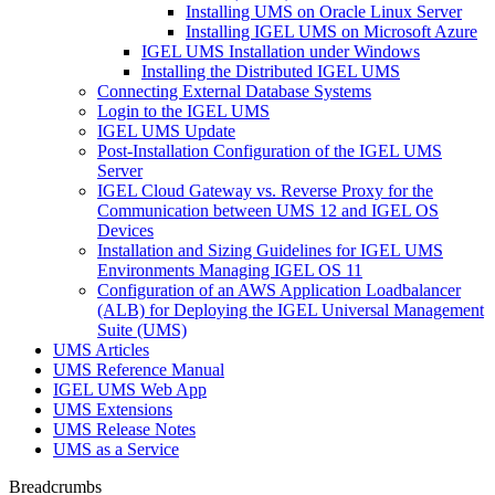
Installing UMS on Oracle Linux Server
Installing IGEL UMS on Microsoft Azure
IGEL UMS Installation under Windows
Installing the Distributed IGEL UMS
Connecting External Database Systems
Login to the IGEL UMS
IGEL UMS Update
Post-Installation Configuration of the IGEL UMS
Server
IGEL Cloud Gateway vs. Reverse Proxy for the
Communication between UMS 12 and IGEL OS
Devices
Installation and Sizing Guidelines for IGEL UMS
Environments Managing IGEL OS 11
Configuration of an AWS Application Loadbalancer
(ALB) for Deploying the IGEL Universal Management
Suite (UMS)
UMS Articles
UMS Reference Manual
IGEL UMS Web App
UMS Extensions
UMS Release Notes
UMS as a Service
Breadcrumbs