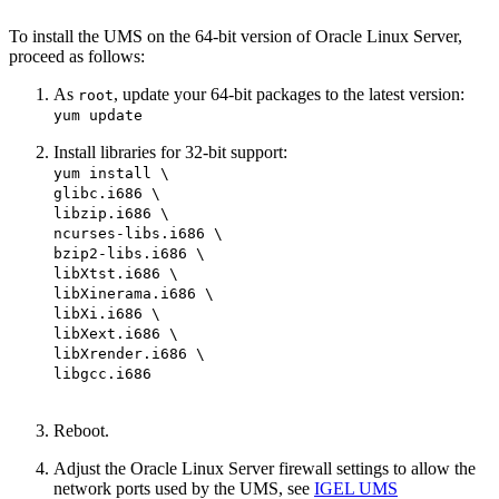
To install the UMS on the 64-bit version of Oracle Linux Server,
proceed as follows:
As
, update your 64-bit packages to the latest version:
root
yum update
Install libraries for 32-bit support:
yum install \
glibc.i686 \
libzip.i686 \
ncurses-libs.i686 \
bzip2-libs.i686 \
libXtst.i686 \
libXinerama.i686 \
libXi.i686 \
libXext.i686 \
libXrender.i686 \
libgcc.i686
Reboot
.
Adjust the Oracle Linux Server firewall settings to allow the
network ports used by the UMS, see
IGEL UMS