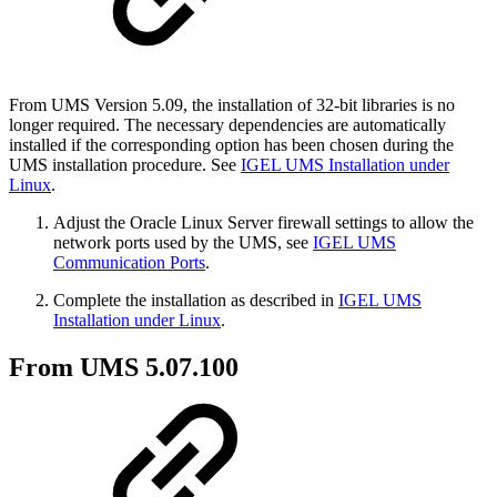
From UMS Version 5.09, the installation of 32-bit libraries is no
longer required. The necessary dependencies are automatically
installed if the corresponding option has been chosen during the
UMS installation procedure. See
IGEL UMS Installation under
Linux
.
Adjust the Oracle Linux Server firewall settings to allow the
network ports used by the UMS, see
IGEL UMS
Communication Ports
.
Complete the installation as described in
IGEL UMS
Installation under Linux
.
From UMS 5.07.100