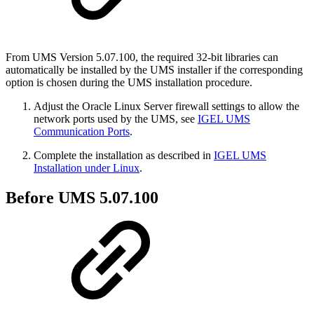
From UMS Version 5.07.100, the required 32-bit libraries can
automatically be installed by the UMS installer if the corresponding
option is chosen during the UMS installation procedure.
Adjust the Oracle Linux Server firewall settings to allow the
network ports used by the UMS, see
IGEL UMS
Communication Ports
.
Complete the installation as described in
IGEL UMS
Installation under Linux
.
Before UMS 5.07.100