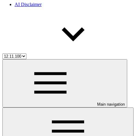
AI Disclaimer
Main navigation