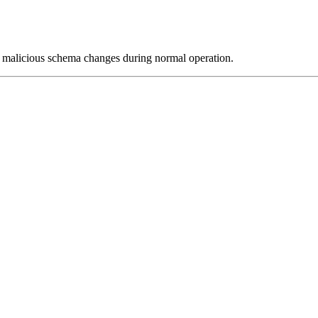
 or malicious schema changes during normal operation.