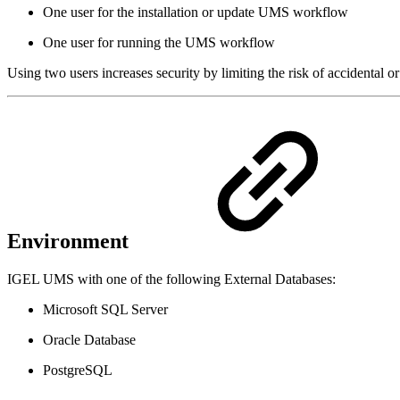
One user for the installation or update UMS workflow
One user for running the UMS workflow
Using two users increases security by limiting the risk of accidental
Environment
IGEL UMS with one of the following External Databases:
Microsoft SQL Server
Oracle Database
PostgreSQL