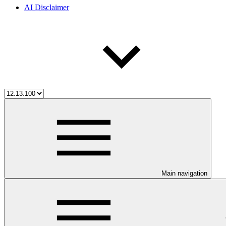
AI Disclaimer
Main navigation