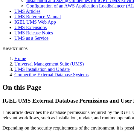
Installation and Sizing Guidelines for IGEL UMS Env
Configuration of an AWS Application Loadbalancer (A
UMS Articles
UMS Reference Manual
IGEL UMS Web App
UMS Extensions
UMS Release Notes
UMS as a Service
Breadcrumbs
Home
Universal Management Suite (UMS)
UMS Installation and Update
Connecting External Database Systems
On this Page
IGEL UMS External Database Permissions and User 
This article describes the database permissions required by the IGE
relevant workflows, such as installation, update, and runtime operatio
Depending on the security requirements of the environment, it is poss