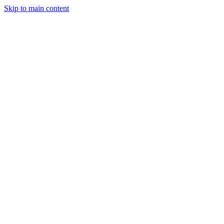
Skip to main content