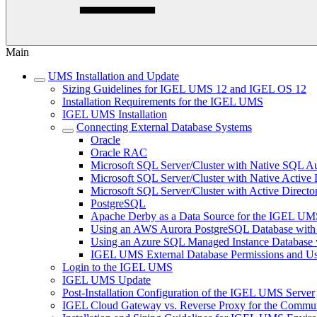
Main
UMS Installation and Update
Sizing Guidelines for IGEL UMS 12 and IGEL OS 12
Installation Requirements for the IGEL UMS
IGEL UMS Installation
Connecting External Database Systems
Oracle
Oracle RAC
Microsoft SQL Server/Cluster with Native SQL Au
Microsoft SQL Server/Cluster with Native Active 
Microsoft SQL Server/Cluster with Active Directo
PostgreSQL
Apache Derby as a Data Source for the IGEL UM
Using an AWS Aurora PostgreSQL Database with
Using an Azure SQL Managed Instance Databas
IGEL UMS External Database Permissions and Us
Login to the IGEL UMS
IGEL UMS Update
Post-Installation Configuration of the IGEL UMS Server
IGEL Cloud Gateway vs. Reverse Proxy for the Comm