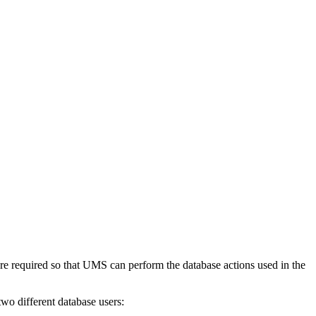
e required so that UMS can perform the database actions used in the
wo different database users: