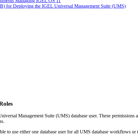
ironments Managing IGEL OS 11
LB) for Deploying the IGEL Universal Management Suite (UMS)
Roles
L Universal Management Suite (UMS) database user. These permissions ar
ns.
ible to use either one database user for all UMS database workflows or t