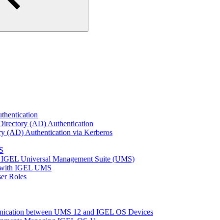
thentication
Directory (AD) Authentication
ry (AD) Authentication via Kerberos
S
 IGEL Universal Management Suite (UMS)
e with IGEL UMS
er Roles
unication between UMS 12 and IGEL OS Devices