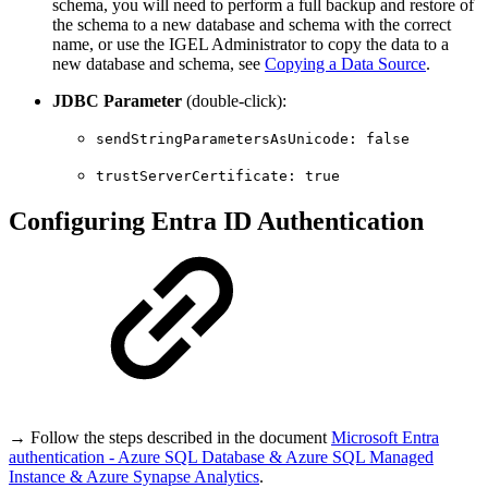
schema, you will need to perform a full backup and restore of
the schema to a new database and schema with the correct
name, or use the IGEL Administrator to copy the data to a
new database and schema, see
Copying a Data Source
.
JDBC Parameter
(double-click):
sendStringParametersAsUnicode: false
trustServerCertificate: true
Configuring Entra ID Authentication
→ Follow the steps described in the document
Microsoft Entra
authentication - Azure SQL Database & Azure SQL Managed
Instance & Azure Synapse Analytics
.