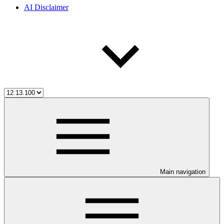
AI Disclaimer
Main navigation