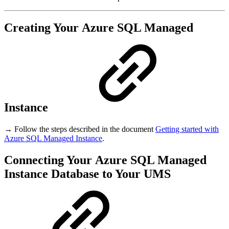
Creating Your Azure SQL Managed
Instance
→ Follow the steps described in the document
Getting started with
Azure SQL Managed Instance
.
Connecting Your Azure SQL Managed
Instance Database to Your UMS