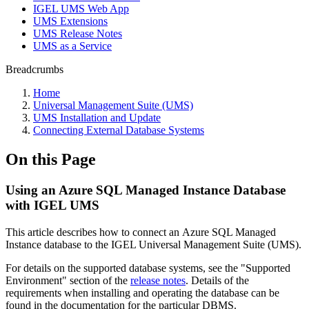
IGEL UMS Web App
UMS Extensions
UMS Release Notes
UMS as a Service
Breadcrumbs
Home
Universal Management Suite (UMS)
UMS Installation and Update
Connecting External Database Systems
On this Page
Using an Azure SQL Managed Instance Database
with IGEL UMS
This article describes how to connect an Azure SQL Managed
Instance database to the IGEL Universal Management Suite (UMS).
For details on the supported database systems, see the "Supported
Environment" section of the
release notes
. Details of the
requirements when installing and operating the database can be
found in the documentation for the particular DBMS.