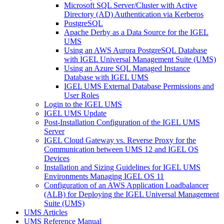
Microsoft SQL Server/Cluster with Active
Directory (AD) Authentication via Kerberos
PostgreSQL
Apache Derby as a Data Source for the IGEL
UMS
Using an AWS Aurora PostgreSQL Database
with IGEL Universal Management Suite (UMS)
Using an Azure SQL Managed Instance
Database with IGEL UMS
IGEL UMS External Database Permissions and
User Roles
Login to the IGEL UMS
IGEL UMS Update
Post-Installation Configuration of the IGEL UMS
Server
IGEL Cloud Gateway vs. Reverse Proxy for the
Communication between UMS 12 and IGEL OS
Devices
Installation and Sizing Guidelines for IGEL UMS
Environments Managing IGEL OS 11
Configuration of an AWS Application Loadbalancer
(ALB) for Deploying the IGEL Universal Management
Suite (UMS)
UMS Articles
UMS Reference Manual