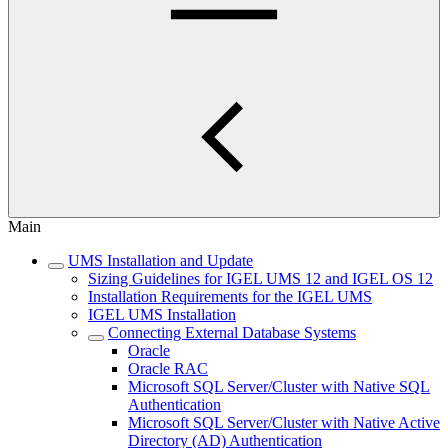
Main
UMS Installation and Update
Sizing Guidelines for IGEL UMS 12 and IGEL OS 12
Installation Requirements for the IGEL UMS
IGEL UMS Installation
Connecting External Database Systems
Oracle
Oracle RAC
Microsoft SQL Server/Cluster with Native SQL
Authentication
Microsoft SQL Server/Cluster with Native Active
Directory (AD) Authentication