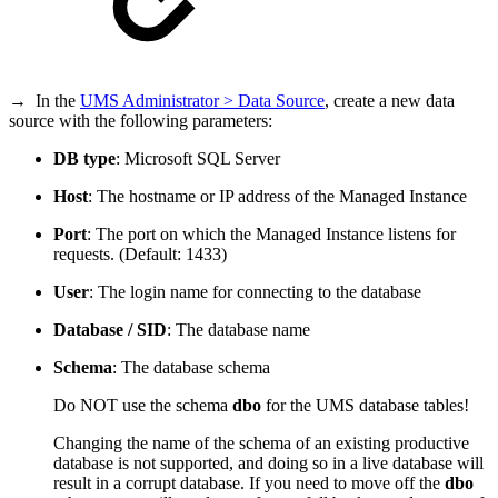
→ In the
UMS Administrator > Data Source
, create a new data
source with the following parameters:
DB type
: Microsoft SQL Server
Host
: The hostname or IP address of the Managed Instance
Port
: The port on which the Managed Instance listens for
requests. (Default: 1433)
User
: The login name for connecting to the database
Database / SID
: The database name
Schema
: The database schema
Do NOT use the schema
dbo
for the UMS database tables!
Changing the name of the schema of an existing productive
database is not supported, and doing so in a live database will
result in a corrupt database. If you need to move off the
dbo