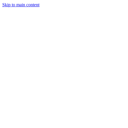
Skip to main content