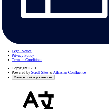
Legal Notice
Privacy Policy
Terms + Conditions
Copyright
IGEL
Powered by
Scroll Sites
&
Atlassian Confluence
Manage cookie preferences