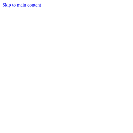
Skip to main content