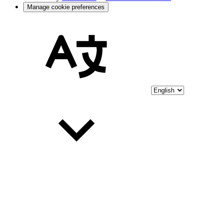
Manage cookie preferences