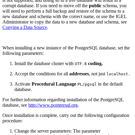
is not supported, and doing so in a live database will result in a
corrupt database. If you need to move off the
public
schema, you
will need to perform a full backup and restore of the schema to a
new database and schema with the correct name, or use the IGEL
Administrator to copy the data to a new database and schema, see
Copying a Data Source
.
When installing a new instance of the PostgreSQL database, set the
following parameters:
Install the database cluster with
coding.
UTF-8
Accept the conditions for all
addresses
, not just
localhost.
Activate
Procedural Language
in the default
PL/pgsql
database.
For further information regarding installation of the PostgreSQL
database, see
http://www.postgresql.org
.
Once installation is complete, carry out the following configuration
procedure:
Change the server parameters: The parameter