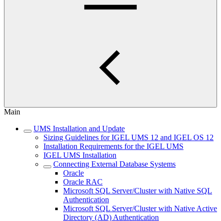
Main
UMS Installation and Update
Sizing Guidelines for IGEL UMS 12 and IGEL OS 12
Installation Requirements for the IGEL UMS
IGEL UMS Installation
Connecting External Database Systems
Oracle
Oracle RAC
Microsoft SQL Server/Cluster with Native SQL
Authentication
Microsoft SQL Server/Cluster with Native Active
Directory (AD) Authentication