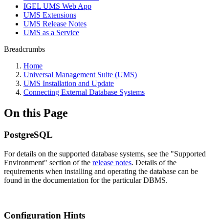
IGEL UMS Web App
UMS Extensions
UMS Release Notes
UMS as a Service
Breadcrumbs
Home
Universal Management Suite (UMS)
UMS Installation and Update
Connecting External Database Systems
On this Page
PostgreSQL
For details on the supported database systems, see the "Supported
Environment" section of the
release notes
. Details of the
requirements when installing and operating the database can be
found in the documentation for the particular DBMS.
Configuration Hints