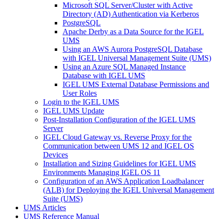
Microsoft SQL Server/Cluster with Active
Directory (AD) Authentication via Kerberos
PostgreSQL
Apache Derby as a Data Source for the IGEL
UMS
Using an AWS Aurora PostgreSQL Database
with IGEL Universal Management Suite (UMS)
Using an Azure SQL Managed Instance
Database with IGEL UMS
IGEL UMS External Database Permissions and
User Roles
Login to the IGEL UMS
IGEL UMS Update
Post-Installation Configuration of the IGEL UMS
Server
IGEL Cloud Gateway vs. Reverse Proxy for the
Communication between UMS 12 and IGEL OS
Devices
Installation and Sizing Guidelines for IGEL UMS
Environments Managing IGEL OS 11
Configuration of an AWS Application Loadbalancer
(ALB) for Deploying the IGEL Universal Management
Suite (UMS)
UMS Articles
UMS Reference Manual