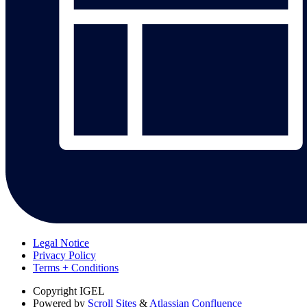
Legal Notice
Privacy Policy
Terms + Conditions
Copyright
IGEL
Powered by
Scroll Sites
&
Atlassian Confluence