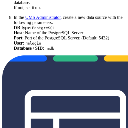
database.
If not, set it up.
In the
UMS Administrator
, create a new data source with the
following parameters:
DB type
:
PostgreSQL
Host
: Name of the PostgreSQL Server
Port
: Port of the PostgreSQL Server. (Default:
5432
)
User
:
rmlogin
Database / SID
:
rmdb