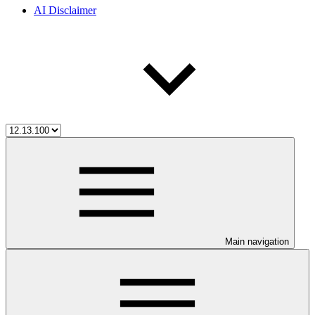
AI Disclaimer
Main navigation