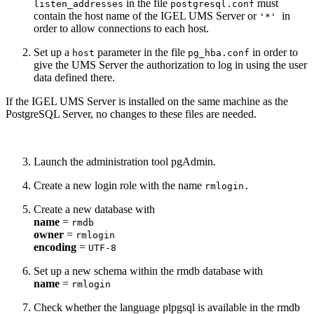
in the file
must
listen_addresses
postgresql.conf
contain the host name of the IGEL UMS Server or
in
'*'
order to allow connections to each host.
Set up a
parameter in the file
in order to
host
pg_hba.conf
give the UMS Server the authorization to log in using the user
data defined there.
If the IGEL UMS Server is installed on the same machine as the
PostgreSQL Server, no changes to these files are needed.
Launch the administration tool pgAdmin.
Create a new login role with the name
rmlogin.
Create a new database with
name
=
rmdb
owner
=
rmlogin
encoding
=
UTF-8
Set up a new schema within the rmdb database with
name
=
rmlogin
Check whether the language plpgsql is available in the rmdb