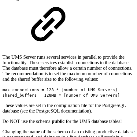
The UMS Server runs several services in parallel to provide the
functionality. These services establish connections to the database.
The database must therefore allow a certain number of connections.
The recommendation is to set the maximum number of connections
and the shared buffer size to the following values:
max_connections = 128 * [number of UMS Servers]
shared_buffers = 128MB * [number of UMS Servers]
These values are set in the configuration file for the PostgreSQL
database (see the PostgreSQL documentation).
Do NOT use the schema
public
for the UMS database tables!
Changing the name of the schema of an existing productive database