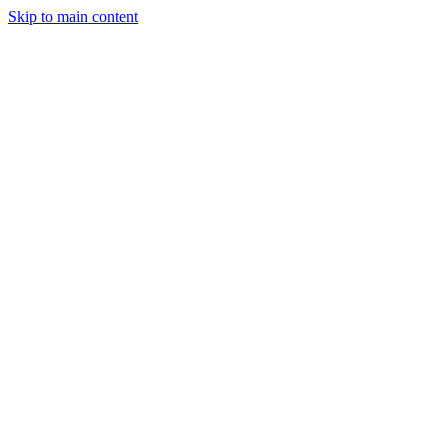
Skip to main content