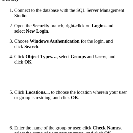
Connect to the database with the SQL Server Management
Studio.
Open the
Security
branch, right-click on
Logins
and
select
New Login
.
Choose
Windows Authentication
for the login, and
click
Search
.
Click
Object Types…
, select
Groups
and
Users
, and
click
OK
.
Click
Locations...
, to choose the location wherein your user
or group is residing, and click
OK
.
Enter the name of the group or user, click
Check Names
,