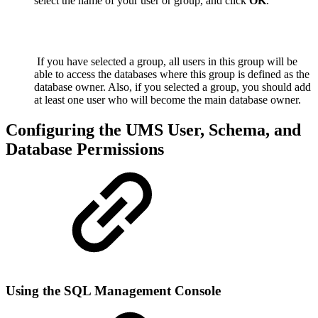
select the name of your user or group, and click
OK
.
If you have selected a group, all users
in this group will be
able to access the databases where this group is defined as the
database owner. Also, if you selected a group, you should add
at least one user who will become the main database owner.
Configuring the UMS User, Schema, and
Database Permissions
Using the SQL Management Console