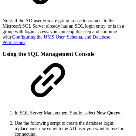
Note: If the AD user you are going to use to connect to the
Microsoft SQL Server already has an SQL login entry, or is in a
group with login access, you can skip this step and continue
with
Configuring the UMS User, Schema, and Database
Permissions
.
Using the SQL Management Console
In SQL Server Management Studio, select
New Query
.
Use the following script to create the database login;
replace
with the AD user you want to use for
<ad_user>
connecting.