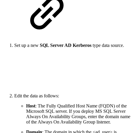
Set up a new
SQL Server AD Kerberos
type data source.
Edit the data as follows:
Host
: The Fully Qualified Host Name (FQDN) of the
Microsoft SQL server.
If you deploy MS SQL Server
Always On Availability Groups, enter the domain name
of the Always On Availability Group listener.
Domain
: The domain in which the <ad_user> is