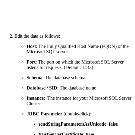
Edit the data as follows:
Host
: The Fully Qualified Host Name (FQDN) of the
Microsoft SQL server
Port
: The port on which the Microsoft SQL Server
listens for requests. (Default: 1433)
Schema
: The database schema
Database / SID
: The database name
Instance
: The instance for your Microsoft SQL Server
Cluster
JDBC Parameter
(double-click):
sendStringParametersAsUnicode
:
false
trustServerCertificate
:
true