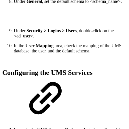
Under
General
, set the default schema to <schema_name>.
Under
Security > Logins > Users
, double-click on the
<ad_user>.
In the
User Mapping
area, check the mapping of the UMS
database, the user, and the default schema.
Configuring the UMS Services