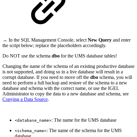
→ In the SQL Management Console, select
New Query
and enter
the script below; replace the placeholders accordingly.
Do NOT use the schema
dbo
for the UMS database tables!
Changing the name of the schema of an existing productive database
is not supported, and doing so in a live database will result in a
corrupt database. If you need to move off the
dbo
schema, you will
need to perform a full backup and restore of the schema to a new
database and schema with the correct name, or use the IGEL
Administrator to copy the data to a new database and schema, see
Copying a Data Source
.
: The name for the UMS database
<database_name>
: The name of the schema for the UMS
<schema_name>
database