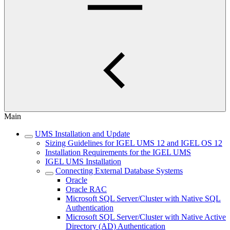
Main
UMS Installation and Update
Sizing Guidelines for IGEL UMS 12 and IGEL OS 12
Installation Requirements for the IGEL UMS
IGEL UMS Installation
Connecting External Database Systems
Oracle
Oracle RAC
Microsoft SQL Server/Cluster with Native SQL
Authentication
Microsoft SQL Server/Cluster with Native Active
Directory (AD) Authentication