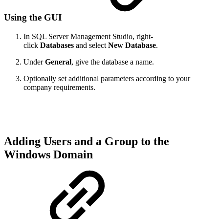
Using the GUI
In SQL Server Management Studio, right-
click
Databases
and select
New Database
.
Under
General
, give the database a name.
Optionally set additional parameters according to your
company requirements.
Adding Users and a Group to the
Windows Domain