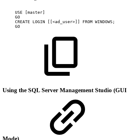
USE
[master]
GO
CREATE
LOGIN
[[<ad_user>]]
FROM
WINDOWS;
GO
Using the SQL Server Management Studio (GUI
Mode)