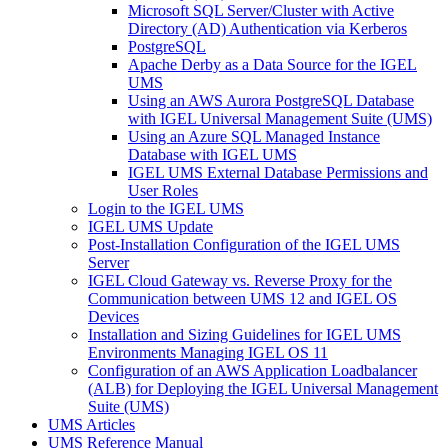
Microsoft SQL Server/Cluster with Active
Directory (AD) Authentication via Kerberos
PostgreSQL
Apache Derby as a Data Source for the IGEL
UMS
Using an AWS Aurora PostgreSQL Database
with IGEL Universal Management Suite (UMS)
Using an Azure SQL Managed Instance
Database with IGEL UMS
IGEL UMS External Database Permissions and
User Roles
Login to the IGEL UMS
IGEL UMS Update
Post-Installation Configuration of the IGEL UMS
Server
IGEL Cloud Gateway vs. Reverse Proxy for the
Communication between UMS 12 and IGEL OS
Devices
Installation and Sizing Guidelines for IGEL UMS
Environments Managing IGEL OS 11
Configuration of an AWS Application Loadbalancer
(ALB) for Deploying the IGEL Universal Management
Suite (UMS)
UMS Articles
UMS Reference Manual