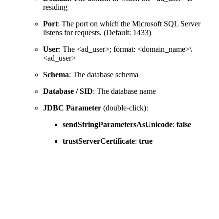
residing
Port
: The port on which the Microsoft SQL Server
listens for requests. (Default: 1433)
User
: The <ad_user>; format: <domain_name>\
<ad_user>
Schema
: The database schema
Database / SID
: The database name
JDBC Parameter
(double-click):
sendStringParametersAsUnicode
:
false
trustServerCertificate
:
true