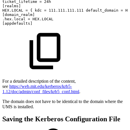
ticket_lifetime
=
24h
[realms]
HEX.LOCAL
=
{
kdc
=
111.111.111.111
default_domain
=
HE
[domain_realm]
.hex.local
=
HEX.LOCAL
[appdefaults]
For a detailed description of the content,
see
https://web.mit.edu/kerberos/krb5-
1.12/doc/admin/conf_files/krb5_conf.html
.
The domain does not have to be identical to the domain where the
UMS is installed.
Saving the Kerberos Configuration File