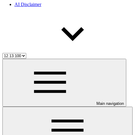
AI Disclaimer
Main navigation