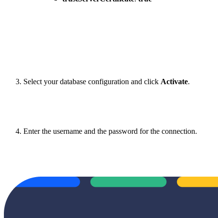
Select your database configuration and click
Activate
.
Enter the username and the password for the connection.