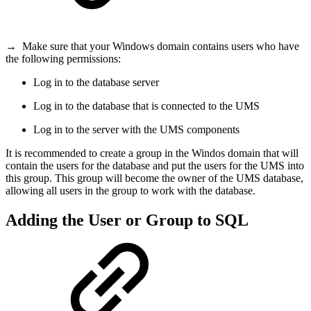
→
Make sure that your Windows domain contains users who have
the following permissions:
Log in to the database server
Log in to the database that is connected to the UMS
Log in to the server with the UMS components
It is recommended to create a group in the Windos domain that will
contain the users for the database and put the users for the UMS into
this group. This group will become the owner of the UMS database,
allowing all users in the group to work with the database.
Adding the User or Group to SQL