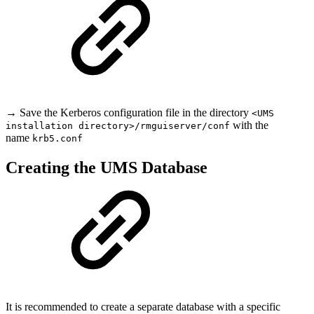
→ Save the Kerberos configuration file in the directory
<UMS
with the
installation directory>/rmguiserver/conf
name
krb5.conf
Creating the UMS Database
It is recommended to create a separate database with a specific