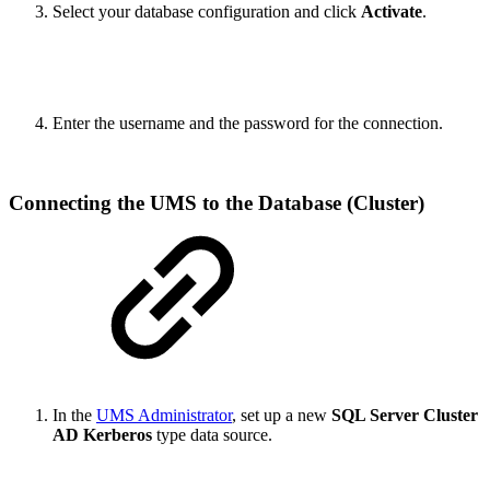
Select your database configuration and click
Activate
.
Enter the username and the password for the connection.
Connecting the UMS to the Database (Cluster)
In the
UMS Administrator
, set up a new
SQL Server Cluster
AD Kerberos
type data source.