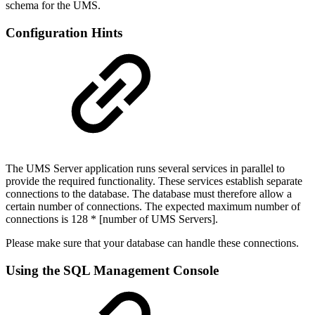
schema for the UMS.
Configuration Hints
The UMS Server application runs several services in parallel to
provide the required functionality. These services establish separate
connections to the database. The database must therefore allow a
certain number of connections. The expected maximum number of
connections is 128 * [number of UMS Servers].
Please make sure that your database can handle these connections.
Using the SQL Management Console