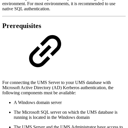
environment. For most environments, it is recommended to use
native SQL authentication.
Prerequisites
For connecting the UMS Server to your UMS database with
Microsoft Active Directory (AD) Kerberos authentication, the
following components must be available:
A Windows domain server
The Microsoft SQL server on which the UMS database is
running is located in the Windows domain
The UMS Server and the UMS Administrator have access to