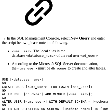
→ In the SQL Management Console, select
New Query
and enter
the script below; please note the following.
: The local alias in the
<ums_user>
database
of the real user
<database_name>
<ad_user>
According to the Microsoft SQL Server documentation,
the
must be
to create and alter tables.
<ums_user>
db_owner
USE
[<database_name>]
GO
CREATE
USER
[<ums_user>]
FOR
LOGIN
[<ad_user];
GO
ALTER
ROLE
[db_owner]
ADD
MEMBER
[<ums_user>];
GO
ALTER
USER
[<ums_user>]
WITH
DEFAULT_SCHEMA
=
[<schema_
GO
ALTER
AUTHORIZATION
ON
SCHEMA::[<schema_name>]
TO
[<ums