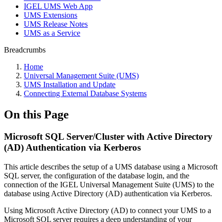
IGEL UMS Web App
UMS Extensions
UMS Release Notes
UMS as a Service
Breadcrumbs
Home
Universal Management Suite (UMS)
UMS Installation and Update
Connecting External Database Systems
On this Page
Microsoft SQL Server/Cluster with Active Directory
(AD) Authentication via Kerberos
This article describes the setup of a UMS database using a Microsoft
SQL server, the configuration of the database login, and the
connection of the IGEL Universal Management Suite (UMS) to the
database using Active Directory (AD) authentication via Kerberos.
Using Microsoft Active Directory (AD) to connect your UMS to a
Microsoft SQL server requires a deep understanding of your