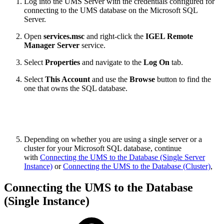
Log into the UMS Server with the credentials configured for
connecting to the UMS database on the Microsoft SQL
Server.
Open
services.msc
and right-click the
IGEL Remote
Manager Server
service.
Select
Properties
and navigate to the
Log On
tab.
Select
This Account
and use the
Browse
button to find the
one that owns the SQL database.
Depending on whether you are using a single server or a
cluster for your Microsoft SQL database, continue
with
Connecting the UMS to the Database (Single Server
Instance)
or
Connecting the UMS to the Database (Cluster)
,
Connecting the UMS to the Database
(Single Instance)