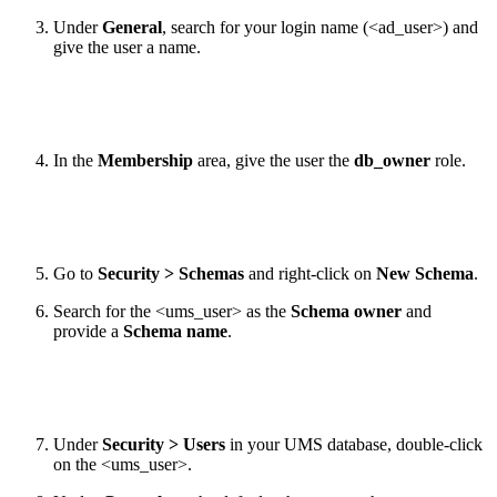
Under
General
, search for your login name (<ad_user>) and
give the user a name.
In the
Membership
area, give the user the
db_owner
role.
Go to
Security > Schemas
and right-click on
New Schema
.
Search for the <ums_user> as the
Schema owner
and
provide a
Schema name
.
Under
Security > Users
in your UMS database, double-click
on the <ums_user>.