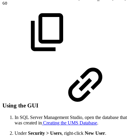
GO
Using the GUI
In SQL Server Management Studio, open the database that
was created in
Creating the UMS Database
.
Under
Security > Users
, right-click
New User
.