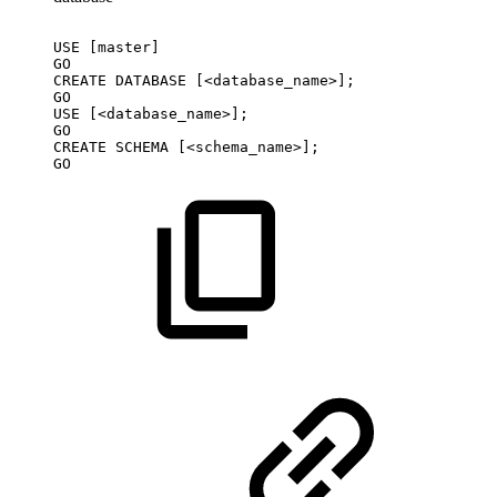
USE
[master]
GO
CREATE
DATABASE
[<database_name>];
GO
USE
[<database_name>];
GO
CREATE
SCHEMA
[<schema_name>];
GO