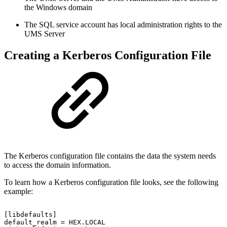
the Windows domain
The SQL service account has local administration rights to the
UMS Server
Creating a Kerberos Configuration File
The Kerberos configuration file contains the data the system needs
to access the domain information.
To learn how a Kerberos configuration file looks, see the following
example:
[libdefaults]
default_realm
=
HEX.LOCAL