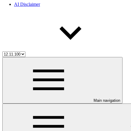
AI Disclaimer
Main navigation