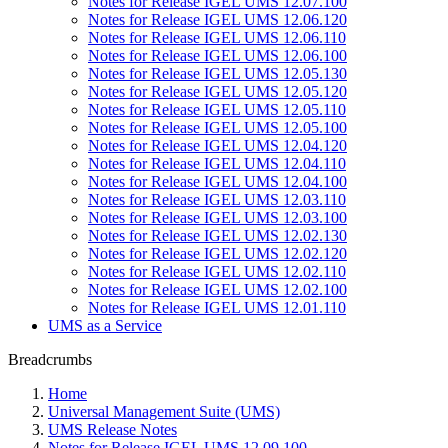
Notes for Release IGEL UMS 12.07.100
Notes for Release IGEL UMS 12.06.120
Notes for Release IGEL UMS 12.06.110
Notes for Release IGEL UMS 12.06.100
Notes for Release IGEL UMS 12.05.130
Notes for Release IGEL UMS 12.05.120
Notes for Release IGEL UMS 12.05.110
Notes for Release IGEL UMS 12.05.100
Notes for Release IGEL UMS 12.04.120
Notes for Release IGEL UMS 12.04.110
Notes for Release IGEL UMS 12.04.100
Notes for Release IGEL UMS 12.03.110
Notes for Release IGEL UMS 12.03.100
Notes for Release IGEL UMS 12.02.130
Notes for Release IGEL UMS 12.02.120
Notes for Release IGEL UMS 12.02.110
Notes for Release IGEL UMS 12.02.100
Notes for Release IGEL UMS 12.01.110
UMS as a Service
Breadcrumbs
Home
Universal Management Suite (UMS)
UMS Release Notes
Notes for Release IGEL UMS 12.09.100