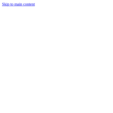
Skip to main content