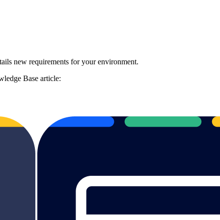
ails new requirements for your environment.
ledge Base article: