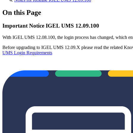
On this Page
Important Notice IGEL UMS 12.09.100
With IGEL UMS 12.08.100, the login process has changed, which ent
Before upgrading to IGEL UMS 12.09.X please read the related Know
UMS Login Requirements