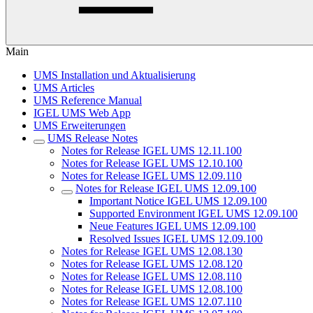
Main
UMS Installation und Aktualisierung
UMS Articles
UMS Reference Manual
IGEL UMS Web App
UMS Erweiterungen
UMS Release Notes
Notes for Release IGEL UMS 12.11.100
Notes for Release IGEL UMS 12.10.100
Notes for Release IGEL UMS 12.09.110
Notes for Release IGEL UMS 12.09.100
Important Notice IGEL UMS 12.09.100
Supported Environment IGEL UMS 12.09.100
Neue Features IGEL UMS 12.09.100
Resolved Issues IGEL UMS 12.09.100
Notes for Release IGEL UMS 12.08.130
Notes for Release IGEL UMS 12.08.120
Notes for Release IGEL UMS 12.08.110
Notes for Release IGEL UMS 12.08.100
Notes for Release IGEL UMS 12.07.110