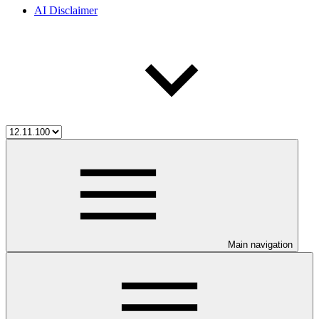
AI Disclaimer
Main navigation