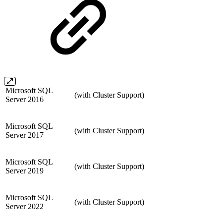
Microsoft SQL
(with Cluster Support)
Server 2016
Microsoft SQL
(with Cluster Support)
Server 2017
Microsoft SQL
(with Cluster Support)
Server 2019
Microsoft SQL
(with Cluster Support)
Server 2022