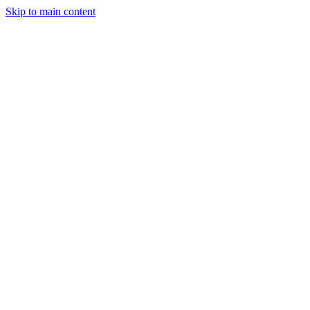
Skip to main content