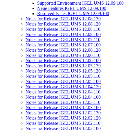
Supported Environment IGEL UMS 12.09.100
Neue Features IGEL UMS 12.09.100
Resolved Issues IGEL UMS 12.09.100
Notes for Release IGEL UMS 12.08.130
Notes for Release IGEL UMS 12.08.120
Notes for Release IGEL UMS 12.08.110
Notes for Release IGEL UMS 12.08.100
Notes for Release IGEL UMS 12.07.110
Notes for Release IGEL UMS 12.07.100
Notes for Release IGEL UMS 12.06.120
Notes for Release IGEL UMS 12.06.110
Notes for Release IGEL UMS 12.06.100
Notes for Release IGEL UMS 12.05.130
Notes for Release IGEL UMS 12.05.120
Notes for Release IGEL UMS 12.05.110
Notes for Release IGEL UMS 12.05.100
Notes for Release IGEL UMS 12.04.120
Notes for Release IGEL UMS 12.04.110
Notes for Release IGEL UMS 12.04.100
Notes for Release IGEL UMS 12.03.110
Notes for Release IGEL UMS 12.03.100
Notes for Release IGEL UMS 12.02.130
Notes for Release IGEL UMS 12.02.120
Notes for Release IGEL UMS 12.02.110
Notes for Release IGEL UMS 12.02.100