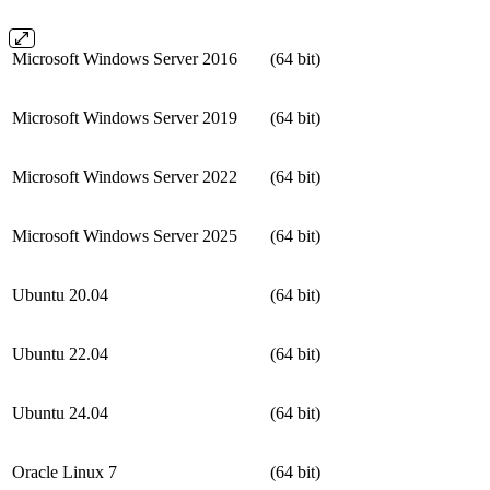
Microsoft Windows Server 2016
(64 bit)
Microsoft Windows Server 2019
(64 bit)
Microsoft Windows Server 2022
(64 bit)
Microsoft Windows Server 2025
(64 bit)
Ubuntu 20.04
(64 bit)
Ubuntu 22.04
(64 bit)
Ubuntu 24.04
(64 bit)
Oracle Linux 7
(64 bit)