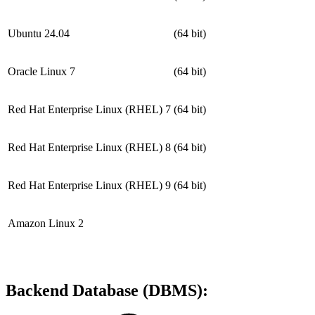
Ubuntu 24.04
(64 bit)
Oracle Linux 7
(64 bit)
Red Hat Enterprise Linux (RHEL) 7
(64 bit)
Red Hat Enterprise Linux (RHEL) 8
(64 bit)
Red Hat Enterprise Linux (RHEL) 9
(64 bit)
Amazon Linux 2
Backend Database (DBMS):