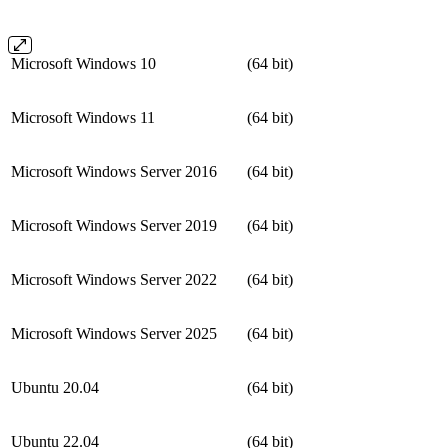
Microsoft Windows 10
(64 bit)
Microsoft Windows 11
(64 bit)
Microsoft Windows Server 2016
(64 bit)
Microsoft Windows Server 2019
(64 bit)
Microsoft Windows Server 2022
(64 bit)
Microsoft Windows Server 2025
(64 bit)
Ubuntu 20.04
(64 bit)
Ubuntu 22.04
(64 bit)