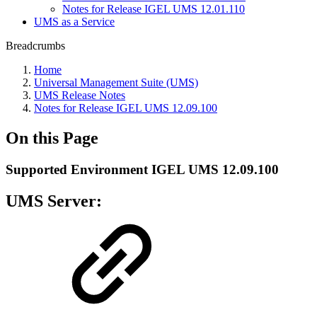
Notes for Release IGEL UMS 12.01.110
UMS as a Service
Breadcrumbs
Home
Universal Management Suite (UMS)
UMS Release Notes
Notes for Release IGEL UMS 12.09.100
On this Page
Supported Environment IGEL UMS 12.09.100
UMS Server: