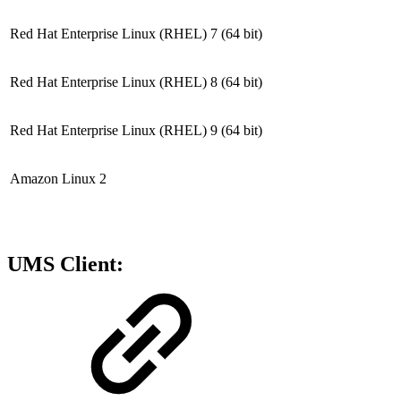
Red Hat Enterprise Linux (RHEL) 7
(64 bit)
Red Hat Enterprise Linux (RHEL) 8
(64 bit)
Red Hat Enterprise Linux (RHEL) 9
(64 bit)
Amazon Linux 2
UMS Client: