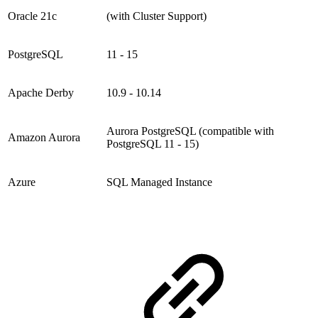
Oracle 21c
(with Cluster Support)
PostgreSQL
11 - 15
Apache Derby
10.9 - 10.14
Aurora PostgreSQL (compatible with
Amazon Aurora
PostgreSQL 11 - 15)
Azure
SQL Managed Instance