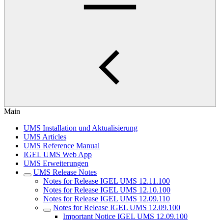
Main
UMS Installation und Aktualisierung
UMS Articles
UMS Reference Manual
IGEL UMS Web App
UMS Erweiterungen
UMS Release Notes
Notes for Release IGEL UMS 12.11.100
Notes for Release IGEL UMS 12.10.100
Notes for Release IGEL UMS 12.09.110
Notes for Release IGEL UMS 12.09.100
Important Notice IGEL UMS 12.09.100