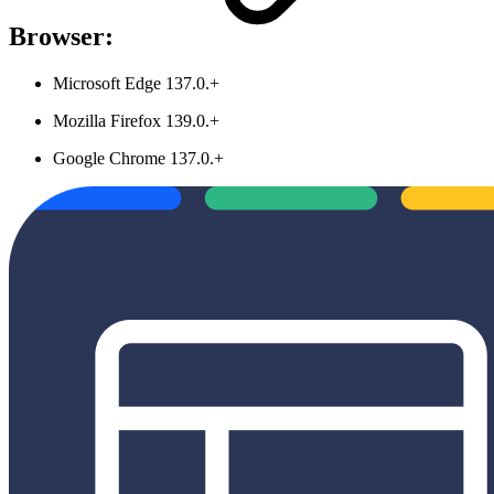
Browser:
Microsoft Edge 137.0.+
Mozilla Firefox 139.0.+
Google Chrome 137.0.+