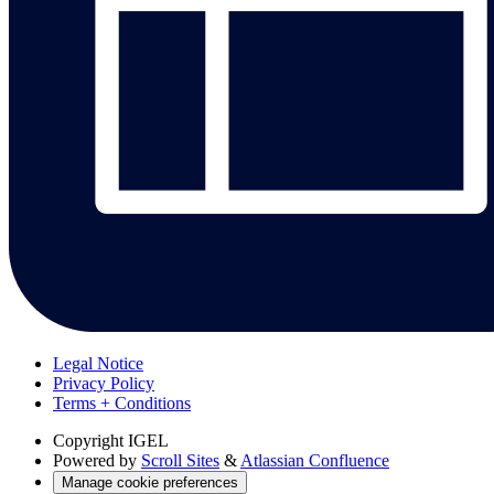
Legal Notice
Privacy Policy
Terms + Conditions
Copyright
IGEL
Powered by
Scroll Sites
&
Atlassian Confluence
Manage cookie preferences