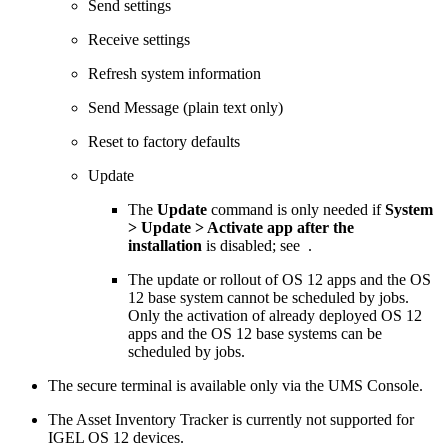
Send settings
Receive settings
Refresh system information
Send Message (plain text only)
Reset to factory defaults
Update
The
Update
command is only needed if
System
> Update > Activate app after the
installation
is disabled; see
.
The update or rollout of OS 12 apps and the OS
12 base system cannot be scheduled by jobs.
Only the activation of already deployed OS 12
apps and the OS 12 base systems can be
scheduled by jobs.
The secure terminal is available only via the UMS Console.
The Asset Inventory Tracker is currently not supported for
IGEL OS 12 devices.