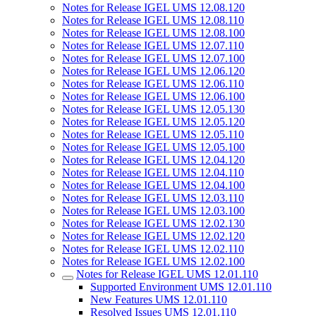
Notes for Release IGEL UMS 12.08.120
Notes for Release IGEL UMS 12.08.110
Notes for Release IGEL UMS 12.08.100
Notes for Release IGEL UMS 12.07.110
Notes for Release IGEL UMS 12.07.100
Notes for Release IGEL UMS 12.06.120
Notes for Release IGEL UMS 12.06.110
Notes for Release IGEL UMS 12.06.100
Notes for Release IGEL UMS 12.05.130
Notes for Release IGEL UMS 12.05.120
Notes for Release IGEL UMS 12.05.110
Notes for Release IGEL UMS 12.05.100
Notes for Release IGEL UMS 12.04.120
Notes for Release IGEL UMS 12.04.110
Notes for Release IGEL UMS 12.04.100
Notes for Release IGEL UMS 12.03.110
Notes for Release IGEL UMS 12.03.100
Notes for Release IGEL UMS 12.02.130
Notes for Release IGEL UMS 12.02.120
Notes for Release IGEL UMS 12.02.110
Notes for Release IGEL UMS 12.02.100
Notes for Release IGEL UMS 12.01.110
Supported Environment UMS 12.01.110
New Features UMS 12.01.110
Resolved Issues UMS 12.01.110