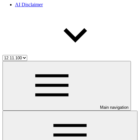
AI Disclaimer
Main navigation