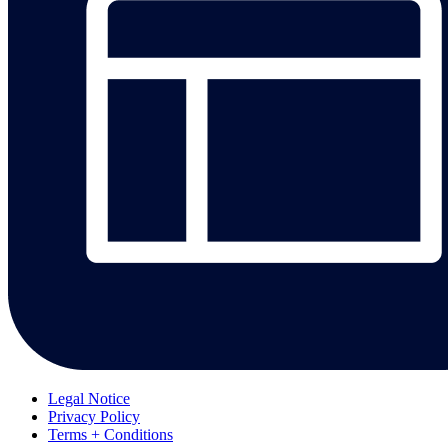
Legal Notice
Privacy Policy
Terms + Conditions