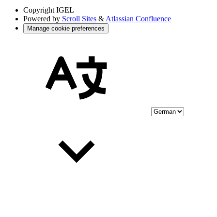
Copyright
IGEL
Powered by
Scroll Sites
&
Atlassian Confluence
Manage cookie preferences