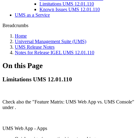
Limitations UMS 12.01.110
Known Issues UMS 12.01.110
UMS as a Service
Breadcrumbs
Home
Universal Management Suite (UMS)
UMS Release Notes
Notes for Release IGEL UMS 12.01.110
On this Page
Limitations UMS 12.01.110
Check also the "Feature Matrix: UMS Web App vs. UMS Console"
under
.
UMS Web App - Apps