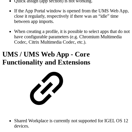
Quick assign (app section) is not working.
If the App Portal window is opened from the UMS Web App,
close it regularly, respectively if there was an “idle” time
between app imports.
When creating a profile, it is possible to select apps that do not
have configurable parameters (e.g. Chromium Multimedia
Codec, Citrix Multimedia Codec, etc.).
UMS / UMS Web App - Core
Functionality and Extensions
Shared Workplace is currently not supported for IGEL OS 12
devices.