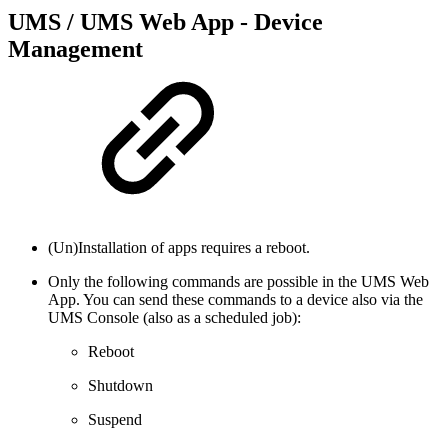
UMS / UMS Web App - Device
Management
(Un)Installation of apps requires a reboot.
Only the following commands are possible in the UMS Web
App. You can send these commands to a device also via the
UMS Console (also as a scheduled job):
Reboot
Shutdown
Suspend