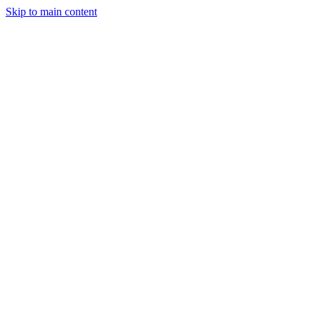
Skip to main content