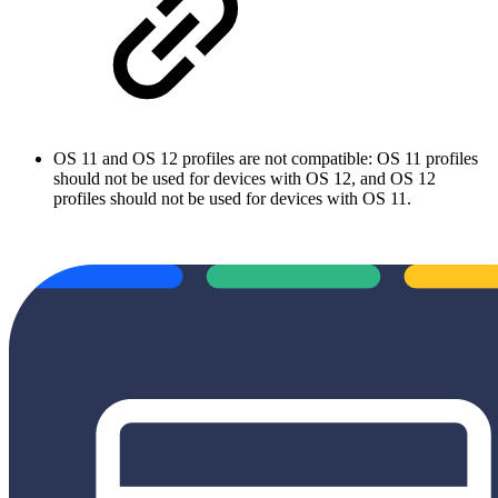
OS 11 and OS 12 profiles are not compatible: OS 11 profiles
should not be used for devices with OS 12, and OS 12
profiles should not be used for devices with OS 11.