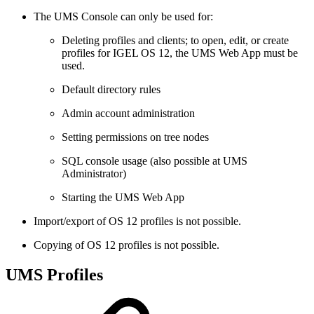
The UMS Console can only be used for:
Deleting profiles and clients; to open, edit, or create
profiles for IGEL OS 12, the UMS Web App must be
used.
Default directory rules
Admin account administration
Setting permissions on tree nodes
SQL console usage (also possible at UMS
Administrator)
Starting the UMS Web App
Import/export of OS 12 profiles is not possible.
Copying of OS 12 profiles is not possible.
UMS Profiles