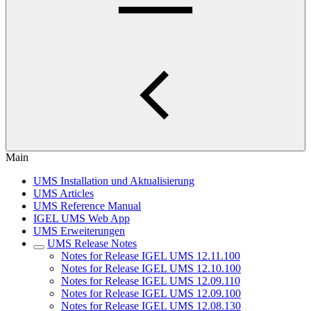
Main
UMS Installation und Aktualisierung
UMS Articles
UMS Reference Manual
IGEL UMS Web App
UMS Erweiterungen
UMS Release Notes
Notes for Release IGEL UMS 12.11.100
Notes for Release IGEL UMS 12.10.100
Notes for Release IGEL UMS 12.09.110
Notes for Release IGEL UMS 12.09.100
Notes for Release IGEL UMS 12.08.130