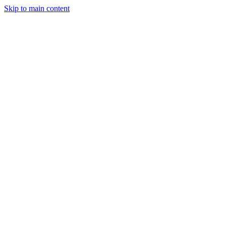
Skip to main content