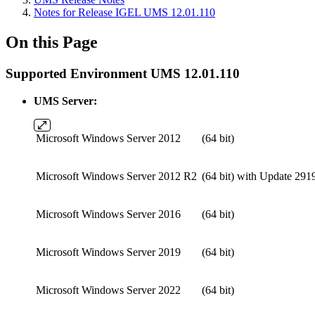
Notes for Release IGEL UMS 12.01.110
On this Page
Supported Environment UMS 12.01.110
UMS Server:
Microsoft Windows Server 2012
(64 bit)
Microsoft Windows Server 2012 R2
(64 bit)
with Update 291
Microsoft Windows Server 2016
(64 bit)
Microsoft Windows Server 2019
(64 bit)
Microsoft Windows Server 2022
(64 bit)