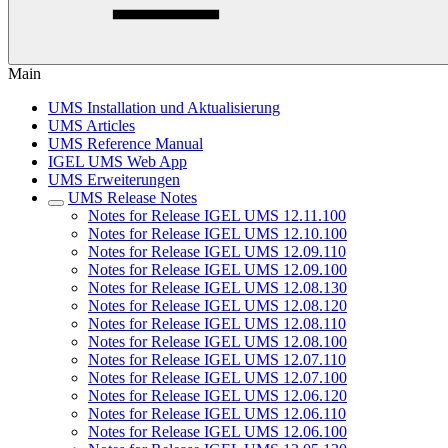
Main
UMS Installation und Aktualisierung
UMS Articles
UMS Reference Manual
IGEL UMS Web App
UMS Erweiterungen
UMS Release Notes
Notes for Release IGEL UMS 12.11.100
Notes for Release IGEL UMS 12.10.100
Notes for Release IGEL UMS 12.09.110
Notes for Release IGEL UMS 12.09.100
Notes for Release IGEL UMS 12.08.130
Notes for Release IGEL UMS 12.08.120
Notes for Release IGEL UMS 12.08.110
Notes for Release IGEL UMS 12.08.100
Notes for Release IGEL UMS 12.07.110
Notes for Release IGEL UMS 12.07.100
Notes for Release IGEL UMS 12.06.120
Notes for Release IGEL UMS 12.06.110
Notes for Release IGEL UMS 12.06.100