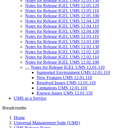
Notes for Release IGEL UMS 12.05.130
Notes for Release IGEL UMS 12.05.120
Notes for Release IGEL UMS 12.05.110
Notes for Release IGEL UMS 12.05.100
Notes for Release IGEL UMS 12.04.120
Notes for Release IGEL UMS 12.04.110
Notes for Release IGEL UMS 12.04.100
Notes for Release IGEL UMS 12.03.110
Notes for Release IGEL UMS 12.03.100
Notes for Release IGEL UMS 12.02.130
Notes for Release IGEL UMS 12.02.120
Notes for Release IGEL UMS 12.02.110
Notes for Release IGEL UMS 12.02.100
Notes for Release IGEL UMS 12.01.110
Supported Environment UMS 12.01.110
New Features UMS 12.01.110
Resolved Issues UMS 12.01.110
Limitations UMS 12.01.110
Known Issues UMS 12.01.110
UMS as a Service
Breadcrumbs
Home
Universal Management Suite (UMS)
UMS Release Notes