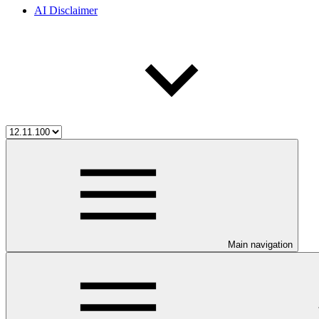
AI Disclaimer
Main navigation