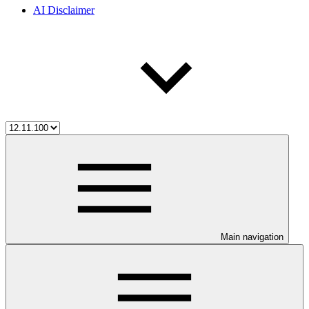
AI Disclaimer
Main navigation