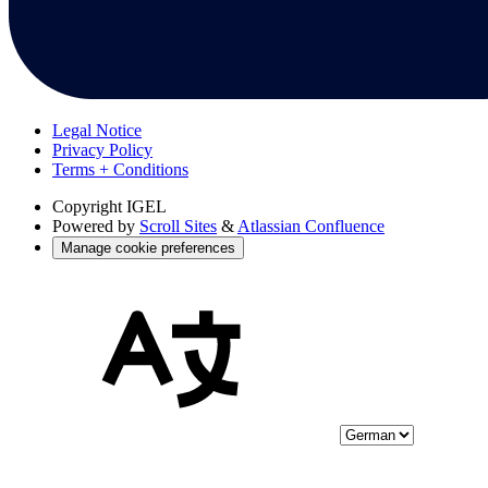
Legal Notice
Privacy Policy
Terms + Conditions
Copyright
IGEL
Powered by
Scroll Sites
&
Atlassian Confluence
Manage cookie preferences