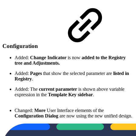
Configuration
Added:
Change Indicator
is now
added to the Registry
tree and Adjustments.
Added:
Pages
that show the selected parameter are
listed in
Registry
.
Added: The
current parameter
is shown above variable
expression in the
Template Key sidebar
.
Changed:
More
User Interface elements of the
Configuration Dialog
are now using the new unified design.