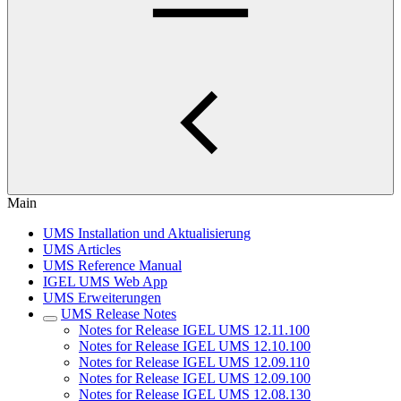
Main
UMS Installation und Aktualisierung
UMS Articles
UMS Reference Manual
IGEL UMS Web App
UMS Erweiterungen
UMS Release Notes
Notes for Release IGEL UMS 12.11.100
Notes for Release IGEL UMS 12.10.100
Notes for Release IGEL UMS 12.09.110
Notes for Release IGEL UMS 12.09.100
Notes for Release IGEL UMS 12.08.130