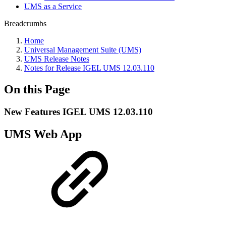
UMS as a Service
Breadcrumbs
Home
Universal Management Suite (UMS)
UMS Release Notes
Notes for Release IGEL UMS 12.03.110
On this Page
New Features IGEL UMS 12.03.110
UMS Web App