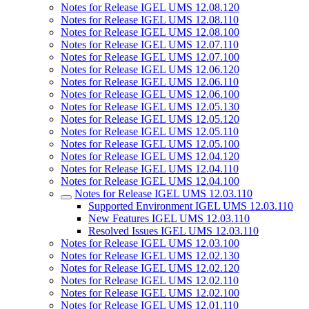
Notes for Release IGEL UMS 12.08.120
Notes for Release IGEL UMS 12.08.110
Notes for Release IGEL UMS 12.08.100
Notes for Release IGEL UMS 12.07.110
Notes for Release IGEL UMS 12.07.100
Notes for Release IGEL UMS 12.06.120
Notes for Release IGEL UMS 12.06.110
Notes for Release IGEL UMS 12.06.100
Notes for Release IGEL UMS 12.05.130
Notes for Release IGEL UMS 12.05.120
Notes for Release IGEL UMS 12.05.110
Notes for Release IGEL UMS 12.05.100
Notes for Release IGEL UMS 12.04.120
Notes for Release IGEL UMS 12.04.110
Notes for Release IGEL UMS 12.04.100
Notes for Release IGEL UMS 12.03.110
Supported Environment IGEL UMS 12.03.110
New Features IGEL UMS 12.03.110
Resolved Issues IGEL UMS 12.03.110
Notes for Release IGEL UMS 12.03.100
Notes for Release IGEL UMS 12.02.130
Notes for Release IGEL UMS 12.02.120
Notes for Release IGEL UMS 12.02.110
Notes for Release IGEL UMS 12.02.100
Notes for Release IGEL UMS 12.01.110