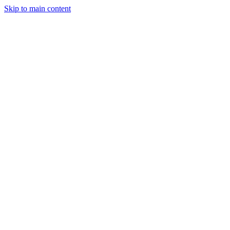
Skip to main content