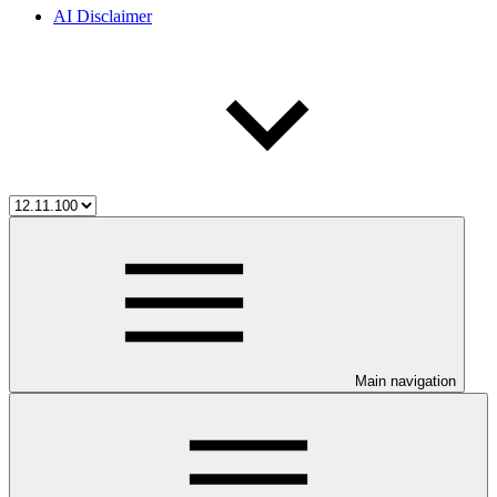
AI Disclaimer
Main navigation