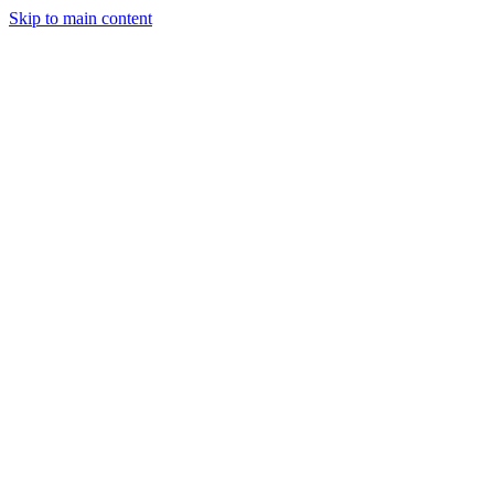
Skip to main content