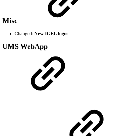
Misc
Changed:
New IGEL logos
.
UMS WebApp