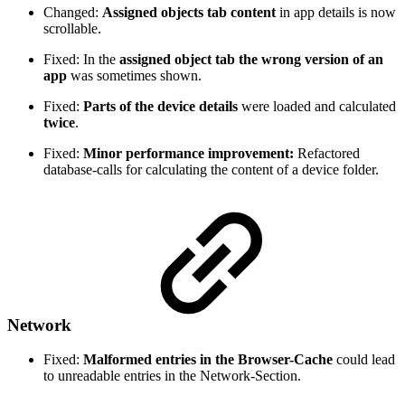
Changed:
Assigned objects tab content
in app details is now
scrollable.
Fixed: In the
assigned object tab the wrong version of an
app
was sometimes shown.
Fixed:
Parts of the device details
were loaded and calculated
twice
.
Fixed:
Minor performance improvement:
Refactored
database-calls for calculating the content of a device folder.
Network
Fixed:
Malformed entries in the Browser-Cache
could lead
to unreadable entries in the Network-Section.