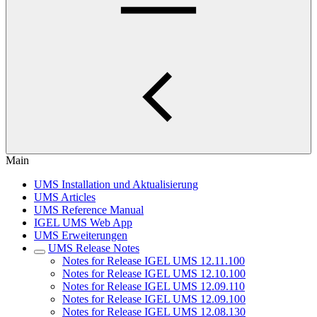
Main
UMS Installation und Aktualisierung
UMS Articles
UMS Reference Manual
IGEL UMS Web App
UMS Erweiterungen
UMS Release Notes
Notes for Release IGEL UMS 12.11.100
Notes for Release IGEL UMS 12.10.100
Notes for Release IGEL UMS 12.09.110
Notes for Release IGEL UMS 12.09.100
Notes for Release IGEL UMS 12.08.130