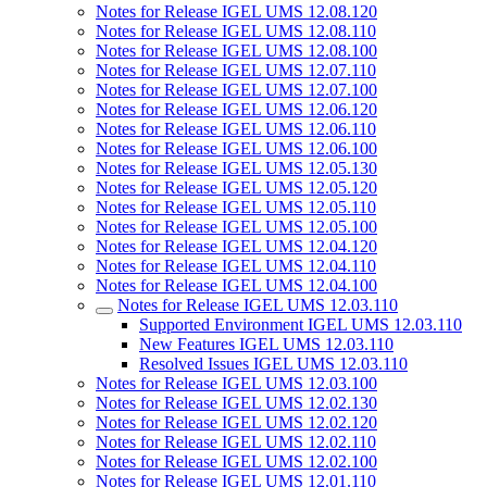
Notes for Release IGEL UMS 12.08.120
Notes for Release IGEL UMS 12.08.110
Notes for Release IGEL UMS 12.08.100
Notes for Release IGEL UMS 12.07.110
Notes for Release IGEL UMS 12.07.100
Notes for Release IGEL UMS 12.06.120
Notes for Release IGEL UMS 12.06.110
Notes for Release IGEL UMS 12.06.100
Notes for Release IGEL UMS 12.05.130
Notes for Release IGEL UMS 12.05.120
Notes for Release IGEL UMS 12.05.110
Notes for Release IGEL UMS 12.05.100
Notes for Release IGEL UMS 12.04.120
Notes for Release IGEL UMS 12.04.110
Notes for Release IGEL UMS 12.04.100
Notes for Release IGEL UMS 12.03.110
Supported Environment IGEL UMS 12.03.110
New Features IGEL UMS 12.03.110
Resolved Issues IGEL UMS 12.03.110
Notes for Release IGEL UMS 12.03.100
Notes for Release IGEL UMS 12.02.130
Notes for Release IGEL UMS 12.02.120
Notes for Release IGEL UMS 12.02.110
Notes for Release IGEL UMS 12.02.100
Notes for Release IGEL UMS 12.01.110