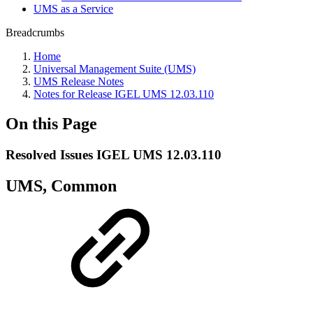
UMS as a Service
Breadcrumbs
Home
Universal Management Suite (UMS)
UMS Release Notes
Notes for Release IGEL UMS 12.03.110
On this Page
Resolved Issues IGEL UMS 12.03.110
UMS, Common