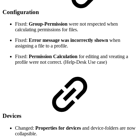
Configuration
Fixed:
Group-Permission
were not respected when
calculating permissions for files.
Fixed:
Error message was incorrectly shown
when
assigning a file to a profile.
Fixed:
Permission Calculation
for editing and vreating a
profile were not correct. (Help-Desk Use case)
Devices
Changed:
Properties for devices
and device-folders are now
collapsible.