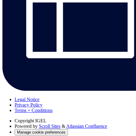
Legal Notice
Privacy Policy
Terms + Conditions
Copyright
IGEL
Powered by
Scroll Sites
&
Atlassian Confluence
Manage cookie preferences