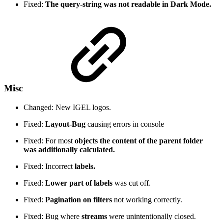
Fixed:
The query-string was not readable in Dark Mode.
Misc
Changed: New IGEL logos.
Fixed:
Layout-Bug
causing errors in console
Fixed: For most
objects the content of the parent folder
was additionally calculated.
Fixed: Incorrect
labels.
Fixed:
Lower part of labels
was cut off.
Fixed:
Pagination on filters
not working correctly.
Fixed: Bug where
streams
were unintentionally closed.