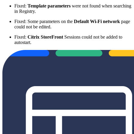
Fixed:
Template parameters
were not found when searching
in Registry.
Fixed: Some parameters on the
Default Wi-Fi network
page
could not be edited.
Fixed:
Citrix StoreFront
Sessions could not be added to
autostart.