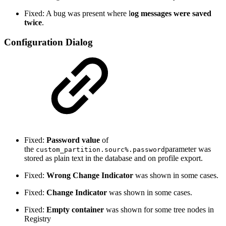
Fixed: A bug was present where l
og messages were saved
twice
.
Configuration Dialog
Fixed:
Password value
of
the
parameter was
custom_partition.sourc%.password
stored as plain text in the database and on profile export.
Fixed:
Wrong Change Indicator
was shown in some cases.
Fixed:
Change
Indicator
was shown in some cases.
Fixed:
Empty container
was shown for some tree nodes in
Registry