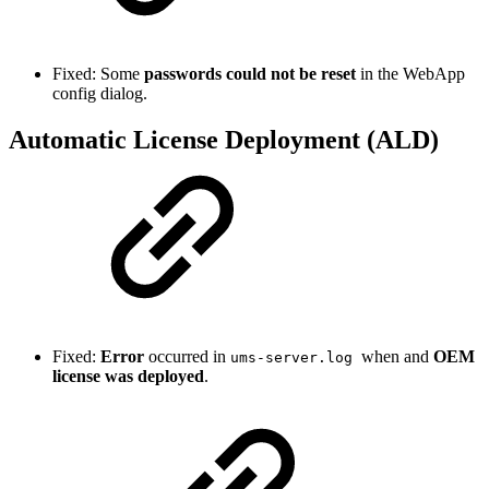
Fixed: Some
passwords could not be reset
in the WebApp
config dialog.
Automatic License Deployment (ALD)
Fixed:
Error
occurred in
when and
OEM
ums-server.log
license was deployed
.