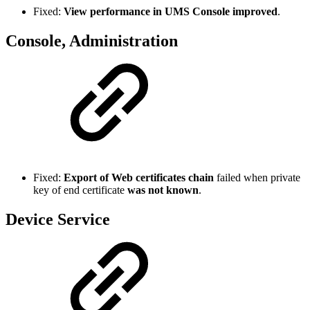
Fixed:
View performance in UMS Console improved
.
Console, Administration
Fixed:
Export of Web certificates chain
failed when private
key of end certificate
was not known
.
Device Service