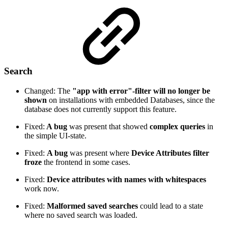
Search
Changed: The
"app with error"-filter will no longer be
shown
on installations with embedded Databases, since the
database does not currently support this feature.
Fixed:
A bug
was present that showed
complex queries
in
the simple UI-state.
Fixed:
A bug
was present where
Device Attributes filter
froze
the frontend in some cases.
Fixed:
Device attributes with names with whitespaces
work now.
Fixed:
Malformed saved searches
could lead to a state
where no saved search was loaded.