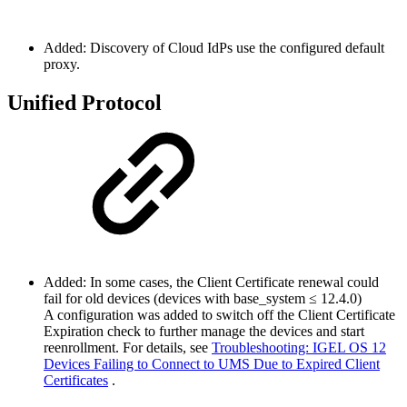
Added: Discovery of Cloud IdPs use the configured default
proxy.
Unified Protocol
Added: In some cases, the Client Certificate renewal could
fail for old devices (devices with base_system ≤ 12.4.0)
A configuration was added to switch off the Client Certificate
Expiration check to further manage the devices and start
reenrollment. For details, see
Troubleshooting: IGEL OS 12
Devices Failing to Connect to UMS Due to Expired Client
Certificates
.