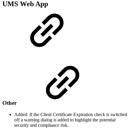
UMS Web App
Other
Added: If the Client Certificate Expiration check is switched
off a warning dialog is added to highlight the potential
security and compliance risk.