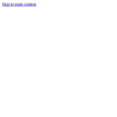
Skip to main content