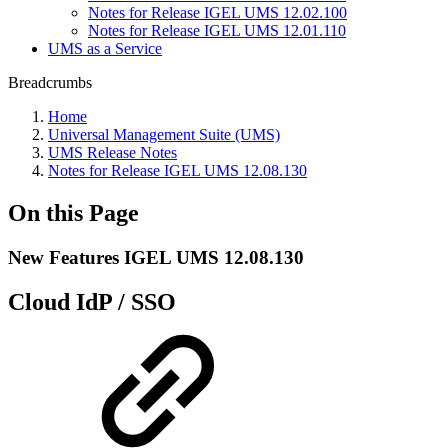
Notes for Release IGEL UMS 12.02.100
Notes for Release IGEL UMS 12.01.110
UMS as a Service
Breadcrumbs
Home
Universal Management Suite (UMS)
UMS Release Notes
Notes for Release IGEL UMS 12.08.130
On this Page
New Features IGEL UMS 12.08.130
Cloud IdP / SSO