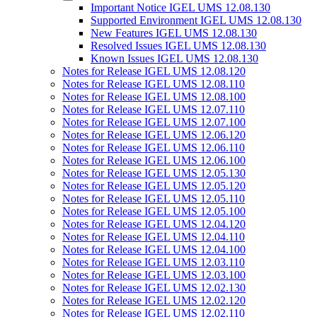
Important Notice IGEL UMS 12.08.130
Supported Environment IGEL UMS 12.08.130
New Features IGEL UMS 12.08.130
Resolved Issues IGEL UMS 12.08.130
Known Issues IGEL UMS 12.08.130
Notes for Release IGEL UMS 12.08.120
Notes for Release IGEL UMS 12.08.110
Notes for Release IGEL UMS 12.08.100
Notes for Release IGEL UMS 12.07.110
Notes for Release IGEL UMS 12.07.100
Notes for Release IGEL UMS 12.06.120
Notes for Release IGEL UMS 12.06.110
Notes for Release IGEL UMS 12.06.100
Notes for Release IGEL UMS 12.05.130
Notes for Release IGEL UMS 12.05.120
Notes for Release IGEL UMS 12.05.110
Notes for Release IGEL UMS 12.05.100
Notes for Release IGEL UMS 12.04.120
Notes for Release IGEL UMS 12.04.110
Notes for Release IGEL UMS 12.04.100
Notes for Release IGEL UMS 12.03.110
Notes for Release IGEL UMS 12.03.100
Notes for Release IGEL UMS 12.02.130
Notes for Release IGEL UMS 12.02.120
Notes for Release IGEL UMS 12.02.110