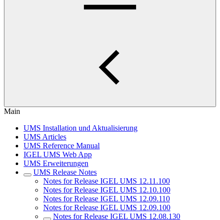
Main
UMS Installation und Aktualisierung
UMS Articles
UMS Reference Manual
IGEL UMS Web App
UMS Erweiterungen
UMS Release Notes
Notes for Release IGEL UMS 12.11.100
Notes for Release IGEL UMS 12.10.100
Notes for Release IGEL UMS 12.09.110
Notes for Release IGEL UMS 12.09.100
Notes for Release IGEL UMS 12.08.130