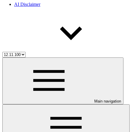
AI Disclaimer
Main navigation