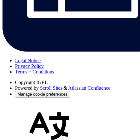
Legal Notice
Privacy Policy
Terms + Conditions
Copyright
IGEL
Powered by
Scroll Sites
&
Atlassian Confluence
Manage cookie preferences