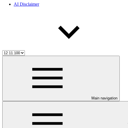
AI Disclaimer
Main navigation