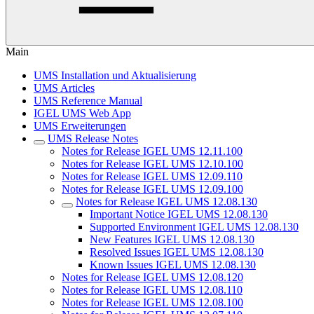
Main
UMS Installation und Aktualisierung
UMS Articles
UMS Reference Manual
IGEL UMS Web App
UMS Erweiterungen
UMS Release Notes
Notes for Release IGEL UMS 12.11.100
Notes for Release IGEL UMS 12.10.100
Notes for Release IGEL UMS 12.09.110
Notes for Release IGEL UMS 12.09.100
Notes for Release IGEL UMS 12.08.130
Important Notice IGEL UMS 12.08.130
Supported Environment IGEL UMS 12.08.130
New Features IGEL UMS 12.08.130
Resolved Issues IGEL UMS 12.08.130
Known Issues IGEL UMS 12.08.130
Notes for Release IGEL UMS 12.08.120
Notes for Release IGEL UMS 12.08.110
Notes for Release IGEL UMS 12.08.100