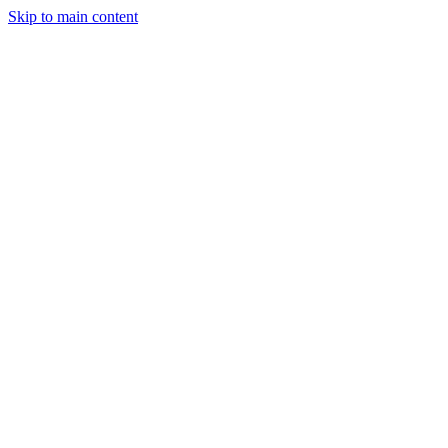
Skip to main content