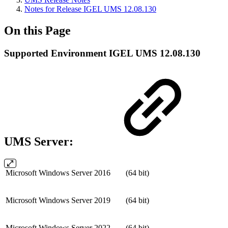
Notes for Release IGEL UMS 12.08.130
On this Page
Supported Environment IGEL UMS 12.08.130
UMS Server:
Microsoft Windows Server 2016
(64 bit)
Microsoft Windows Server 2019
(64 bit)
Microsoft Windows Server 2022
(64 bit)