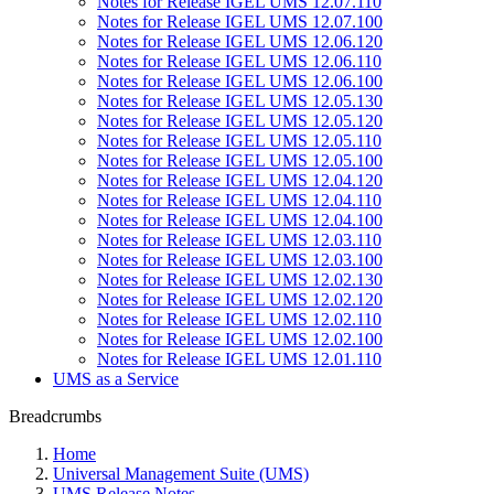
Notes for Release IGEL UMS 12.07.110
Notes for Release IGEL UMS 12.07.100
Notes for Release IGEL UMS 12.06.120
Notes for Release IGEL UMS 12.06.110
Notes for Release IGEL UMS 12.06.100
Notes for Release IGEL UMS 12.05.130
Notes for Release IGEL UMS 12.05.120
Notes for Release IGEL UMS 12.05.110
Notes for Release IGEL UMS 12.05.100
Notes for Release IGEL UMS 12.04.120
Notes for Release IGEL UMS 12.04.110
Notes for Release IGEL UMS 12.04.100
Notes for Release IGEL UMS 12.03.110
Notes for Release IGEL UMS 12.03.100
Notes for Release IGEL UMS 12.02.130
Notes for Release IGEL UMS 12.02.120
Notes for Release IGEL UMS 12.02.110
Notes for Release IGEL UMS 12.02.100
Notes for Release IGEL UMS 12.01.110
UMS as a Service
Breadcrumbs
Home
Universal Management Suite (UMS)
UMS Release Notes