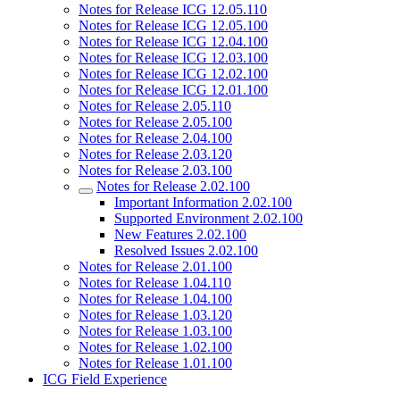
Notes for Release ICG 12.05.110
Notes for Release ICG 12.05.100
Notes for Release ICG 12.04.100
Notes for Release ICG 12.03.100
Notes for Release ICG 12.02.100
Notes for Release ICG 12.01.100
Notes for Release 2.05.110
Notes for Release 2.05.100
Notes for Release 2.04.100
Notes for Release 2.03.120
Notes for Release 2.03.100
Notes for Release 2.02.100
Important Information 2.02.100
Supported Environment 2.02.100
New Features 2.02.100
Resolved Issues 2.02.100
Notes for Release 2.01.100
Notes for Release 1.04.110
Notes for Release 1.04.100
Notes for Release 1.03.120
Notes for Release 1.03.100
Notes for Release 1.02.100
Notes for Release 1.01.100
ICG Field Experience