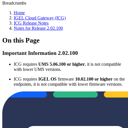
Breadcrumbs
Home
IGEL Cloud Gateway (ICG)
ICG Release Notes
Notes for Release 2.02.100
On this Page
Important Information 2.02.100
ICG requires
UMS 5.06.100 or higher
, it is not compatible
with lower UMS versions.
ICG requires
IGEL OS
firmware
10.02.100 or higher
on the
endpoints, it is not compatible with lower firmware versions.