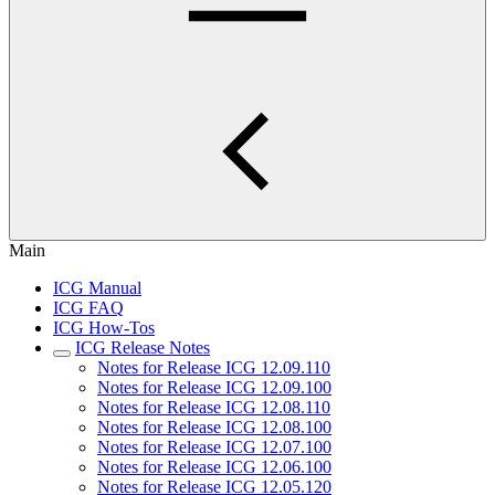
Main
ICG Manual
ICG FAQ
ICG How-Tos
ICG Release Notes
Notes for Release ICG 12.09.110
Notes for Release ICG 12.09.100
Notes for Release ICG 12.08.110
Notes for Release ICG 12.08.100
Notes for Release ICG 12.07.100
Notes for Release ICG 12.06.100
Notes for Release ICG 12.05.120