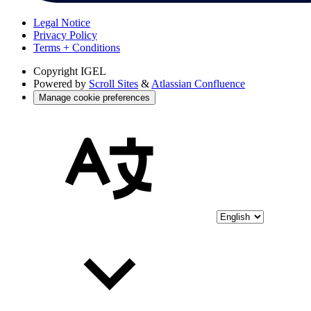
Legal Notice
Privacy Policy
Terms + Conditions
Copyright
IGEL
Powered by
Scroll Sites
&
Atlassian Confluence
Manage cookie preferences