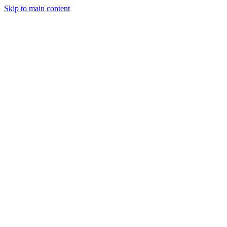
Skip to main content