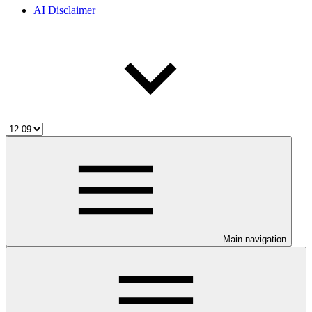
AI Disclaimer
Main navigation