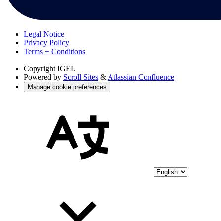
Legal Notice
Privacy Policy
Terms + Conditions
Copyright
IGEL
Powered by
Scroll Sites
&
Atlassian Confluence
Manage cookie preferences