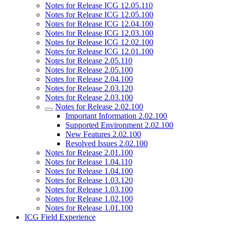
Notes for Release ICG 12.05.110
Notes for Release ICG 12.05.100
Notes for Release ICG 12.04.100
Notes for Release ICG 12.03.100
Notes for Release ICG 12.02.100
Notes for Release ICG 12.01.100
Notes for Release 2.05.110
Notes for Release 2.05.100
Notes for Release 2.04.100
Notes for Release 2.03.120
Notes for Release 2.03.100
Notes for Release 2.02.100
Important Information 2.02.100
Supported Environment 2.02.100
New Features 2.02.100
Resolved Issues 2.02.100
Notes for Release 2.01.100
Notes for Release 1.04.110
Notes for Release 1.04.100
Notes for Release 1.03.120
Notes for Release 1.03.100
Notes for Release 1.02.100
Notes for Release 1.01.100
ICG Field Experience