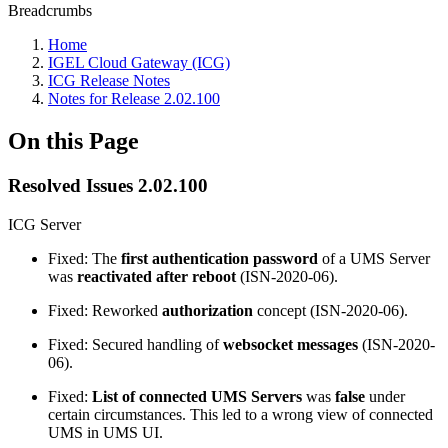
Breadcrumbs
Home
IGEL Cloud Gateway (ICG)
ICG Release Notes
Notes for Release 2.02.100
On this Page
Resolved Issues 2.02.100
ICG Server
Fixed: The
first authentication password
of a UMS Server
was
reactivated after reboot
(ISN-2020-06).
Fixed: Reworked
authorization
concept (ISN-2020-06).
Fixed: Secured handling of
websocket messages
(ISN-2020-
06).
Fixed:
List of connected UMS Servers
was
false
under
certain circumstances. This led to a wrong view of connected
UMS in UMS UI.