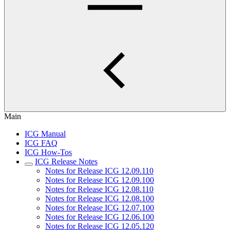
Main
ICG Manual
ICG FAQ
ICG How-Tos
ICG Release Notes
Notes for Release ICG 12.09.110
Notes for Release ICG 12.09.100
Notes for Release ICG 12.08.110
Notes for Release ICG 12.08.100
Notes for Release ICG 12.07.100
Notes for Release ICG 12.06.100
Notes for Release ICG 12.05.120