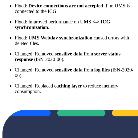
Fixed:
Device connections are not accepted
if no UMS is
connected to the ICG.
Fixed: Improved performance on
UMS <-> ICG
synchronization
.
Fixed:
UMS Webdav synchronization
caused errors with
deleted files.
Changed: Removed
sensitive data
from
server status
response
(ISN-2020-06).
Changed: Removed
sensitive data
from
log files
(ISN-2020-
06).
Changed: Replaced
caching layer
to reduce memory
consumption.