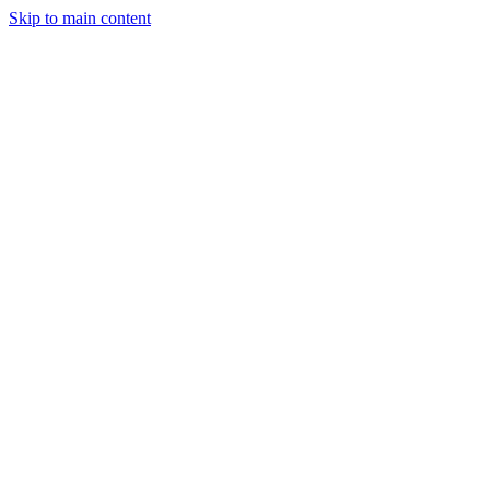
Skip to main content