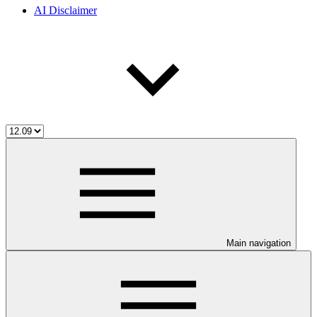
AI Disclaimer
Main navigation