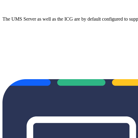
The UMS Server as well as the ICG are by default configured to su