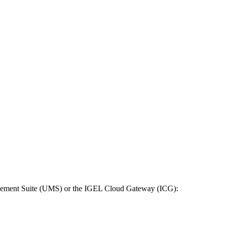
anagement Suite (UMS) or the IGEL Cloud Gateway (ICG):