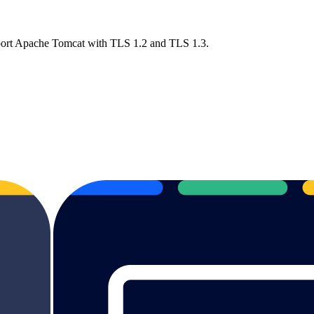
pport Apache Tomcat with TLS 1.2 and TLS 1.3.