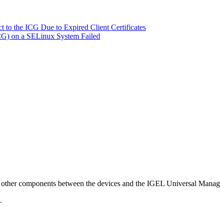
 to the ICG Due to Expired Client Certificates
ICG) on a SELinux System Failed
ies or other components between the devices and the IGEL Universal M
.