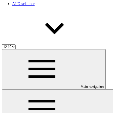
AI Disclaimer
Main navigation