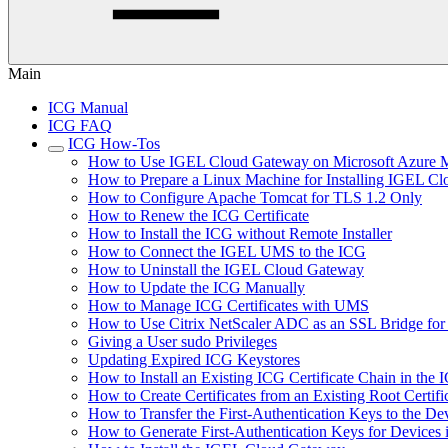
Main
ICG Manual
ICG FAQ
ICG How-Tos
How to Use IGEL Cloud Gateway on Microsoft Azure M
How to Prepare a Linux Machine for Installing IGEL C
How to Configure Apache Tomcat for TLS 1.2 Only
How to Renew the ICG Certificate
How to Install the ICG without Remote Installer
How to Connect the IGEL UMS to the ICG
How to Uninstall the IGEL Cloud Gateway
How to Update the ICG Manually
How to Manage ICG Certificates with UMS
How to Use Citrix NetScaler ADC as an SSL Bridge fo
Giving a User sudo Privileges
Updating Expired ICG Keystores
How to Install an Existing ICG Certificate Chain in th
How to Create Certificates from an Existing Root Certifi
How to Transfer the First-Authentication Keys to the De
How to Generate First-Authentication Keys for Devices 