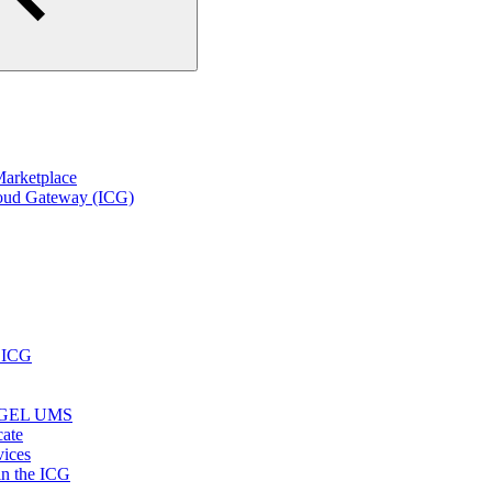
arketplace
loud Gateway (ICG)
r ICG
e IGEL UMS
cate
vices
in the ICG