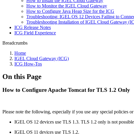
How to Install the IGEL Cloud Gateway
How to Monitor the IGEL Cloud Gateway
How to Configure Java Heap Size for the ICG
Troubleshooting: IGEL OS 12 Devices Failing to Connect
Troubleshooting Installation of IGEL Cloud Gateway (
ICG Release Notes
ICG Field Experience
Breadcrumbs
Home
IGEL Cloud Gateway (ICG)
ICG How-Tos
On this Page
How to Configure Apache Tomcat for TLS 1.2 Only
Please note the following, especially if you use any special polic
IGEL OS 12 devices use TLS 1.3. TLS 1.2 only is not possible
IGEL OS 11 devices use TLS 1.2.