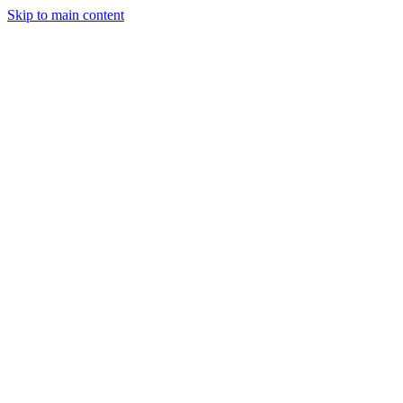
Skip to main content