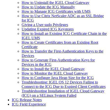
How to Uninstall the IGEL Cloud Gateway
How to Update the ICG Manually
How to Manage ICG Certificates with UMS
How to Use Citrix NetScaler ADC as an SSL Bridge
for ICG
Giving a User sudo Privileges
Updating Expired ICG Keystores
How to Install an Existing ICG Certificate Chain in the
IGEL UMS
How to Create Certificates from an Existing Root
Certificate
How to Transfer the First-Authentication Keys to the
Devices
How to Generate First-Authentication Keys for
Devices in the ICG
How to Install the IGEL Cloud Gateway
How to Monitor the IGEL Cloud Gateway
How to Configure Java Heap Size for the ICG
Troubleshooting: IGEL OS 12 Devices Failing to
Connect to the ICG Due to Expired Client Certificates
Troubleshooting Installation of IGEL Cloud Gateway
(ICG) on a SELinux System Failed
ICG Release Notes
ICG Field Experience