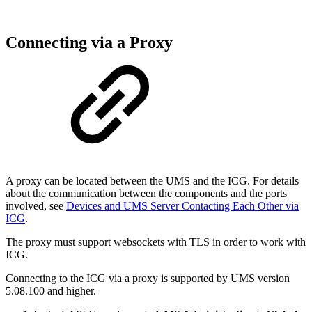
Connecting via a Proxy
A proxy can be located between the UMS and the ICG. For details
about the communication between the components and the ports
involved, see
Devices and UMS Server Contacting Each Other via
ICG
.
The proxy must support websockets with TLS in order to work with
ICG.
Connecting to the ICG via a proxy is supported by UMS version
5.08.100 and higher.