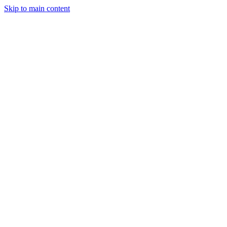
Skip to main content