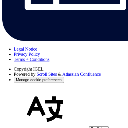
Legal Notice
Privacy Policy
Terms + Conditions
Copyright
IGEL
Powered by
Scroll Sites
&
Atlassian Confluence
Manage cookie preferences