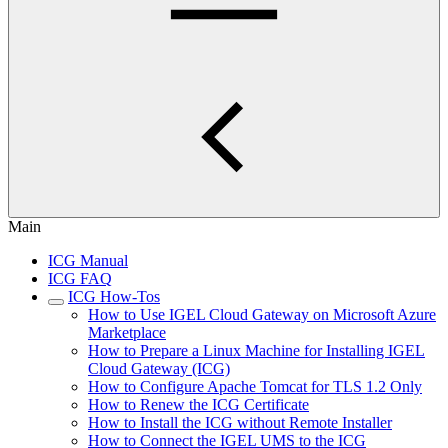
Main
ICG Manual
ICG FAQ
ICG How-Tos
How to Use IGEL Cloud Gateway on Microsoft Azure
Marketplace
How to Prepare a Linux Machine for Installing IGEL
Cloud Gateway (ICG)
How to Configure Apache Tomcat for TLS 1.2 Only
How to Renew the ICG Certificate
How to Install the ICG without Remote Installer
How to Connect the IGEL UMS to the ICG