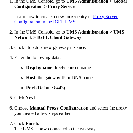
In the UMS Console, go to
UMS Administration > Global
Configuration > Proxy Server.
Learn how to create a new proxy entry in
Proxy Server
Configuration in the IGEL UMS
.
In the UMS Console, go to
UMS Administration > UMS
Network > IGEL Cloud Gateway
.
Click
to add a new gateway instance.
Enter the following data:
Displayname
: freely chosen name
Host
:
the gateway IP or DNS name
Port
(Default: 8443)
Click
Next
.
Choose
Manual Proxy Configuration
and select the proxy
you created a few steps earlier.
Click
Finish
.
The UMS is now connected to the gateway.