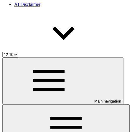
AI Disclaimer
Main navigation