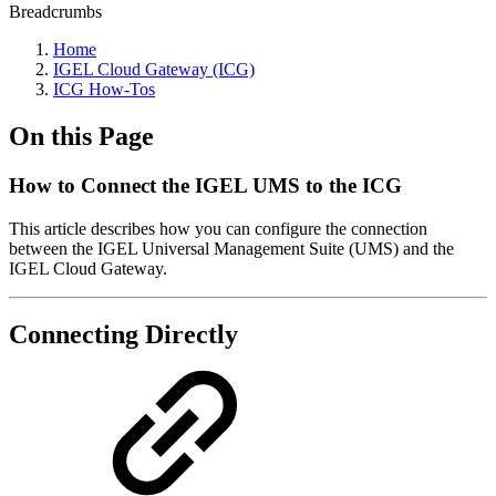
Breadcrumbs
Home
IGEL Cloud Gateway (ICG)
ICG How-Tos
On this Page
How to Connect the IGEL UMS to the ICG
This article describes how you can configure the connection
between the IGEL Universal Management Suite (UMS) and the
IGEL Cloud Gateway.
Connecting Directly