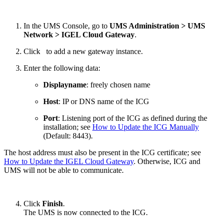
In the UMS Console, go to
UMS Administration > UMS
Network > IGEL Cloud Gateway
.
Click
to add a new gateway instance.
Enter the following data:
Displayname
: freely chosen name
Host
:
IP or DNS name of the ICG
Port
: Listening port of the ICG as defined during the
installation; see
How to Update the ICG Manually
(Default: 8443).
The host address must also be present in the ICG certificate; see
How to Update the IGEL Cloud Gateway
. Otherwise, ICG and
UMS will not be able to communicate.
Click
Finish
.
The UMS is now connected to the ICG.