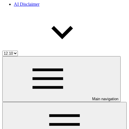
AI Disclaimer
Main navigation