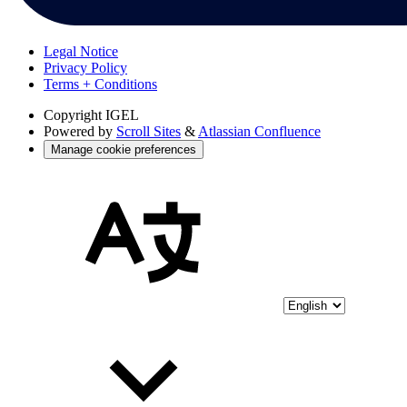
Legal Notice
Privacy Policy
Terms + Conditions
Copyright
IGEL
Powered by
Scroll Sites
&
Atlassian Confluence
Manage cookie preferences