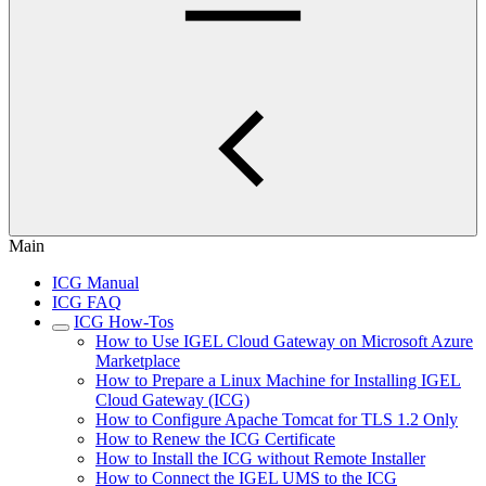
Main
ICG Manual
ICG FAQ
ICG How-Tos
How to Use IGEL Cloud Gateway on Microsoft Azure
Marketplace
How to Prepare a Linux Machine for Installing IGEL
Cloud Gateway (ICG)
How to Configure Apache Tomcat for TLS 1.2 Only
How to Renew the ICG Certificate
How to Install the ICG without Remote Installer
How to Connect the IGEL UMS to the ICG