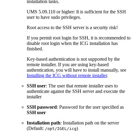
installation tasks.
UMS 5.09.110 or higher: It is sufficient for the SSH
user to have sudo privileges.
Root access to the SSH server is a security risk!
If you permit root login for SSH, it is recommended to
disable root login when the ICG installation has
finished.
Key-based authentication is not supported by the
remote installer. If you are using key-based
authentication, you will have to install manually, see
Installing the ICG without remote installer
.
SSH user
: The user that remote installer uses to
authenticate against the SSH server and execute the
installer
SSH password
: Password for the user specified as
SSH user
Installation path
: Installation path on the server
(Default:
)
/opt/IGEL/icg