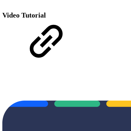
Video Tutorial