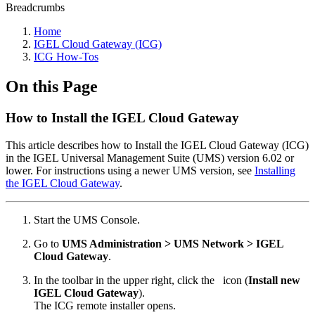
Breadcrumbs
Home
IGEL Cloud Gateway (ICG)
ICG How-Tos
On this Page
How to Install the IGEL Cloud Gateway
This article describes how to Install the IGEL Cloud Gateway (ICG)
in the IGEL Universal Management Suite (UMS) version 6.02 or
lower. For instructions using a newer UMS version, see
Installing
the IGEL Cloud Gateway
.
Start the UMS Console.
Go to
UMS Administration > UMS Network > IGEL
Cloud Gateway
.
In the toolbar in the upper right, click the
icon (
Install new
IGEL Cloud Gateway
).
The ICG remote installer opens.