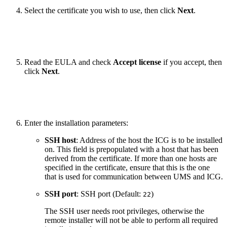
Select the certificate you wish to use, then click
Next
.
Read the EULA and check
Accept license
if you accept, then
click
Next
.
Enter the installation parameters:
SSH host
: Address of the host the ICG is to be installed
on. This field is prepopulated with a host that has been
derived from the certificate. If more than one hosts are
specified in the certificate, ensure that this is the one
that is used for communication between UMS and ICG.
SSH port
: SSH port (Default:
)
22
The SSH user needs root privileges, otherwise the
remote installer will not be able to perform all required