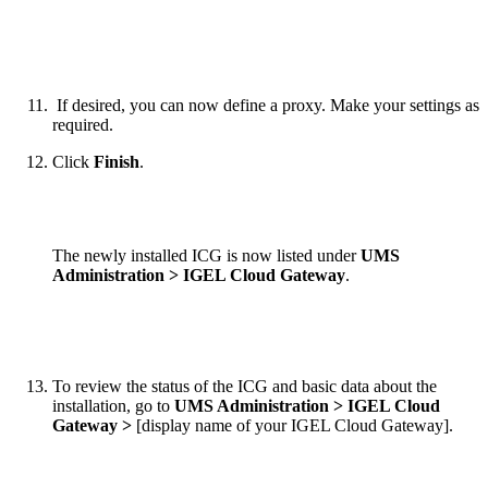
If desired, you can now define a proxy. Make your settings as
required.
Click
Finish
.
The newly installed ICG is now listed under
UMS
Administration > IGEL Cloud Gateway
.
To review the status of the ICG and basic data about the
installation, go to
UMS Administration > IGEL Cloud
Gateway >
[display name of your IGEL Cloud Gateway].