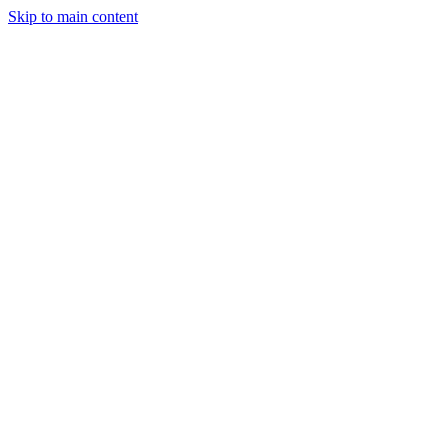
Skip to main content