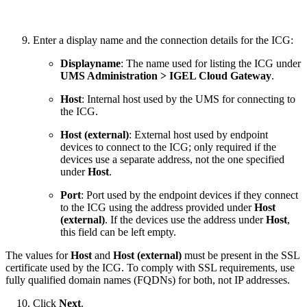
Enter a display name and the connection details for the ICG:
Displayname
: The name used for listing the ICG under
UMS Administration > IGEL Cloud Gateway
.
Host
: Internal host used by the UMS for connecting to
the ICG.
Host (external)
: External host used by endpoint
devices to connect to the ICG; only required if the
devices use a separate address, not the one specified
under
Host
.
Port
: Port used by the endpoint devices if they connect
to the ICG using the address provided under
Host
(external)
. If the devices use the address under
Host
,
this field can be left empty.
The values for
Host
and
Host (external)
must be present in the SSL
certificate used by the ICG. To comply with SSL requirements, use
fully qualified domain names (FQDNs) for both, not IP addresses.
Click
Next
.