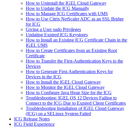
How to Uninstall the IGEL Cloud Gateway
How to Update the ICG Manually
How to Manage ICG Certificates with UMS
How to Use Citrix NetScaler ADC as an SSL Bridge
for ICG
Giving a User sudo Privileges
Updating Expired ICG Keystores
How to Install an Existing ICG Certificate Chain in the
IGEL UMS
How to Create Certificates from an Existing Root
Certificate
How to Transfer the First-Authentication Keys to the
Devices
How to Generate First-Authentication Keys for
Devices in the ICG
How to Install the IGEL Cloud Gateway
How to Monitor the IGEL Cloud Gateway
How to Configure Java Heap Size for the ICG
Troubleshooting: IGEL OS 12 Devices Failing to
Connect to the ICG Due to Expired Client Certificates
Troubleshooting Installation of IGEL Cloud Gateway
(ICG) on a SELinux System Failed
ICG Release Notes
ICG Field Experience