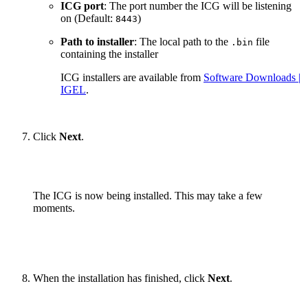
ICG port
: The port number the ICG will be listening
on (Default:
)
8443
Path to installer
: The local path to the
file
.bin
containing the installer
ICG installers are available from
Software Downloads |
IGEL
.
Click
Next
.
The ICG is now being installed. This may take a few
moments.
When the installation has finished, click
Next
.