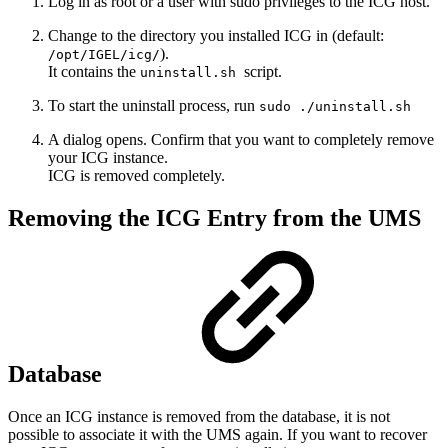
Log in as root or a user with sudo privileges to the ICG host.
Change to the directory you installed ICG in (default:
).
/opt/IGEL/icg/
It contains the
script.
uninstall.sh
To start the uninstall process, run
sudo ./uninstall.sh
A dialog opens. Confirm that you want to completely remove
your ICG instance.
ICG is removed completely.
Removing the ICG Entry from the UMS
Database
Once an ICG instance is removed from the database, it is not
possible to associate it with the UMS again. If you want to recover