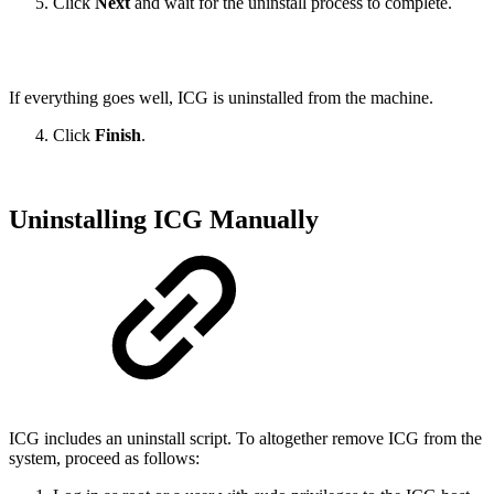
Click
Next
and wait for the uninstall process to complete.
If everything goes well, ICG is uninstalled from the machine.
Click
Finish
.
Uninstalling ICG Manually
ICG includes an uninstall script. To altogether remove ICG from the
system, proceed as follows: