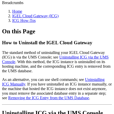
Breadcrumbs
Home
IGEL Cloud Gateway (ICG)
ICG How-Tos
On this Page
How to Uninstall the IGEL Cloud Gateway
The standard method of uninstalling your IGEL Cloud Gateway
(ICG) is via the UMS Console; see
Uninstalling ICG via the UMS
Console
. With this method, the ICG instance is uninstalled on its
hosting machine, and the corresponding ICG entry is removed from
the UMS database.
As an alternative, you can use shell commands; see
Uninstalling
ICG Manually
. If you have uninstalled an ICG instance manually, or
the machine that hosted the ICG instance does not exist anymore,
you must remove the associated database entry in a separate step;
see
Removing the ICG Entry from the UMS Database
.
Uninstalling ICG via the UMS Console