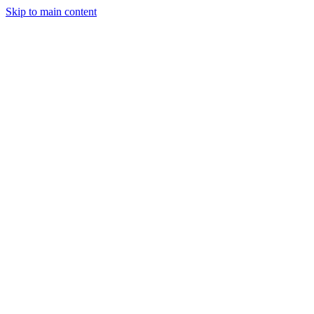
Skip to main content