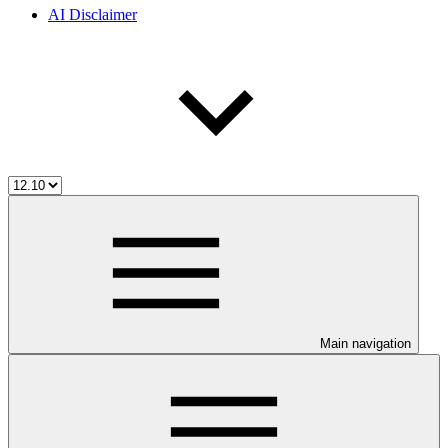
AI Disclaimer
Main navigation