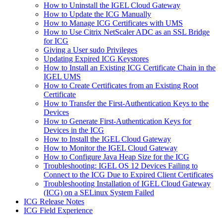
How to Uninstall the IGEL Cloud Gateway
How to Update the ICG Manually
How to Manage ICG Certificates with UMS
How to Use Citrix NetScaler ADC as an SSL Bridge
for ICG
Giving a User sudo Privileges
Updating Expired ICG Keystores
How to Install an Existing ICG Certificate Chain in the
IGEL UMS
How to Create Certificates from an Existing Root
Certificate
How to Transfer the First-Authentication Keys to the
Devices
How to Generate First-Authentication Keys for
Devices in the ICG
How to Install the IGEL Cloud Gateway
How to Monitor the IGEL Cloud Gateway
How to Configure Java Heap Size for the ICG
Troubleshooting: IGEL OS 12 Devices Failing to
Connect to the ICG Due to Expired Client Certificates
Troubleshooting Installation of IGEL Cloud Gateway
(ICG) on a SELinux System Failed
ICG Release Notes
ICG Field Experience