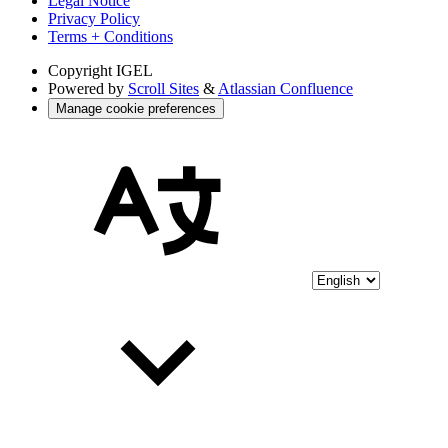
Legal Notice
Privacy Policy
Terms + Conditions
Copyright
IGEL
Powered by
Scroll Sites
&
Atlassian Confluence
Manage cookie preferences