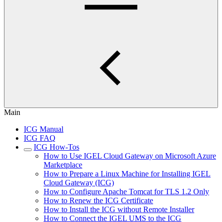
Main
ICG Manual
ICG FAQ
ICG How-Tos
How to Use IGEL Cloud Gateway on Microsoft Azure
Marketplace
How to Prepare a Linux Machine for Installing IGEL
Cloud Gateway (ICG)
How to Configure Apache Tomcat for TLS 1.2 Only
How to Renew the ICG Certificate
How to Install the ICG without Remote Installer
How to Connect the IGEL UMS to the ICG