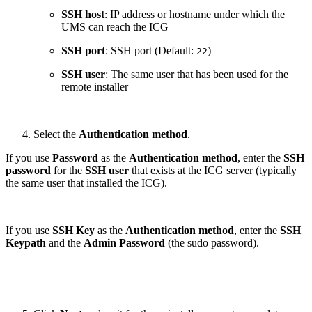
SSH host
: IP address or hostname under which the
UMS can reach the ICG
SSH port
: SSH port (Default:
)
22
SSH user
: The same user that has been used for the
remote installer
Select the
Authentication method
.
If you use
Password
as the
Authentication method
, enter the
SSH
password
for the
SSH user
that exists at the ICG server (typically
the same user that installed the ICG).
If you use
SSH Key
as the
Authentication method
, enter the
SSH
Keypath
and the
Admin Password
(the sudo password).