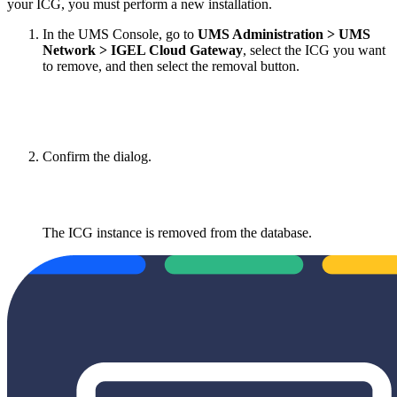
your ICG, you must perform a new installation.
In the UMS Console, go to
UMS Administration > UMS
Network > IGEL Cloud Gateway
, select the ICG you want
to remove, and then select the removal button.
Confirm the dialog.
The ICG instance is removed from the database.