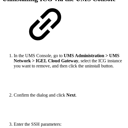
In the UMS Console, go to
UMS Administration > UMS
Network > IGEL Cloud Gateway
, select the ICG instance
you want to remove, and then click the uninstall button.
Confirm the dialog and click
Next
.
Enter the SSH parameters: