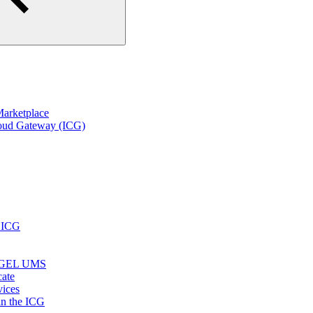
arketplace
loud Gateway (ICG)
r ICG
e IGEL UMS
cate
vices
in the ICG