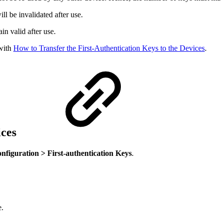
l be invalidated after use.
in valid after use.
 with
How to Transfer the First-Authentication Keys to the Devices
.
ices
figuration > First-authentication Keys
.
e.