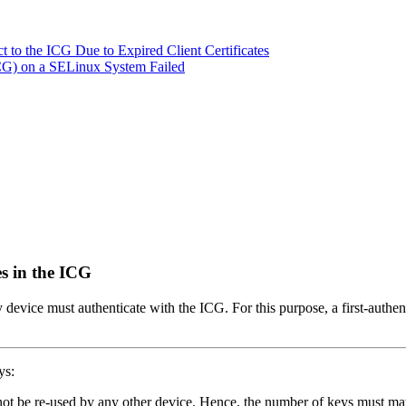
 to the ICG Due to Expired Client Certificates
ICG) on a SELinux System Failed
s in the ICG
vice must authenticate with the ICG. For this purpose, a first-authent
ys:
ot be re-used by any other device. Hence, the number of keys must ma