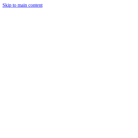
Skip to main content