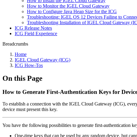
How to Install the IGEL Cloud Gateway
How to Monitor the IGEL Cloud Gateway
How to Configure Java Heap Size for the ICG
Troubleshooting: IGEL OS 12 Devices Failing to Connect
Troubleshooting Installation of IGEL Cloud Gateway (
ICG Release Notes
ICG Field Experience
Breadcrumbs
Home
IGEL Cloud Gateway (ICG)
ICG How-Tos
On this Page
How to Generate First-Authentication Keys for Device
To establish a connection with the IGEL Cloud Gateway (ICG), every de
device must present this key.
You have the following possibilities to generate first-authentication ke
One-time keys that can be used by any random device, but cann