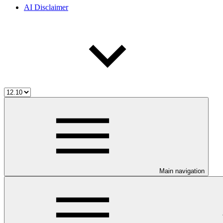
AI Disclaimer
Main navigation