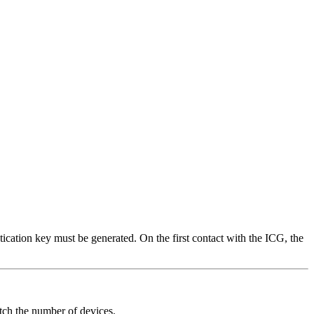
ication key must be generated. On the first contact with the ICG, the
tch the number of devices.