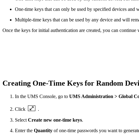
One-time keys that can only be used by specified devices and wil
Multiple-time keys that can be used by any device and will rema
Once the keys for initial authentication are created, you can continue
Creating One-Time Keys for Random Dev
In the UMS Console, go to
UMS Administration > Global Con
Click
.
Select
Create new one-time keys
.
Enter the
Quantity
of one-time passwords you want to generat