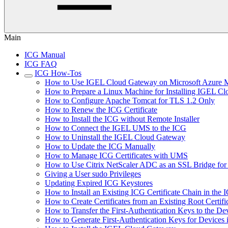
Main
ICG Manual
ICG FAQ
ICG How-Tos
How to Use IGEL Cloud Gateway on Microsoft Azure M
How to Prepare a Linux Machine for Installing IGEL C
How to Configure Apache Tomcat for TLS 1.2 Only
How to Renew the ICG Certificate
How to Install the ICG without Remote Installer
How to Connect the IGEL UMS to the ICG
How to Uninstall the IGEL Cloud Gateway
How to Update the ICG Manually
How to Manage ICG Certificates with UMS
How to Use Citrix NetScaler ADC as an SSL Bridge fo
Giving a User sudo Privileges
Updating Expired ICG Keystores
How to Install an Existing ICG Certificate Chain in th
How to Create Certificates from an Existing Root Certifi
How to Transfer the First-Authentication Keys to the De
How to Generate First-Authentication Keys for Devices 