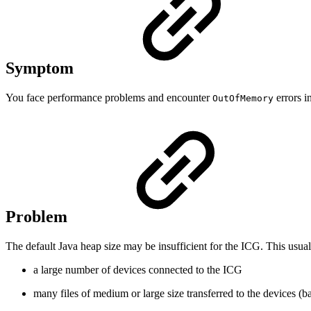
Symptom
You face performance problems and encounter
errors in
OutOfMemory
Problem
The default Java heap size may be insufficient for the ICG. This usua
a large number of devices connected to the ICG
many files of medium or large size transferred to the devices (