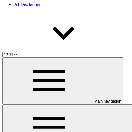
AI Disclaimer
Main navigation