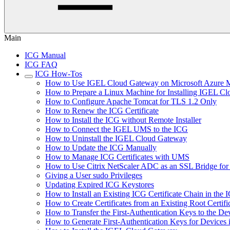
Main
ICG Manual
ICG FAQ
ICG How-Tos
How to Use IGEL Cloud Gateway on Microsoft Azure M
How to Prepare a Linux Machine for Installing IGEL C
How to Configure Apache Tomcat for TLS 1.2 Only
How to Renew the ICG Certificate
How to Install the ICG without Remote Installer
How to Connect the IGEL UMS to the ICG
How to Uninstall the IGEL Cloud Gateway
How to Update the ICG Manually
How to Manage ICG Certificates with UMS
How to Use Citrix NetScaler ADC as an SSL Bridge fo
Giving a User sudo Privileges
Updating Expired ICG Keystores
How to Install an Existing ICG Certificate Chain in th
How to Create Certificates from an Existing Root Certifi
How to Transfer the First-Authentication Keys to the De
How to Generate First-Authentication Keys for Devices 