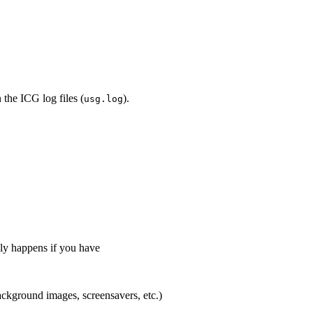
 the ICG log files (
).
usg.log
lly happens if you have
background images, screensavers, etc.)