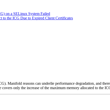
ICG) on a SELinux System Failed
 to the ICG Due to Expired Client Certificates
. Manifold reasons can underlie performance degradation, and there a
 covers only the increase of the maximum memory allocated to the ICG