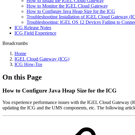
How to Install the IGEL Cloud Gateway
How to Monitor the IGEL Cloud Gateway
How to Configure Java Heap Size for the ICG
Troubleshooting Installation of IGEL Cloud Gateway (
Troubleshooting: IGEL OS 12 Devices Failing to Connect
ICG Release Notes
ICG Field Experience
Breadcrumbs
Home
IGEL Cloud Gateway (ICG)
ICG How-Tos
On this Page
How to Configure Java Heap Size for the ICG
You experience performance issues with the IGEL Cloud Gateway (ICG)
updating the ICG and the UMS components, etc. The following article