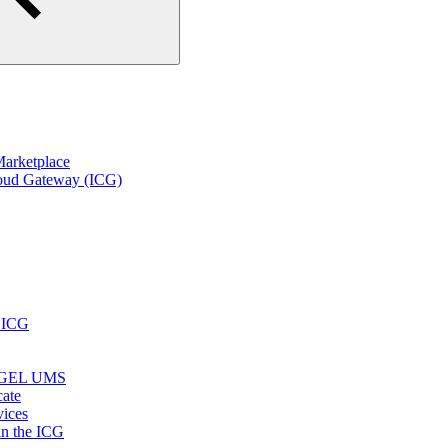
arketplace
loud Gateway (ICG)
r ICG
e IGEL UMS
cate
vices
in the ICG