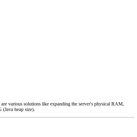
re various solutions like expanding the server's physical RAM,
 (Java heap size).