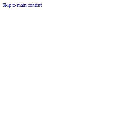
Skip to main content