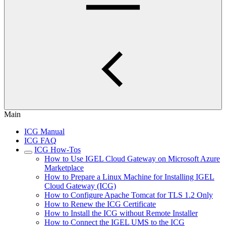
Main
ICG Manual
ICG FAQ
ICG How-Tos
How to Use IGEL Cloud Gateway on Microsoft Azure
Marketplace
How to Prepare a Linux Machine for Installing IGEL
Cloud Gateway (ICG)
How to Configure Apache Tomcat for TLS 1.2 Only
How to Renew the ICG Certificate
How to Install the ICG without Remote Installer
How to Connect the IGEL UMS to the ICG