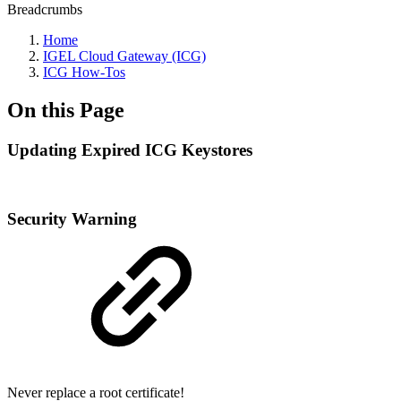
Breadcrumbs
Home
IGEL Cloud Gateway (ICG)
ICG How-Tos
On this Page
Updating Expired ICG Keystores
Security Warning
Never replace a root certificate!