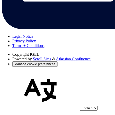
Legal Notice
Privacy Policy
Terms + Conditions
Copyright
IGEL
Powered by
Scroll Sites
&
Atlassian Confluence
Manage cookie preferences