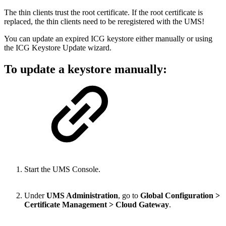
The thin clients trust the root certificate. If the root certificate is
replaced, the thin clients need to be reregistered with the UMS!
You can update an expired ICG keystore either manually or using
the ICG Keystore Update wizard.
To update a keystore manually:
Start the UMS Console.
Under
UMS Administration
, go to
Global Configuration >
Certificate Management > Cloud Gateway
.