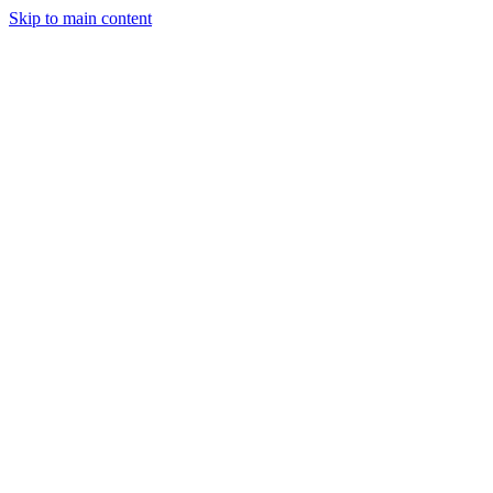
Skip to main content