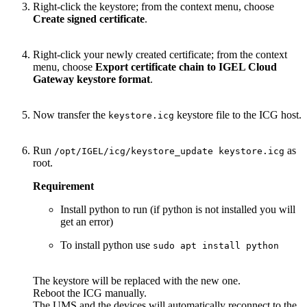
Right-click the keystore; from the context menu, choose
Create signed certificate
.
Right-click your newly created certificate; from the context
menu, choose
Export certificate chain to IGEL Cloud
Gateway keystore format
.
Now transfer the
keystore file to the ICG host.
keystore.icg
Run
as
/opt/IGEL/icg/keystore_update keystore.icg
root.
Requirement
Install python to run (if python is not installed you will
get an error)
To install python use
sudo apt install python
The keystore will be replaced with the new one.
Reboot the ICG manually.
The UMS and the devices will automatically reconnect to the