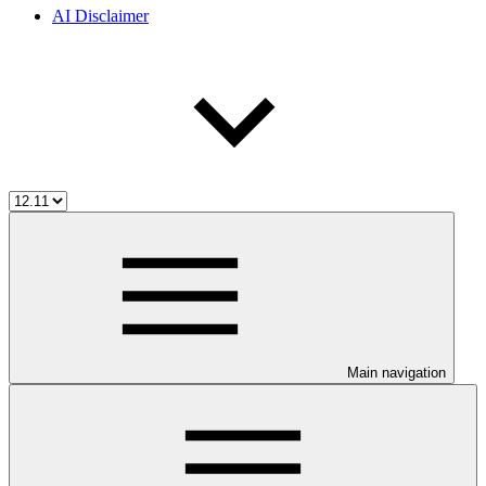
AI Disclaimer
Main navigation