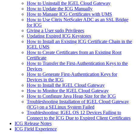
How to Uninstall the IGEL Cloud Gateway
How to Update the ICG Manually
How to Manage ICG Certificates with UMS
How to Use Citrix NetScaler ADC as an SSL Bridge
for ICG
Giving a User sudo Privileges
Updating Expired ICG Keystores
How to Install an Existing ICG Certificate Chain in the
IGEL UMS
How to Create Certificates from an Existing Root
Certificate
How to Transfer the First-Authentication Keys to the
Devices
How to Generate First-Authentication Keys for
Devices in the ICG
How to Install the IGEL Cloud Gateway
How to Monitor the IGEL Cloud Gateway
How to Configure Java Heap Size for the ICG
Troubleshooting Installation of IGEL Cloud Gateway
(ICG) on a SELinux System Failed
Troubleshooting: IGEL OS 12 Devices Failing to
Connect to the ICG Due to Expired Client Certificates
ICG Release Notes
ICG Field Experience