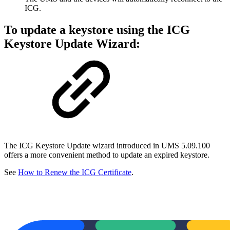
ICG.
To update a keystore using the ICG
Keystore Update Wizard:
The ICG Keystore Update wizard introduced in UMS 5.09.100
offers a more convenient method to update an expired keystore.
See
How to Renew the ICG Certificate
.