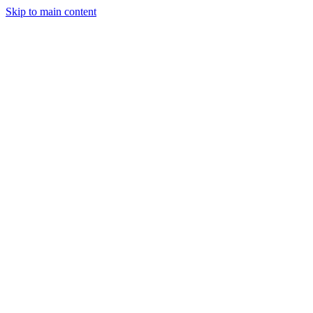
Skip to main content