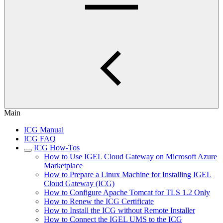
Main
ICG Manual
ICG FAQ
ICG How-Tos
How to Use IGEL Cloud Gateway on Microsoft Azure
Marketplace
How to Prepare a Linux Machine for Installing IGEL
Cloud Gateway (ICG)
How to Configure Apache Tomcat for TLS 1.2 Only
How to Renew the ICG Certificate
How to Install the ICG without Remote Installer
How to Connect the IGEL UMS to the ICG