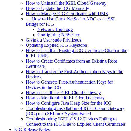
How to Uninstall the IGEL Cloud Gateway
How to Update the ICG Manually
How to Manage ICG Certificates with UMS
How to Use Citrix NetScaler ADC as an SSL
Bridge for ICG
Network Topology
Configuring NetScaler
Giving a User sudo Privileges
Updating Expired ICG Keystores
How to Install an Existing ICG Certificate Chain in the
IGEL UMS
How to Create Certificates from an Existing Root
Certificate
How to Transfer the First-Authentication Keys to the
Devices
How to Generate First-Authentication Keys for
Devices in the ICG
How to Install the IGEL Cloud Gateway
How to Monitor the IGEL Cloud Gateway
How to Configure Java Heap Size for the ICG
Troubleshooting Installation of IGEL Cloud Gateway
(ICG) on a SELinux System Failed
Troubleshooting: IGEL OS 12 Devices Failing to
Connect to the ICG Due to Expired Client Certificates
ICG Release Notes