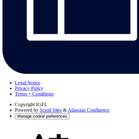
Legal Notice
Privacy Policy
Terms + Conditions
Copyright
IGEL
Powered by
Scroll Sites
&
Atlassian Confluence
Manage cookie preferences