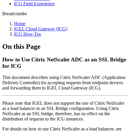
ICG Field Experience
Breadcrumbs
Home
IGEL Cloud Gateway (ICG)
ICG How-Tos
On this Page
How to Use Citrix NetScaler ADC as an SSL Bridge
for ICG
This document describes using Citrix NetScaler ADC (Application
Delivery Controller) for accepting requests from endpoint devices
and forwarding them to IGEL Cloud Gateway (ICG).
Please note that IGEL does not support the use of Citrix NetScaler
as a load balancer in an SSL Bridge configuration. Using Citrix
NetScaler as an SSL bridge, therefore, has no effect on the
distribution of requests to the ICG instances.
For details on how to use Citrix NetScaler as a load balancer, see