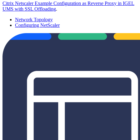
Citrix Netscaler Example Configuration as Reverse Proxy in IGEL
UMS with SSL Offloading
.
Network Topology
Configuring NetScaler