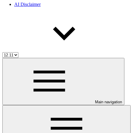
AI Disclaimer
Main navigation