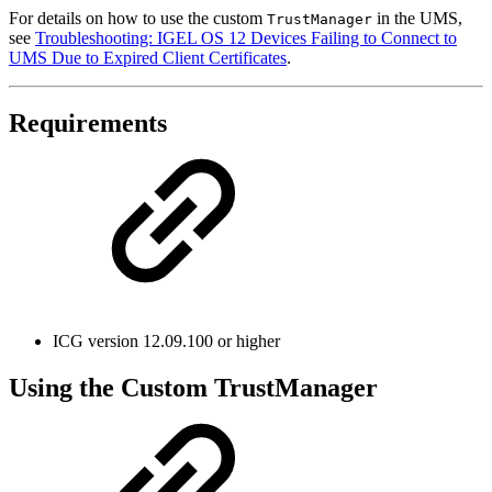
For details on how to use the custom
in the UMS,
TrustManager
see
Troubleshooting: IGEL OS 12 Devices Failing to Connect to
UMS Due to Expired Client Certificates
.
Requirements
ICG version 12.09.100 or higher
Using the Custom TrustManager