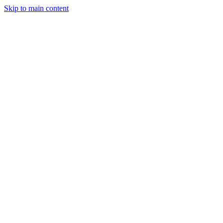
Skip to main content