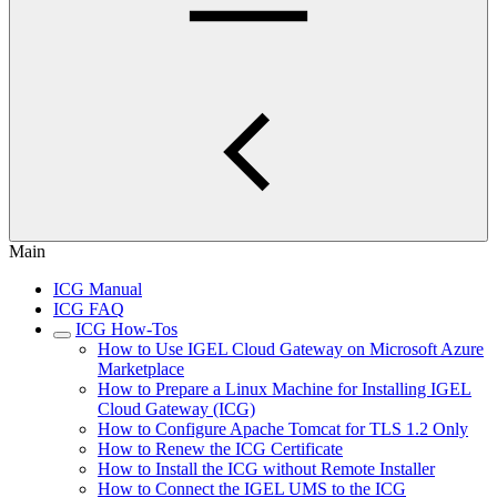
Main
ICG Manual
ICG FAQ
ICG How-Tos
How to Use IGEL Cloud Gateway on Microsoft Azure
Marketplace
How to Prepare a Linux Machine for Installing IGEL
Cloud Gateway (ICG)
How to Configure Apache Tomcat for TLS 1.2 Only
How to Renew the ICG Certificate
How to Install the ICG without Remote Installer
How to Connect the IGEL UMS to the ICG