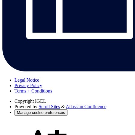
Legal Notice
Privacy Policy
Terms + Conditions
Copyright
IGEL
Powered by
Scroll Sites
&
Atlassian Confluence
Manage cookie preferences