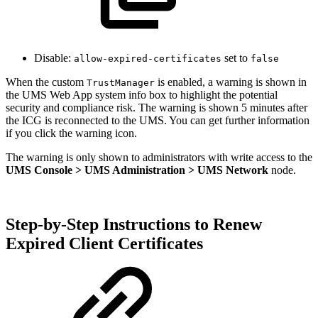
Disable:
set to
allow-expired-certificates
false
When the custom
is enabled, a warning is shown in
TrustManager
the UMS Web App system info box to highlight the potential
security and compliance risk. The warning is shown 5 minutes after
the ICG is reconnected to the UMS. You can get further information
if you click the warning icon.
The warning is only shown to administrators with write access to the
UMS Console > UMS Administration > UMS Network
node.
Step-by-Step Instructions to Renew
Expired Client Certificates