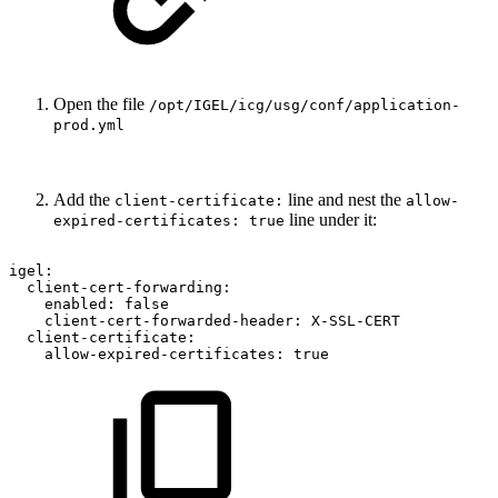
Open the file
/opt/IGEL/icg/usg/conf/application-
prod.yml
Add the
line and nest the
client-certificate:
allow-
line under it:
expired-certificates: true
igel:
client-cert-forwarding:
enabled:
false
client-cert-forwarded-header:
X-SSL-CERT
client-certificate:
allow-expired-certificates:
true