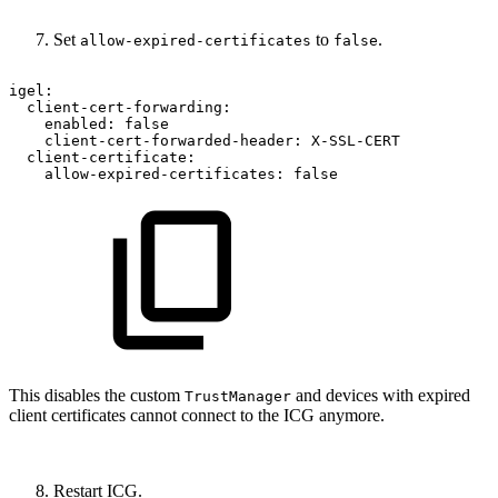
Set
to
.
allow-expired-certificates
false
igel:
client-cert-forwarding:
enabled:
false
client-cert-forwarded-header:
X-SSL-CERT
client-certificate:
allow-expired-certificates:
false
This disables the custom
and devices with expired
TrustManager
client certificates cannot connect to the ICG anymore.
Restart ICG.