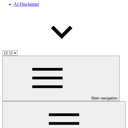
AI Disclaimer
Main navigation