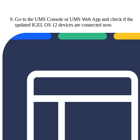
Go to the UMS Console or UMS Web App and check if the
updated IGEL OS 12 devices are connected now.