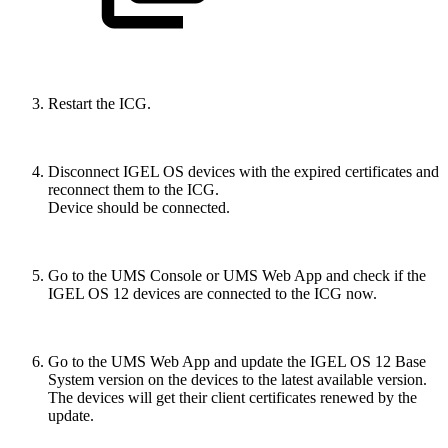
Restart the ICG.
Disconnect IGEL OS devices with the expired certificates and
reconnect them to the ICG.
Device should be connected.
Go to the UMS Console or UMS Web App and check if the
IGEL OS 12 devices are connected to the ICG now.
Go to the UMS Web App and update the IGEL OS 12 Base
System version on the devices to the latest available version.
The devices will get their client certificates renewed by the
update.