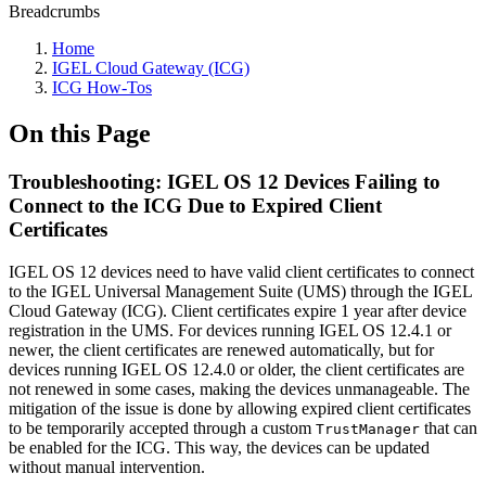
Breadcrumbs
Home
IGEL Cloud Gateway (ICG)
ICG How-Tos
On this Page
Troubleshooting: IGEL OS 12 Devices Failing to
Connect to the ICG Due to Expired Client
Certificates
IGEL OS 12 devices need to have valid client certificates to connect
to the IGEL Universal Management Suite (UMS) through the IGEL
Cloud Gateway (ICG). Client certificates expire 1 year after device
registration in the UMS. For devices running IGEL OS 12.4.1 or
newer, the client certificates are renewed automatically, but for
devices running IGEL OS 12.4.0 or older, the client certificates are
not renewed in some cases, making the devices unmanageable. The
mitigation of the issue is done by allowing expired client certificates
to be temporarily accepted through a custom
that can
TrustManager
be enabled for the ICG. This way, the devices can be updated
without manual intervention.