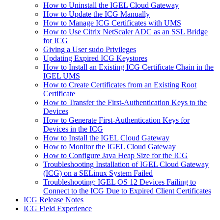
How to Uninstall the IGEL Cloud Gateway
How to Update the ICG Manually
How to Manage ICG Certificates with UMS
How to Use Citrix NetScaler ADC as an SSL Bridge
for ICG
Giving a User sudo Privileges
Updating Expired ICG Keystores
How to Install an Existing ICG Certificate Chain in the
IGEL UMS
How to Create Certificates from an Existing Root
Certificate
How to Transfer the First-Authentication Keys to the
Devices
How to Generate First-Authentication Keys for
Devices in the ICG
How to Install the IGEL Cloud Gateway
How to Monitor the IGEL Cloud Gateway
How to Configure Java Heap Size for the ICG
Troubleshooting Installation of IGEL Cloud Gateway
(ICG) on a SELinux System Failed
Troubleshooting: IGEL OS 12 Devices Failing to
Connect to the ICG Due to Expired Client Certificates
ICG Release Notes
ICG Field Experience