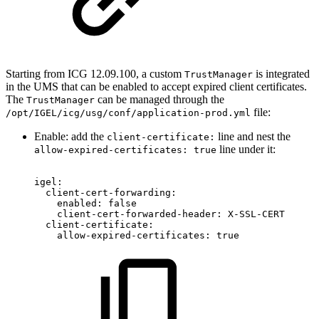
Starting from ICG 12.09.100, a custom
is integrated
TrustManager
in the UMS that can be enabled to accept expired client certificates.
The
can be managed through the
TrustManager
file:
/opt/IGEL/icg/usg/conf/application-prod.yml
Enable: add the
line and nest the
client-certificate:
line under it:
allow-expired-certificates: true
igel:
client-cert-forwarding:
enabled:
false
client-cert-forwarded-header:
X-SSL-CERT
client-certificate:
allow-expired-certificates:
true