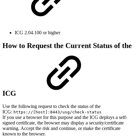
ICG 2.04.100 or higher
How to Request the Current Status of the
ICG
Use the following request to check the status of the
ICG:
https://[host]:8443/usg/check-status
If you use a browser for this purpose and the ICG deploys a self-
signed certificate, the browser may display a security/certificate
warning. Accept the risk and continue, or make the certificate
known to the browser.