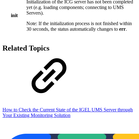
Initialization of the ICG server has not been completed
yet (e.g. loading components; connecting to UMS
Servers).
init
Note: If the initialization process is not finished within
30 seconds, the status automatically changes to
err
.
Related Topics
How to Check the Current State of the IGEL UMS Server through
Your Existing Monitoring Solution