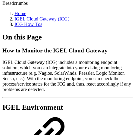
Breadcrumbs
Home
IGEL Cloud Gateway (ICG)
ICG How-Tos
On this Page
How to Monitor the IGEL Cloud Gateway
IGEL Cloud Gateway (ICG) includes a monitoring endpoint
solution, which you can integrate into your existing monitoring
infrastructure (e.g. Nagios, SolarWinds, Paessler, Logic Monitor,
Sensu, etc.). With the monitoring endpoint, you can check the
process/service states for the ICG and, thus, react accordingly if any
problems are detected.
IGEL Environment