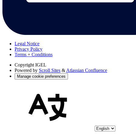
Legal Notice
Privacy Policy
Terms + Conditions
Copyright
IGEL
Powered by
Scroll Sites
&
Atlassian Confluence
Manage cookie preferences