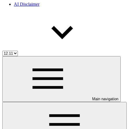
AI Disclaimer
Main navigation