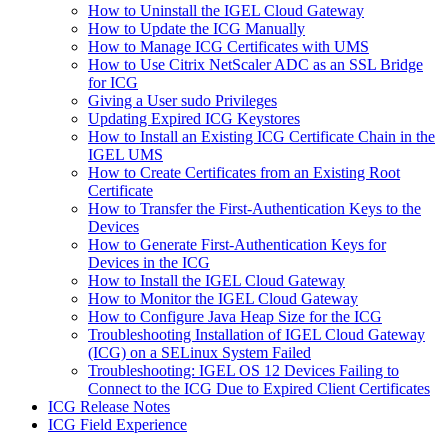
How to Uninstall the IGEL Cloud Gateway
How to Update the ICG Manually
How to Manage ICG Certificates with UMS
How to Use Citrix NetScaler ADC as an SSL Bridge
for ICG
Giving a User sudo Privileges
Updating Expired ICG Keystores
How to Install an Existing ICG Certificate Chain in the
IGEL UMS
How to Create Certificates from an Existing Root
Certificate
How to Transfer the First-Authentication Keys to the
Devices
How to Generate First-Authentication Keys for
Devices in the ICG
How to Install the IGEL Cloud Gateway
How to Monitor the IGEL Cloud Gateway
How to Configure Java Heap Size for the ICG
Troubleshooting Installation of IGEL Cloud Gateway
(ICG) on a SELinux System Failed
Troubleshooting: IGEL OS 12 Devices Failing to
Connect to the ICG Due to Expired Client Certificates
ICG Release Notes
ICG Field Experience