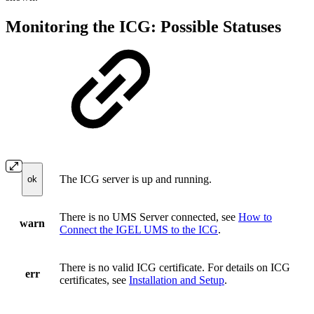
Monitoring the ICG: Possible Statuses
The ICG server is up and running.
ok
There is no UMS Server connected, see
How to
warn
Connect the IGEL UMS to the ICG
.
There is no valid ICG certificate. For details on ICG
err
certificates, see
Installation and Setup
.