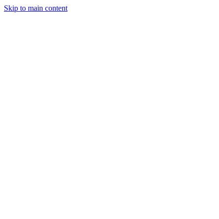
Skip to main content