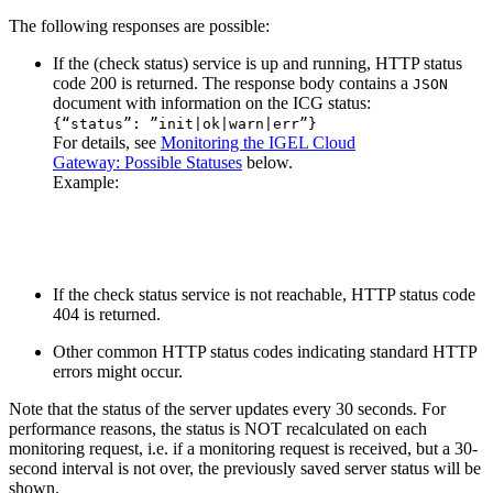
The following responses are possible:
If the (check status) service is up and running, HTTP status
code 200 is returned. The response body contains a
JSON
document with information on the ICG status:
{“status”: ”init|ok|warn|err”}
For details, see
Monitoring the IGEL Cloud
Gateway: Possible Statuses
below.
Example:
If the check status service is not reachable, HTTP status code
404 is returned.
Other common HTTP status codes indicating standard HTTP
errors might occur.
Note that the status of the server updates every 30 seconds. For
performance reasons, the status is NOT recalculated on each
monitoring request, i.e. if a monitoring request is received, but a 30-
second interval is not over, the previously saved server status will be
shown.