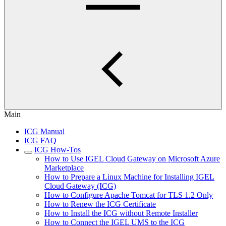
Main
ICG Manual
ICG FAQ
ICG How-Tos
How to Use IGEL Cloud Gateway on Microsoft Azure
Marketplace
How to Prepare a Linux Machine for Installing IGEL
Cloud Gateway (ICG)
How to Configure Apache Tomcat for TLS 1.2 Only
How to Renew the ICG Certificate
How to Install the ICG without Remote Installer
How to Connect the IGEL UMS to the ICG