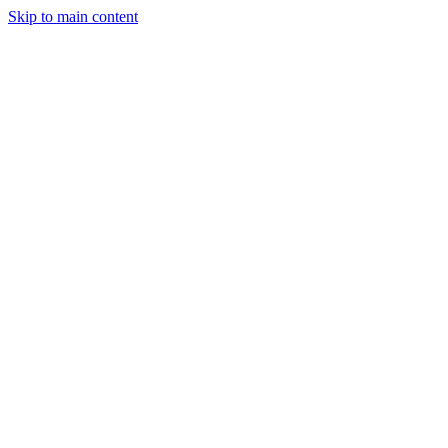
Skip to main content