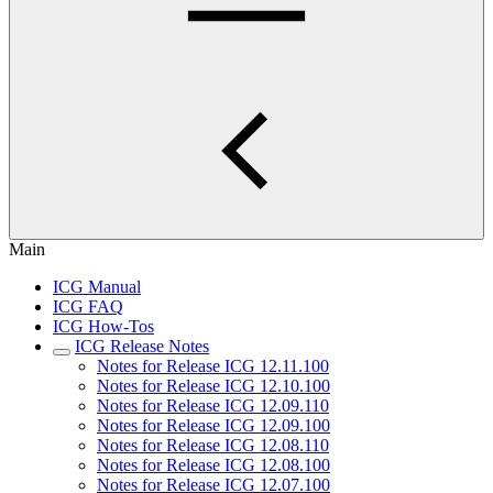
Main
ICG Manual
ICG FAQ
ICG How-Tos
ICG Release Notes
Notes for Release ICG 12.11.100
Notes for Release ICG 12.10.100
Notes for Release ICG 12.09.110
Notes for Release ICG 12.09.100
Notes for Release ICG 12.08.110
Notes for Release ICG 12.08.100
Notes for Release ICG 12.07.100