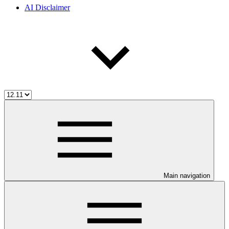
AI Disclaimer
Main navigation