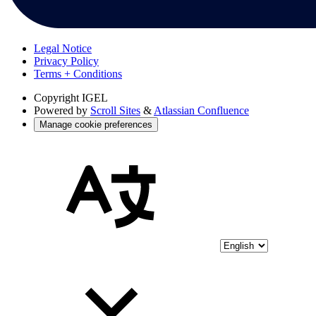
Legal Notice
Privacy Policy
Terms + Conditions
Copyright
IGEL
Powered by
Scroll Sites
&
Atlassian Confluence
Manage cookie preferences