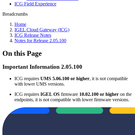
ICG Field Experience
Breadcrumbs
Home
IGEL Cloud Gateway (ICG)
ICG Release Notes
Notes for Release 2.05.100
On this Page
Important Information 2.05.100
ICG requires
UMS 5.06.100 or higher
, it is not compatible
with lower UMS versions.
ICG requires
IGEL OS
firmware
10.02.100 or higher
on the
endpoints, it is not compatible with lower firmware versions.