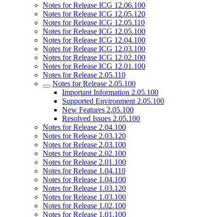
Notes for Release ICG 12.06.100
Notes for Release ICG 12.05.120
Notes for Release ICG 12.05.110
Notes for Release ICG 12.05.100
Notes for Release ICG 12.04.100
Notes for Release ICG 12.03.100
Notes for Release ICG 12.02.100
Notes for Release ICG 12.01.100
Notes for Release 2.05.110
Notes for Release 2.05.100
Important Information 2.05.100
Supported Environment 2.05.100
New Features 2.05.100
Resolved Issues 2.05.100
Notes for Release 2.04.100
Notes for Release 2.03.120
Notes for Release 2.03.100
Notes for Release 2.02.100
Notes for Release 2.01.100
Notes for Release 1.04.110
Notes for Release 1.04.100
Notes for Release 1.03.120
Notes for Release 1.03.100
Notes for Release 1.02.100
Notes for Release 1.01.100