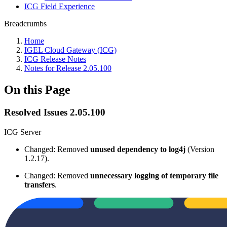
ICG Field Experience
Breadcrumbs
Home
IGEL Cloud Gateway (ICG)
ICG Release Notes
Notes for Release 2.05.100
On this Page
Resolved Issues 2.05.100
ICG Server
Changed: Removed
unused dependency
to log4j
(Version
1.2.17).
Changed: Removed
unnecessary logging of temporary file
transfers
.