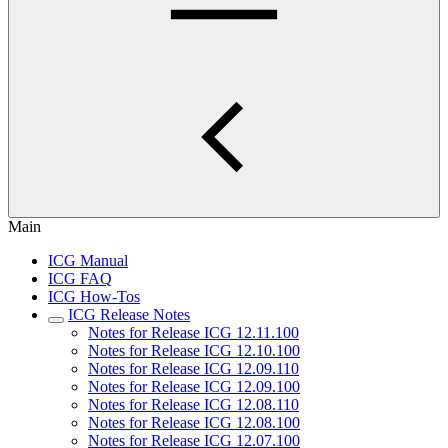
Main
ICG Manual
ICG FAQ
ICG How-Tos
ICG Release Notes
Notes for Release ICG 12.11.100
Notes for Release ICG 12.10.100
Notes for Release ICG 12.09.110
Notes for Release ICG 12.09.100
Notes for Release ICG 12.08.110
Notes for Release ICG 12.08.100
Notes for Release ICG 12.07.100