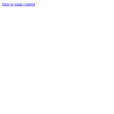
Skip to main content