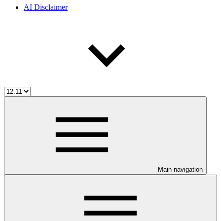
AI Disclaimer
Main navigation