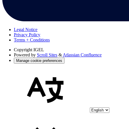
Legal Notice
Privacy Policy
Terms + Conditions
Copyright
IGEL
Powered by
Scroll Sites
&
Atlassian Confluence
Manage cookie preferences