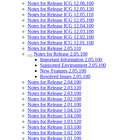
Notes for Release ICG 12.06.100
Notes for Release ICG 12.05.120
Notes for Release ICG 12.05.110
Notes for Release ICG 12.05.100
Notes for Release ICG 12.04.100
Notes for Release ICG 12.03.100
Notes for Release ICG 12.02.100
Notes for Release ICG 12.01.100
Notes for Release 2.05.110
Notes for Release 2.05.100
Important Information 2.05.100
Supported Environment 2.05.100
New Features 2.05.100
Resolved Issues 2.05.100
Notes for Release 2.04.100
Notes for Release 2.03.120
Notes for Release 2.03.100
Notes for Release 2.02.100
Notes for Release 2.01.100
Notes for Release 1.04.110
Notes for Release 1.04.100
Notes for Release 1.03.120
Notes for Release 1.03.100
Notes for Release 1.02.100
Notes for Release 1.01.100