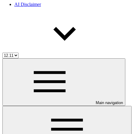
AI Disclaimer
Main navigation