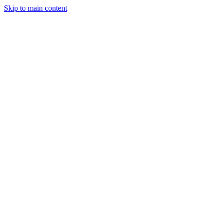
Skip to main content