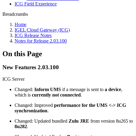
ICG Field Experience
Breadcrumbs
Home
IGEL Cloud Gateway (ICG)
ICG Release Notes
Notes for Release 2.03.100
On this Page
New Features 2.03.100
ICG Server
Changed:
Inform UMS
if a message is sent to
a device
,
which is
currently not connected
.
Changed: Improved
performance for the UMS <-> ICG
synchronization
.
Changed: Updated bundled
Zulu JRE
from version 8u265 to
8u282
.