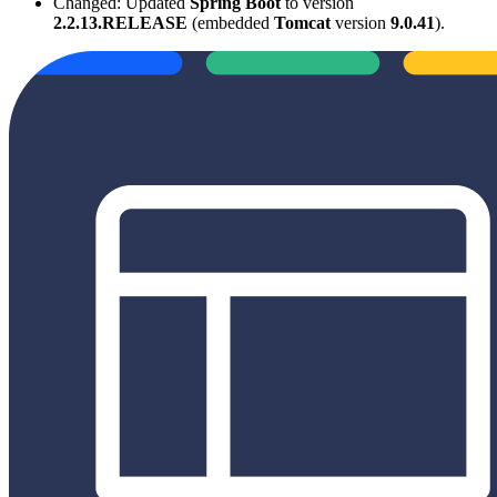
Changed: Updated
Spring Boot
to version
2.2.13.RELEASE
(embedded
Tomcat
version
9.0.41
).