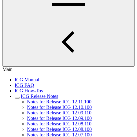
Main
ICG Manual
ICG FAQ
ICG How-Tos
ICG Release Notes
Notes for Release ICG 12.11.100
Notes for Release ICG 12.10.100
Notes for Release ICG 12.09.110
Notes for Release ICG 12.09.100
Notes for Release ICG 12.08.110
Notes for Release ICG 12.08.100
Notes for Release ICG 12.07.100