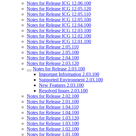
Notes for Release ICG 12.06.100
Notes for Release ICG 12.05.120
Notes for Release ICG 12.05.110
Notes for Release ICG 12.05.100
Notes for Release ICG 12.04.100
Notes for Release ICG 12.03.100
Notes for Release ICG 12.02.100
Notes for Release ICG 12.01.100
Notes for Release 2.05.110
Notes for Release 2.05.100
Notes for Release 2.04.100
Notes for Release 2.03.120
Notes for Release 2.03.100
Important Information 2.03.100
Supported Environment 2.03.100
New Features 2.03.100
Resolved Issues 2.03.100
Notes for Release 2.02.100
Notes for Release 2.01.100
Notes for Release 1.04.110
Notes for Release 1.04.100
Notes for Release 1.03.120
Notes for Release 1.03.100
Notes for Release 1.02.100
Notes for Release 1.01.100