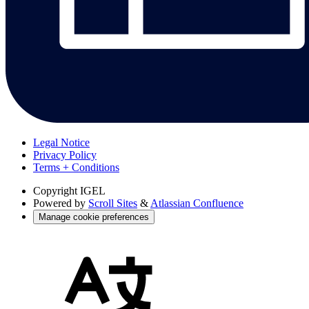
Legal Notice
Privacy Policy
Terms + Conditions
Copyright
IGEL
Powered by
Scroll Sites
&
Atlassian Confluence
Manage cookie preferences