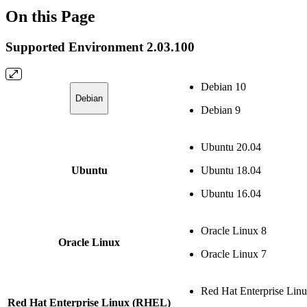
On this Page
Supported Environment 2.03.100
Debian 10
Debian
Debian 9
Ubuntu 20.04
Ubuntu
Ubuntu 18.04
Ubuntu 16.04
Oracle Linux 8
Oracle Linux
Oracle Linux 7
Red Hat Enterprise Lin
Red Hat Enterprise Linux (RHEL)