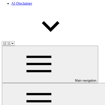
AI Disclaimer
Main navigation