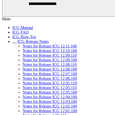
Main
ICG Manual
ICG FAQ
ICG How-Tos
ICG Release Notes
Notes for Release ICG 12.11.100
Notes for Release ICG 12.10.100
Notes for Release ICG 12.09.110
Notes for Release ICG 12.09.100
Notes for Release ICG 12.08.110
Notes for Release ICG 12.08.100
Notes for Release ICG 12.07.100
Notes for Release ICG 12.06.100
Notes for Release ICG 12.05.120
Notes for Release ICG 12.05.110
Notes for Release ICG 12.05.100
Notes for Release ICG 12.04.100
Notes for Release ICG 12.03.100
Notes for Release ICG 12.02.100
Notes for Release ICG 12.01.100