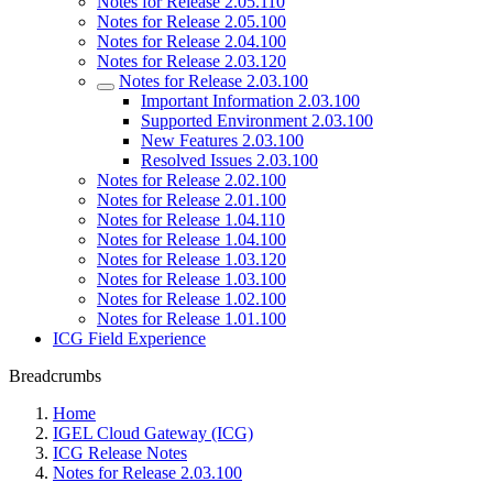
Notes for Release 2.05.110
Notes for Release 2.05.100
Notes for Release 2.04.100
Notes for Release 2.03.120
Notes for Release 2.03.100
Important Information 2.03.100
Supported Environment 2.03.100
New Features 2.03.100
Resolved Issues 2.03.100
Notes for Release 2.02.100
Notes for Release 2.01.100
Notes for Release 1.04.110
Notes for Release 1.04.100
Notes for Release 1.03.120
Notes for Release 1.03.100
Notes for Release 1.02.100
Notes for Release 1.01.100
ICG Field Experience
Breadcrumbs
Home
IGEL Cloud Gateway (ICG)
ICG Release Notes
Notes for Release 2.03.100