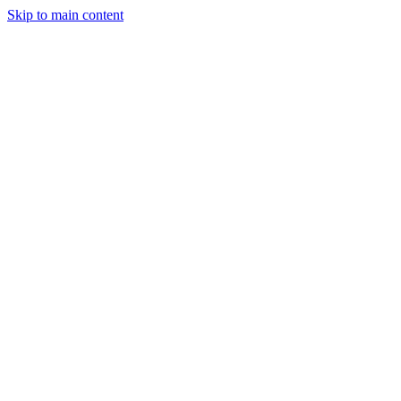
Skip to main content