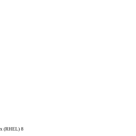
ux (RHEL) 8