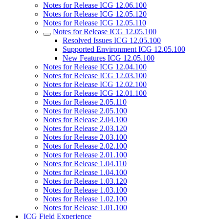
Notes for Release ICG 12.06.100
Notes for Release ICG 12.05.120
Notes for Release ICG 12.05.110
Notes for Release ICG 12.05.100
Resolved Issues ICG 12.05.100
Supported Environment ICG 12.05.100
New Features ICG 12.05.100
Notes for Release ICG 12.04.100
Notes for Release ICG 12.03.100
Notes for Release ICG 12.02.100
Notes for Release ICG 12.01.100
Notes for Release 2.05.110
Notes for Release 2.05.100
Notes for Release 2.04.100
Notes for Release 2.03.120
Notes for Release 2.03.100
Notes for Release 2.02.100
Notes for Release 2.01.100
Notes for Release 1.04.110
Notes for Release 1.04.100
Notes for Release 1.03.120
Notes for Release 1.03.100
Notes for Release 1.02.100
Notes for Release 1.01.100
ICG Field Experience