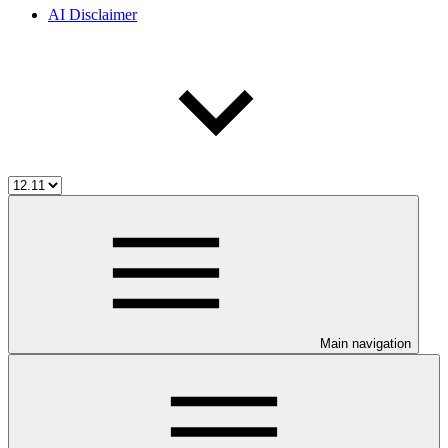
AI Disclaimer
Main navigation