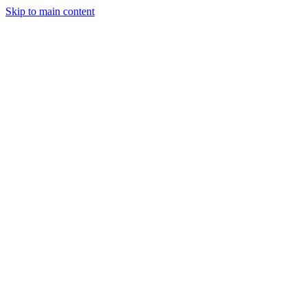
Skip to main content