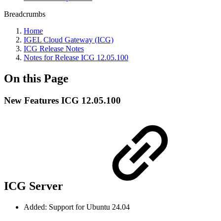
Breadcrumbs
Home
IGEL Cloud Gateway (ICG)
ICG Release Notes
Notes for Release ICG 12.05.100
On this Page
New Features ICG 12.05.100
ICG Server
Added: Support for Ubuntu 24.04