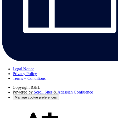
Legal Notice
Privacy Policy
Terms + Conditions
Copyright
IGEL
Powered by
Scroll Sites
&
Atlassian Confluence
Manage cookie preferences