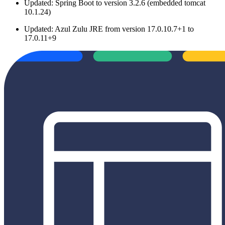
Updated: Spring Boot to version 3.2.6 (embedded tomcat
10.1.24)
Updated: Azul Zulu JRE from version 17.0.10.7+1 to
17.0.11+9