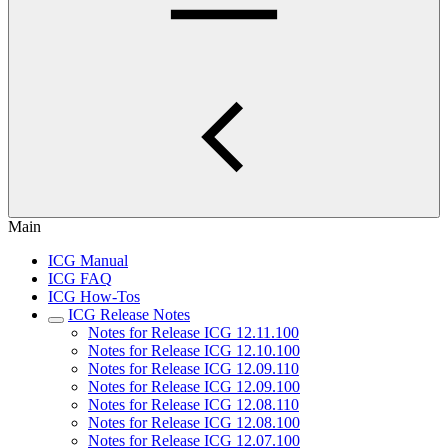
Main
ICG Manual
ICG FAQ
ICG How-Tos
ICG Release Notes
Notes for Release ICG 12.11.100
Notes for Release ICG 12.10.100
Notes for Release ICG 12.09.110
Notes for Release ICG 12.09.100
Notes for Release ICG 12.08.110
Notes for Release ICG 12.08.100
Notes for Release ICG 12.07.100