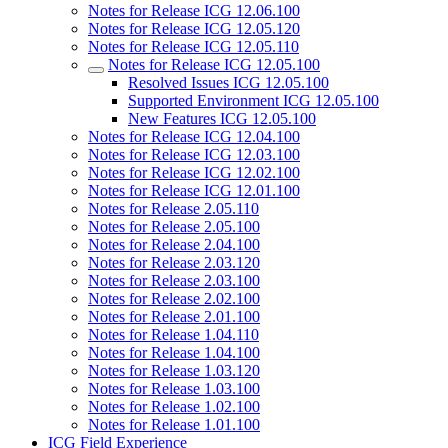
Notes for Release ICG 12.06.100
Notes for Release ICG 12.05.120
Notes for Release ICG 12.05.110
Notes for Release ICG 12.05.100
Resolved Issues ICG 12.05.100
Supported Environment ICG 12.05.100
New Features ICG 12.05.100
Notes for Release ICG 12.04.100
Notes for Release ICG 12.03.100
Notes for Release ICG 12.02.100
Notes for Release ICG 12.01.100
Notes for Release 2.05.110
Notes for Release 2.05.100
Notes for Release 2.04.100
Notes for Release 2.03.120
Notes for Release 2.03.100
Notes for Release 2.02.100
Notes for Release 2.01.100
Notes for Release 1.04.110
Notes for Release 1.04.100
Notes for Release 1.03.120
Notes for Release 1.03.100
Notes for Release 1.02.100
Notes for Release 1.01.100
ICG Field Experience