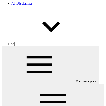
AI Disclaimer
Main navigation