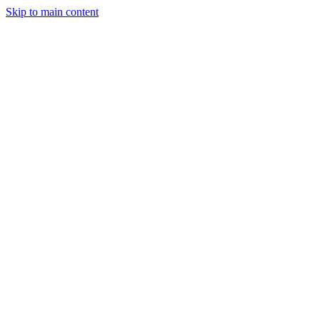
Skip to main content