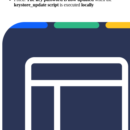
keystore_update script
is executed
locally