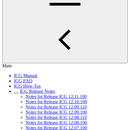
Main
ICG Manual
ICG FAQ
ICG How-Tos
ICG Release Notes
Notes for Release ICG 12.11.100
Notes for Release ICG 12.10.100
Notes for Release ICG 12.09.110
Notes for Release ICG 12.09.100
Notes for Release ICG 12.08.110
Notes for Release ICG 12.08.100
Notes for Release ICG 12.07.100