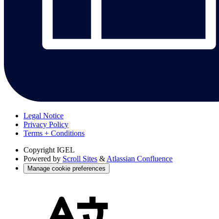
Legal Notice
Privacy Policy
Terms + Conditions
Copyright
IGEL
Powered by
Scroll Sites
&
Atlassian Confluence
Manage cookie preferences