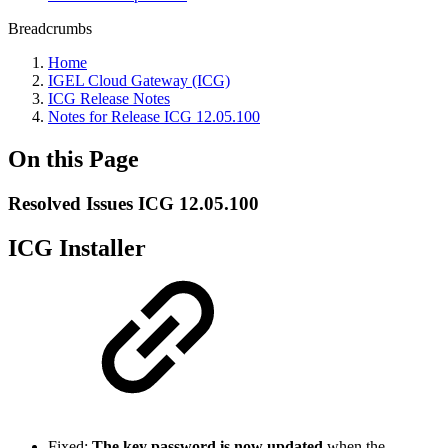
Breadcrumbs
Home
IGEL Cloud Gateway (ICG)
ICG Release Notes
Notes for Release ICG 12.05.100
On this Page
Resolved Issues ICG 12.05.100
ICG Installer
Fixed:
The key password is now updated
when the