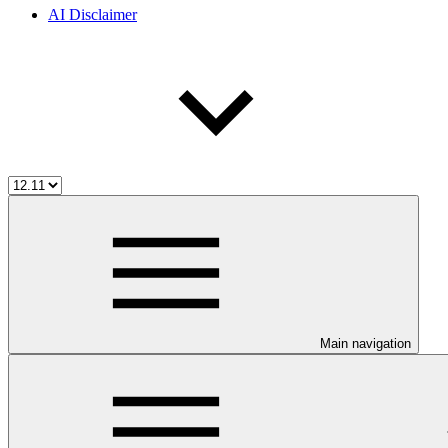
AI Disclaimer
Main navigation