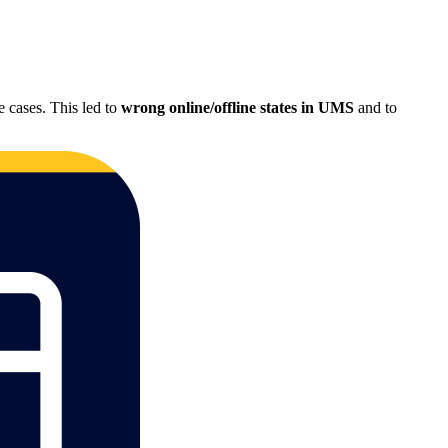
 cases. This led to
wrong online/offline states in UMS
and to