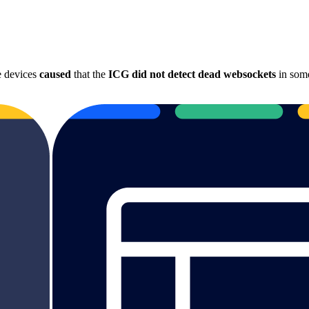
e devices
caused
that the
ICG did not detect dead websockets
in some