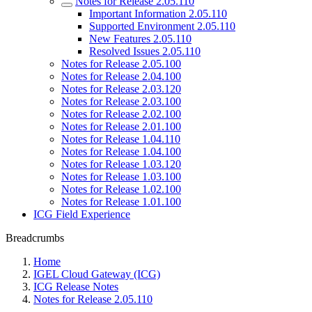
Notes for Release 2.05.110
Important Information 2.05.110
Supported Environment 2.05.110
New Features 2.05.110
Resolved Issues 2.05.110
Notes for Release 2.05.100
Notes for Release 2.04.100
Notes for Release 2.03.120
Notes for Release 2.03.100
Notes for Release 2.02.100
Notes for Release 2.01.100
Notes for Release 1.04.110
Notes for Release 1.04.100
Notes for Release 1.03.120
Notes for Release 1.03.100
Notes for Release 1.02.100
Notes for Release 1.01.100
ICG Field Experience
Breadcrumbs
Home
IGEL Cloud Gateway (ICG)
ICG Release Notes
Notes for Release 2.05.110