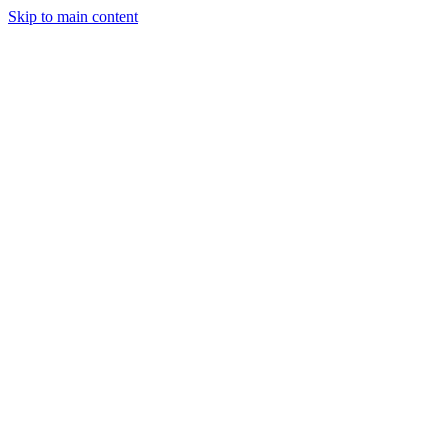
Skip to main content