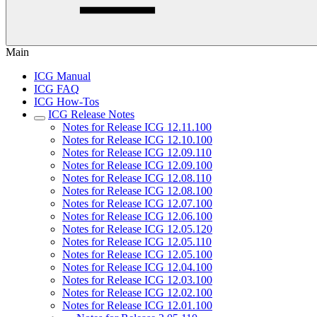
Main
ICG Manual
ICG FAQ
ICG How-Tos
ICG Release Notes
Notes for Release ICG 12.11.100
Notes for Release ICG 12.10.100
Notes for Release ICG 12.09.110
Notes for Release ICG 12.09.100
Notes for Release ICG 12.08.110
Notes for Release ICG 12.08.100
Notes for Release ICG 12.07.100
Notes for Release ICG 12.06.100
Notes for Release ICG 12.05.120
Notes for Release ICG 12.05.110
Notes for Release ICG 12.05.100
Notes for Release ICG 12.04.100
Notes for Release ICG 12.03.100
Notes for Release ICG 12.02.100
Notes for Release ICG 12.01.100