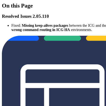
On this Page
Resolved Issues 2.05.110
Fixed:
Missing keep-alives packages
between the ICG and th
wrong command routing in ICG HA
environments.