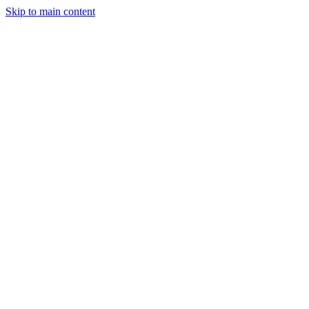
Skip to main content