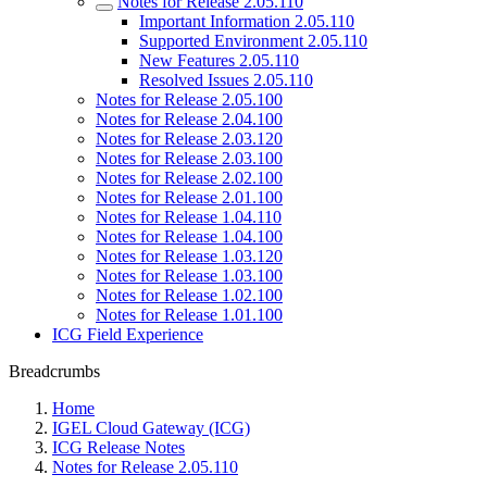
Notes for Release 2.05.110
Important Information 2.05.110
Supported Environment 2.05.110
New Features 2.05.110
Resolved Issues 2.05.110
Notes for Release 2.05.100
Notes for Release 2.04.100
Notes for Release 2.03.120
Notes for Release 2.03.100
Notes for Release 2.02.100
Notes for Release 2.01.100
Notes for Release 1.04.110
Notes for Release 1.04.100
Notes for Release 1.03.120
Notes for Release 1.03.100
Notes for Release 1.02.100
Notes for Release 1.01.100
ICG Field Experience
Breadcrumbs
Home
IGEL Cloud Gateway (ICG)
ICG Release Notes
Notes for Release 2.05.110