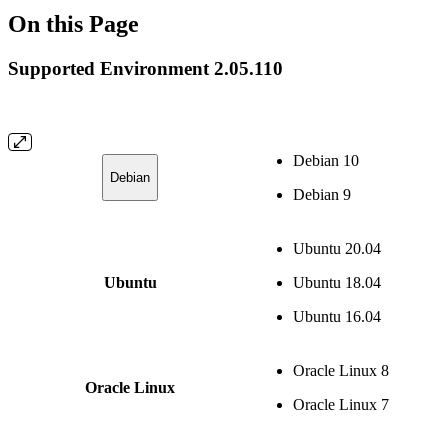
On this Page
Supported Environment 2.05.110
Debian 10
Debian
Debian 9
Ubuntu 20.04
Ubuntu
Ubuntu 18.04
Ubuntu 16.04
Oracle Linux 8
Oracle Linux
Oracle Linux 7