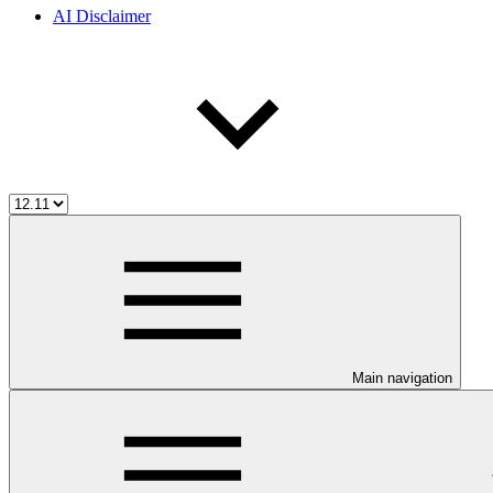
AI Disclaimer
Main navigation