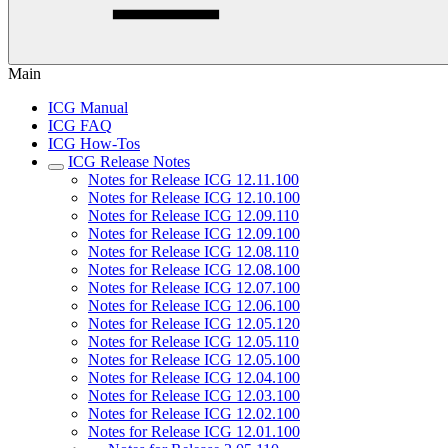
Main
ICG Manual
ICG FAQ
ICG How-Tos
ICG Release Notes
Notes for Release ICG 12.11.100
Notes for Release ICG 12.10.100
Notes for Release ICG 12.09.110
Notes for Release ICG 12.09.100
Notes for Release ICG 12.08.110
Notes for Release ICG 12.08.100
Notes for Release ICG 12.07.100
Notes for Release ICG 12.06.100
Notes for Release ICG 12.05.120
Notes for Release ICG 12.05.110
Notes for Release ICG 12.05.100
Notes for Release ICG 12.04.100
Notes for Release ICG 12.03.100
Notes for Release ICG 12.02.100
Notes for Release ICG 12.01.100