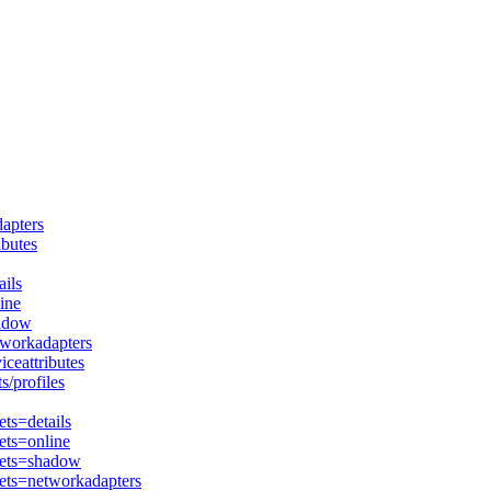
apters
ibutes
ails
ine
hadow
tworkadapters
iceattributes
s/profiles
ts=details
ets=online
cets=shadow
ets=networkadapters