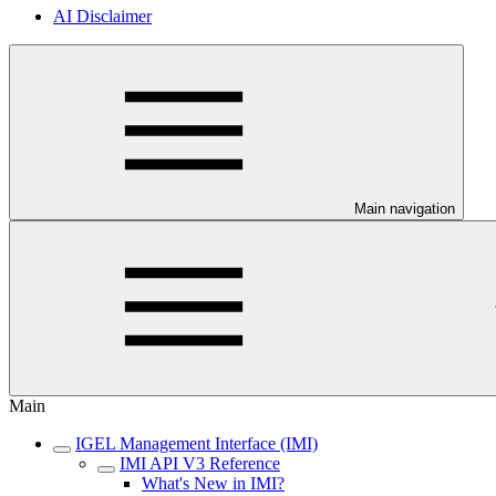
AI Disclaimer
Main navigation
Main
IGEL Management Interface (IMI)
IMI API V3 Reference
What's New in IMI?