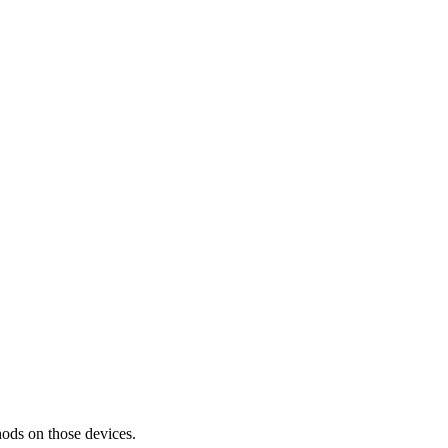
thods on those devices.