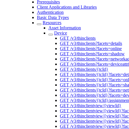
Prerequisites
Client Applications and Libraries
Authentication
Basic Data Types
Resources
Asset Information
Device
GET /v3/thinclients
GET /v3/thinclients?facets=details
GET /v3/thinclients?facets=online
GET /v3/thinclients?facets=shadow
GET /v3/thinclients?facets=networkad
GET /v3/thinclients?facets=deviceattr
GET /v3/thinclients/{tcId}
GET /v3/thinclients/{tcId}?facets=det
GET /v3/thinclients/{tcId}?facets=onl
GET /v3/thinclients/{tcId}?facets=s
GET /v3/thinclients/{tcId}?facets=ne
GET /v3/thinclients/{tcld}?facets=dev
GET /v3/thinclients/{tcId}/assignment
GET /v3/thinclientview/{viewId}
GET /v3/thinclientview/{viewId}?face
GET /v3/thinclientview/{viewId}?fac
GET /v3/thinclientview/{viewId}?fa
GET /v3/thinclientview/{viewId}?fac