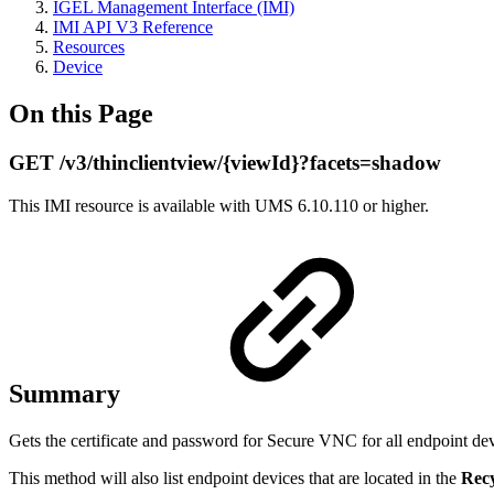
IGEL Management Interface (IMI)
IMI API V3 Reference
Resources
Device
On this Page
GET /v3/thinclientview/{viewId}?facets=shadow
This IMI resource is available with UMS 6.10.110 or higher.
Summary
Gets the certificate and password for Secure VNC for all endpoint dev
This method will also list endpoint devices that are located in the
Recy