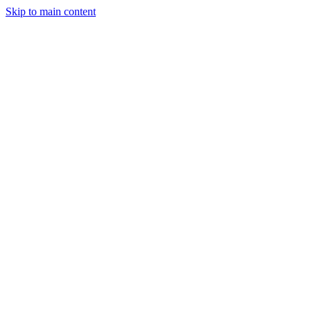
Skip to main content