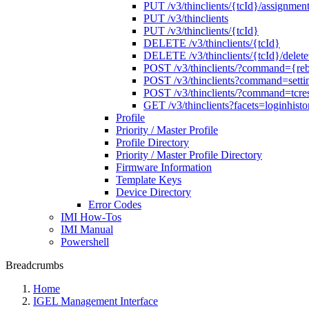
PUT /v3/thinclients/{tcId}/assignment
PUT /v3/thinclients
PUT /v3/thinclients/{tcId}
DELETE /v3/thinclients/{tcId}
DELETE /v3/thinclients/{tcId}/deletet
POST /v3/thinclients/?command={re
POST /v3/thinclients?command=setti
POST /v3/thinclients/?command=tcres
GET /v3/thinclients?facets=loginhisto
Profile
Priority / Master Profile
Profile Directory
Priority / Master Profile Directory
Firmware Information
Template Keys
Device Directory
Error Codes
IMI How-Tos
IMI Manual
Powershell
Breadcrumbs
Home
IGEL Management Interface