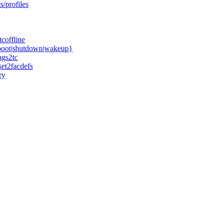
s/profiles
coffline
boot|shutdown|wakeup}
ngs2tc
et2facdefs
ry