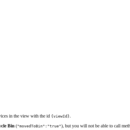
ices in the view with the id
.
{viewId}
cle Bin
(
), but you will not be able to call me
"movedToBin":"true"