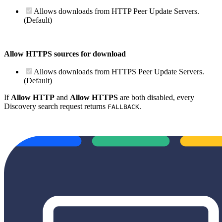
Allows downloads from HTTP Peer Update Servers.
(Default)
Allow HTTPS sources for download
Allows downloads from HTTPS Peer Update Servers.
(Default)
If
Allow HTTP
and
Allow HTTPS
are both disabled, every
Discovery search request returns
.
FALLBACK