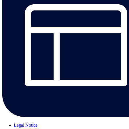
Legal Notice