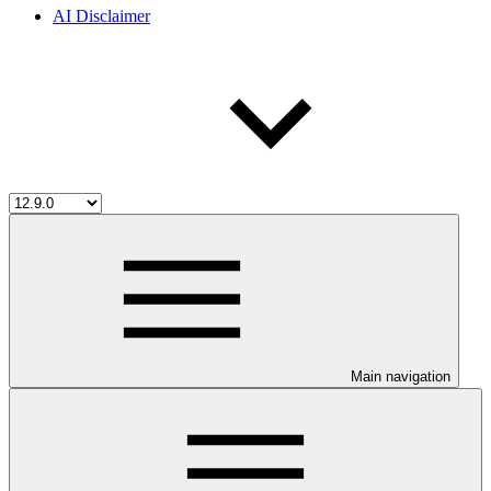
AI Disclaimer
Main navigation