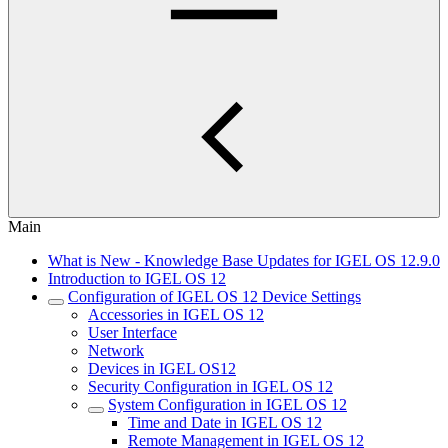
Main
What is New - Knowledge Base Updates for IGEL OS 12.9.0
Introduction to IGEL OS 12
Configuration of IGEL OS 12 Device Settings
Accessories in IGEL OS 12
User Interface
Network
Devices in IGEL OS12
Security Configuration in IGEL OS 12
System Configuration in IGEL OS 12
Time and Date in IGEL OS 12
Remote Management in IGEL OS 12