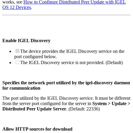
works, see
How to Configure Distributed Peer Update with IGEL
OS 12 Devices
.
Enable IGEL Discovery
The device provides the IGEL Discovery service on the
port configured below.
The IGEL Discovery service is not provided. (Default)
Specifies the network port utilized by the igel-discovery daemon
for communication
The port utilized by the IGEL Discovery service. It must be different
from the server port configured for the server in
System > Update
>
Distributed Peer Update Server
. (Default: 22336)
Allow HTTP sources for download