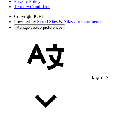
Privacy Policy
Terms + Conditions
Copyright
IGEL
Powered by
Scroll Sites
&
Atlassian Confluence
Manage cookie preferences