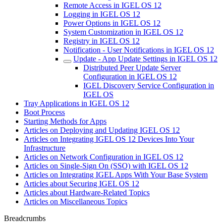
Remote Access in IGEL OS 12
Logging in IGEL OS 12
Power Options in IGEL OS 12
System Customization in IGEL OS 12
Registry in IGEL OS 12
Notification - User Notifications in IGEL OS 12
Update - App Update Settings in IGEL OS 12
Distributed Peer Update Server
Configuration in IGEL OS 12
IGEL Discovery Service Configuration in
IGEL OS
Tray Applications in IGEL OS 12
Boot Process
Starting Methods for Apps
Articles on Deploying and Updating IGEL OS 12
Articles on Integrating IGEL OS 12 Devices Into Your
Infrastructure
Articles on Network Configuration in IGEL OS 12
Articles on Single-Sign On (SSO) with IGEL OS 12
Articles on Integrating IGEL Apps With Your Base System
Articles about Securing IGEL OS 12
Articles about Hardware-Related Topics
Articles on Miscellaneous Topics
Breadcrumbs