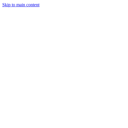
Skip to main content