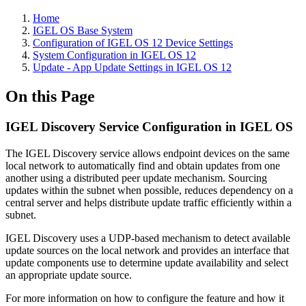
Home
IGEL OS Base System
Configuration of IGEL OS 12 Device Settings
System Configuration in IGEL OS 12
Update - App Update Settings in IGEL OS 12
On this Page
IGEL Discovery Service Configuration in IGEL OS
The IGEL Discovery service allows endpoint devices on the same
local network to automatically find and obtain updates from one
another using a distributed peer update mechanism. Sourcing
updates within the subnet when possible, reduces dependency on a
central server and helps distribute update traffic efficiently within a
subnet.
IGEL Discovery uses a UDP-based mechanism to detect available
update sources on the local network and provides an interface that
update components use to determine update availability and select
an appropriate update source.
For more information on how to configure the feature and how it