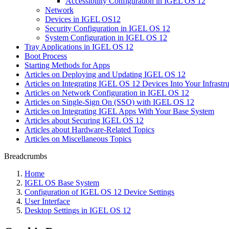
Accessibility Configuration in IGEL OS 12
Network
Devices in IGEL OS12
Security Configuration in IGEL OS 12
System Configuration in IGEL OS 12
Tray Applications in IGEL OS 12
Boot Process
Starting Methods for Apps
Articles on Deploying and Updating IGEL OS 12
Articles on Integrating IGEL OS 12 Devices Into Your Infrastru
Articles on Network Configuration in IGEL OS 12
Articles on Single-Sign On (SSO) with IGEL OS 12
Articles on Integrating IGEL Apps With Your Base System
Articles about Securing IGEL OS 12
Articles about Hardware-Related Topics
Articles on Miscellaneous Topics
Breadcrumbs
Home
IGEL OS Base System
Configuration of IGEL OS 12 Device Settings
User Interface
Desktop Settings in IGEL OS 12