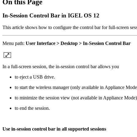
On this Page
In-Session Control Bar in IGEL OS 12
This article shows how to configure the control bar for full-screen se
Menu path:
User Interface > Desktop > In-Session Control Bar
In a full-screen session, the in-session control bar allows you
to eject a USB drive.
to start the wireless manager (only available in Appliance Mode
to minimize the session view (not available in Appliance Mode)
to end the session.
Use in-session control bar in all supported sessions