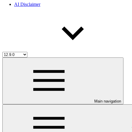
AI Disclaimer
Main navigation