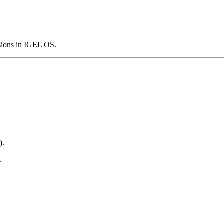
ssions in IGEL OS.
).
.