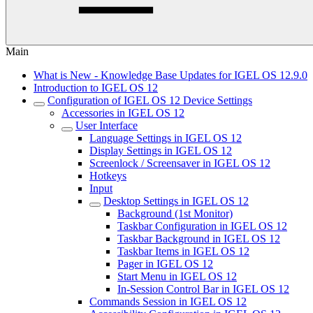
Main
What is New - Knowledge Base Updates for IGEL OS 12.9.0
Introduction to IGEL OS 12
Configuration of IGEL OS 12 Device Settings
Accessories in IGEL OS 12
User Interface
Language Settings in IGEL OS 12
Display Settings in IGEL OS 12
Screenlock / Screensaver in IGEL OS 12
Hotkeys
Input
Desktop Settings in IGEL OS 12
Background (1st Monitor)
Taskbar Configuration in IGEL OS 12
Taskbar Background in IGEL OS 12
Taskbar Items in IGEL OS 12
Pager in IGEL OS 12
Start Menu in IGEL OS 12
In-Session Control Bar in IGEL OS 12
Commands Session in IGEL OS 12