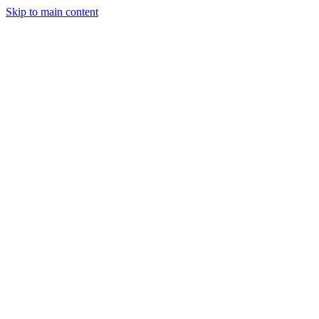
Skip to main content