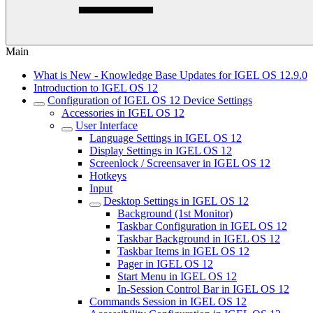
Main
What is New - Knowledge Base Updates for IGEL OS 12.9.0
Introduction to IGEL OS 12
Configuration of IGEL OS 12 Device Settings
Accessories in IGEL OS 12
User Interface
Language Settings in IGEL OS 12
Display Settings in IGEL OS 12
Screenlock / Screensaver in IGEL OS 12
Hotkeys
Input
Desktop Settings in IGEL OS 12
Background (1st Monitor)
Taskbar Configuration in IGEL OS 12
Taskbar Background in IGEL OS 12
Taskbar Items in IGEL OS 12
Pager in IGEL OS 12
Start Menu in IGEL OS 12
In-Session Control Bar in IGEL OS 12
Commands Session in IGEL OS 12