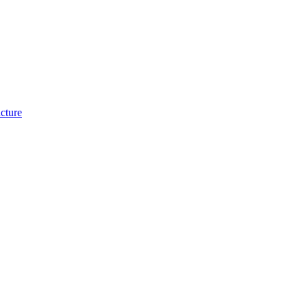
cture