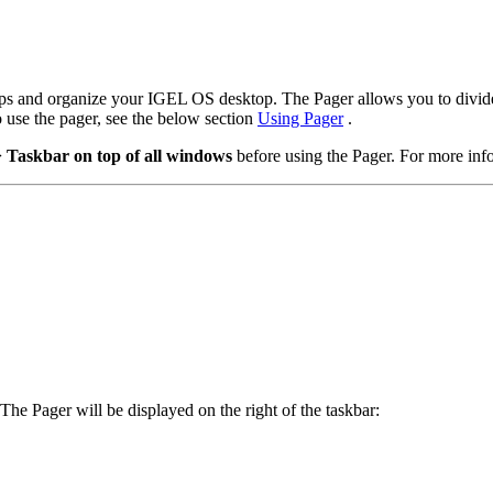
ktops and organize your IGEL OS desktop. The Pager allows you to divid
 use the pager, see the below section
Using Pager
.
> Taskbar on top of all windows
before using the Pager. For more info
he Pager will be displayed on the right of the taskbar: