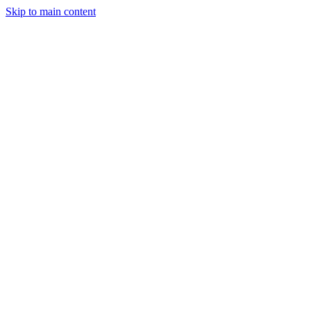
Skip to main content