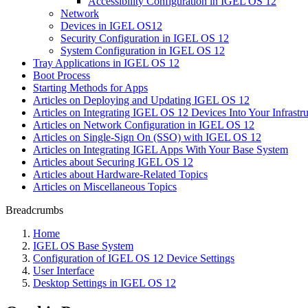
Accessibility Configuration in IGEL OS 12
Network
Devices in IGEL OS12
Security Configuration in IGEL OS 12
System Configuration in IGEL OS 12
Tray Applications in IGEL OS 12
Boot Process
Starting Methods for Apps
Articles on Deploying and Updating IGEL OS 12
Articles on Integrating IGEL OS 12 Devices Into Your Infrastru
Articles on Network Configuration in IGEL OS 12
Articles on Single-Sign On (SSO) with IGEL OS 12
Articles on Integrating IGEL Apps With Your Base System
Articles about Securing IGEL OS 12
Articles about Hardware-Related Topics
Articles on Miscellaneous Topics
Breadcrumbs
Home
IGEL OS Base System
Configuration of IGEL OS 12 Device Settings
User Interface
Desktop Settings in IGEL OS 12