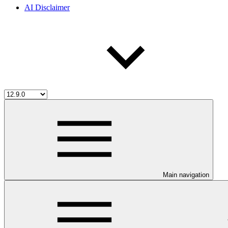
AI Disclaimer
Main navigation