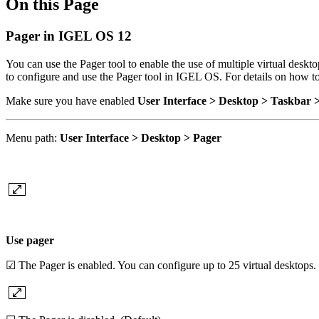
On this Page
Pager in IGEL OS 12
You can use the Pager tool to enable the use of multiple virtual des
to configure and use the Pager tool in IGEL OS. For details on how to
Make sure you have enabled
User Interface > Desktop > Taskbar 
Menu path:
User Interface > Desktop > Pager
Use pager
☑ The Pager is enabled. You can configure up to 25 virtual desktops. T