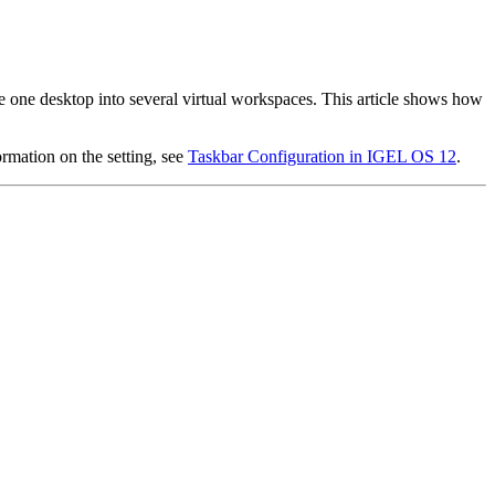
e one desktop into several virtual workspaces. This article shows how
rmation on the setting, see
Taskbar Configuration in IGEL OS 12
.