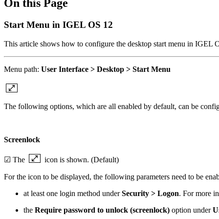
On this Page
Start Menu in IGEL OS 12
This article shows how to configure the desktop start menu in IGEL 
Menu path:
User Interface > Desktop > Start Menu
The following options, which are all enabled by default, can be confi
Screenlock
☑ The
icon is shown. (Default)
For the icon to be displayed,
the following parameters need to be ena
at least one login method under
Security > Logon
.
For more in
the
Require password to unlock (screenlock)
option under
U