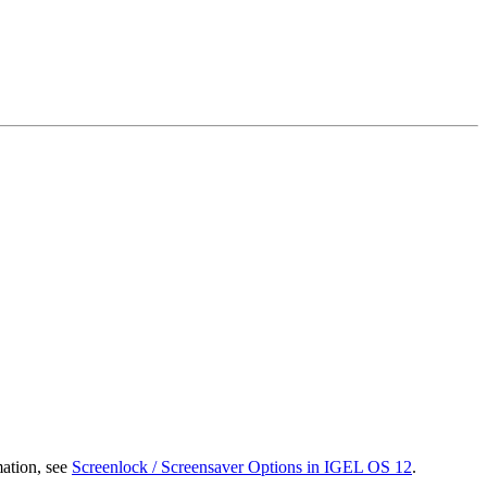
mation, see
Screenlock / Screensaver Options in IGEL OS 12
.