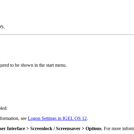
OS.
gured to be shown in the start menu.
bled
:
formation, see
Logon Settings in IGEL OS 12
.
ser Interface > Screenlock / Screensaver > Options
. For more infor