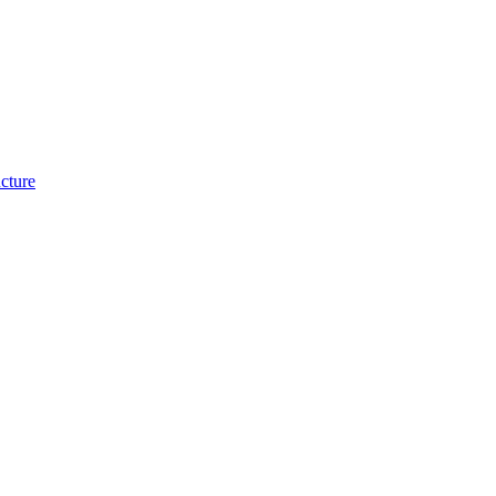
cture