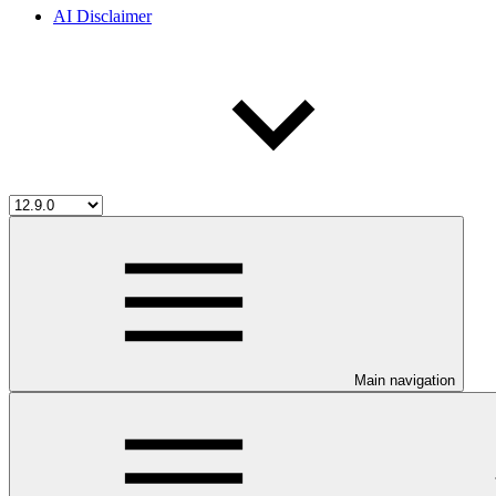
AI Disclaimer
Main navigation