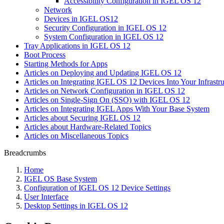
Accessibility Configuration in IGEL OS 12
Network
Devices in IGEL OS12
Security Configuration in IGEL OS 12
System Configuration in IGEL OS 12
Tray Applications in IGEL OS 12
Boot Process
Starting Methods for Apps
Articles on Deploying and Updating IGEL OS 12
Articles on Integrating IGEL OS 12 Devices Into Your Infrastru
Articles on Network Configuration in IGEL OS 12
Articles on Single-Sign On (SSO) with IGEL OS 12
Articles on Integrating IGEL Apps With Your Base System
Articles about Securing IGEL OS 12
Articles about Hardware-Related Topics
Articles on Miscellaneous Topics
Breadcrumbs
Home
IGEL OS Base System
Configuration of IGEL OS 12 Device Settings
User Interface
Desktop Settings in IGEL OS 12