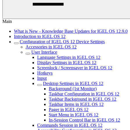
Main
What is New - Knowledge Base Updates for IGEL OS 12.9.0
Introduction to IGEL OS 12
Configuration of IGEL OS 12 Device Settings
Accessories in IGEL OS 12
User Interface
Language Settings in IGEL OS 12
Display Settings in IGEL OS 12
Screenlock / Screensaver in IGEL OS 12
Hotkeys
Input
Desktop Settings in IGEL OS 12
Background (1st Monitor)
Taskbar Configuration in IGEL OS 12
Taskbar Background in IGEL OS 12
Taskbar Items in IGEL OS 12
Pager in IGEL OS 12
Start Menu in IGEL OS 12
In-Session Control Bar in IGEL OS 12
Commands Session in IGEL OS 12