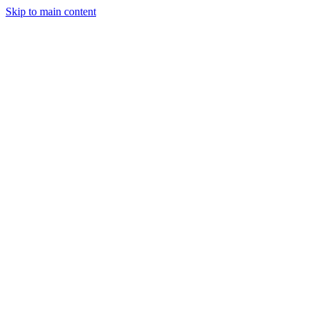
Skip to main content