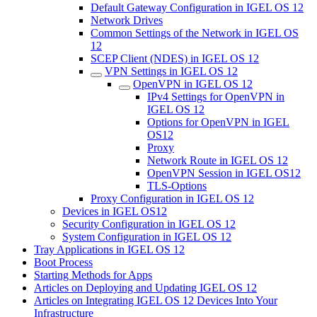
Default Gateway Configuration in IGEL OS 12
Network Drives
Common Settings of the Network in IGEL OS
12
SCEP Client (NDES) in IGEL OS 12
VPN Settings in IGEL OS 12
OpenVPN in IGEL OS 12
IPv4 Settings for OpenVPN in
IGEL OS 12
Options for OpenVPN in IGEL
OS12
Proxy
Network Route in IGEL OS 12
OpenVPN Session in IGEL OS12
TLS-Options
Proxy Configuration in IGEL OS 12
Devices in IGEL OS12
Security Configuration in IGEL OS 12
System Configuration in IGEL OS 12
Tray Applications in IGEL OS 12
Boot Process
Starting Methods for Apps
Articles on Deploying and Updating IGEL OS 12
Articles on Integrating IGEL OS 12 Devices Into Your
Infrastructure