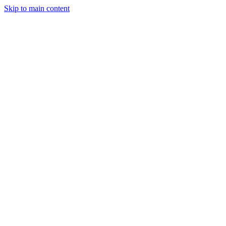
Skip to main content