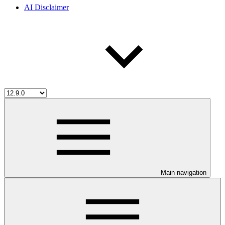
AI Disclaimer
Main navigation