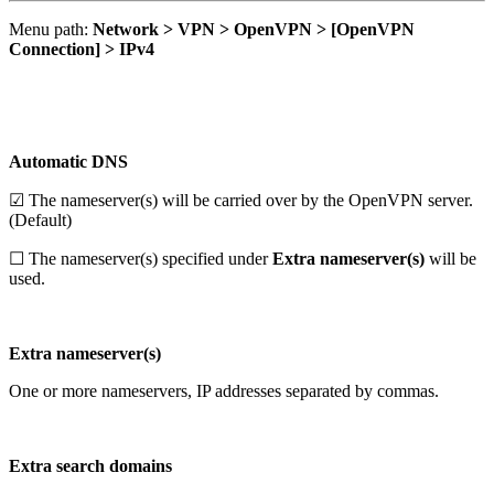
Menu path:
Network > VPN > OpenVPN > [OpenVPN
Connection] > IPv4
Automatic DNS
☑ The nameserver(s) will be carried over by the OpenVPN server.
(Default)
☐ The nameserver(s) specified under
Extra nameserver(s)
will be
used.
Extra nameserver(s)
One or more nameservers, IP addresses separated by commas.
Extra search domains