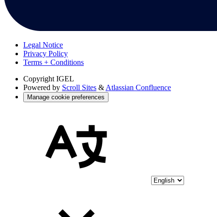
Legal Notice
Privacy Policy
Terms + Conditions
Copyright
IGEL
Powered by
Scroll Sites
&
Atlassian Confluence
Manage cookie preferences