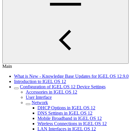
Main
What is New - Knowledge Base Updates for IGEL OS 12.9.0
Introduction to IGEL OS 12
Configuration of IGEL OS 12 Device Settings
Accessories in IGEL OS 12
User Interface
Network
DHCP Options in IGEL OS 12
DNS Settings in IGEL OS 12
Mobile Broadband in IGEL OS 12
Wireless Connections in IGEL OS 12
LAN Interfaces in IGEL OS 12