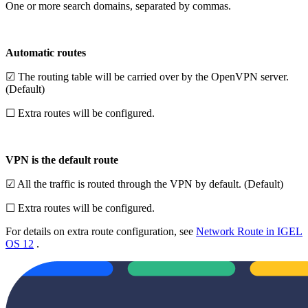
One or more search domains, separated by commas.
Automatic routes
☑ The routing table will be carried over by the OpenVPN server.
(Default)
☐ Extra routes will be configured.
VPN is the default route
☑ All the traffic is routed through the VPN by default. (Default)
☐ Extra routes will be configured.
For details on extra route configuration, see
Network Route in IGEL
OS 12
.