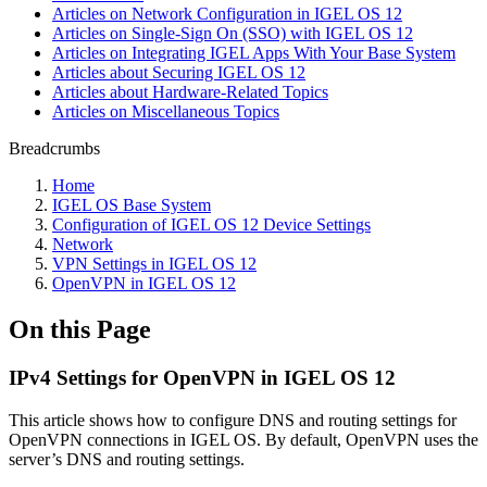
Articles on Network Configuration in IGEL OS 12
Articles on Single-Sign On (SSO) with IGEL OS 12
Articles on Integrating IGEL Apps With Your Base System
Articles about Securing IGEL OS 12
Articles about Hardware-Related Topics
Articles on Miscellaneous Topics
Breadcrumbs
Home
IGEL OS Base System
Configuration of IGEL OS 12 Device Settings
Network
VPN Settings in IGEL OS 12
OpenVPN in IGEL OS 12
On this Page
IPv4 Settings for OpenVPN in IGEL OS 12
This article shows how to configure DNS and routing settings for
OpenVPN connections in IGEL OS. By default, OpenVPN uses the
server’s DNS and routing settings.