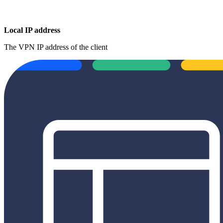
Local IP address
The VPN IP address of the client