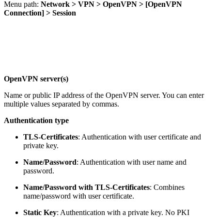
Menu path:
Network > VPN > OpenVPN > [OpenVPN
Connection] > Session
OpenVPN server(s)
Name or public IP address of the OpenVPN server. You can enter
multiple values separated by commas.
Authentication type
TLS-Certificates
: Authentication with user certificate and
private key.
Name/Password
: Authentication with user name and
password.
Name/Password with TLS-Certificates
: Combines
name/password with user certificate.
Static Key
: Authentication with a private key. No PKI