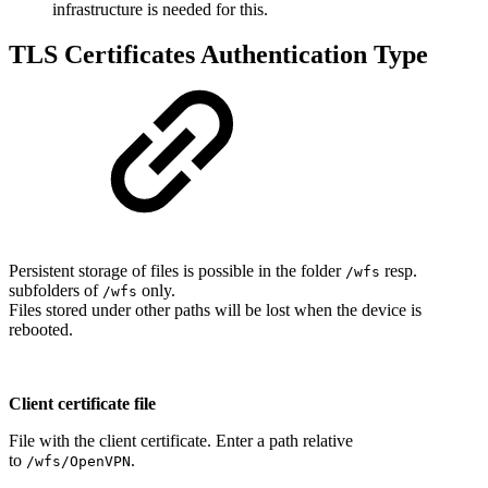
infrastructure is needed for this.
TLS Certificates Authentication Type
Persistent storage of files is possible in the folder
resp.
/wfs
subfolders of
only.
/wfs
Files stored under other paths will be lost when the device is
rebooted.
Client certificate file
File with the client certificate. Enter a path relative
to
.
/wfs/OpenVPN