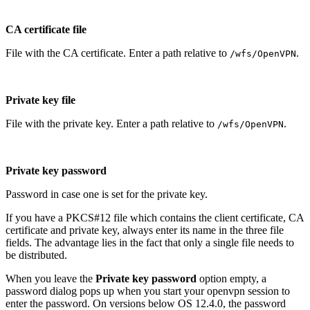
CA certificate file
File with the CA certificate. Enter a path relative to
.
/wfs/OpenVPN
Private key file
File with the private key. Enter a path relative to
.
/wfs/OpenVPN
Private key password
Password in case one is set for the private key.
If you have a PKCS#12 file which contains the client certificate, CA
certificate and private key, always enter its name in the three file
fields. The advantage lies in the fact that only a single file needs to
be distributed.
When you leave the
Private key password
option empty, a
password dialog pops up when you start your openvpn session to
enter the password. On versions below OS 12.4.0, the password