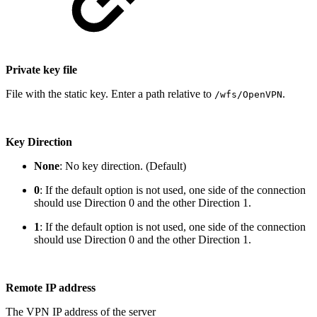
Private key file
File with the static key. Enter a path relative to
.
/wfs/OpenVPN
Key Direction
None
: No key direction. (Default)
0
: If the default option is not used, one side of the connection
should use Direction 0 and the other Direction 1.
1
: If the default option is not used, one side of the connection
should use Direction 0 and the other Direction 1.
Remote IP address
The VPN IP address of the server