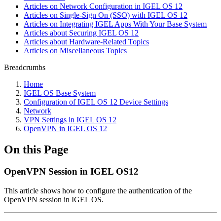
Articles on Network Configuration in IGEL OS 12
Articles on Single-Sign On (SSO) with IGEL OS 12
Articles on Integrating IGEL Apps With Your Base System
Articles about Securing IGEL OS 12
Articles about Hardware-Related Topics
Articles on Miscellaneous Topics
Breadcrumbs
Home
IGEL OS Base System
Configuration of IGEL OS 12 Device Settings
Network
VPN Settings in IGEL OS 12
OpenVPN in IGEL OS 12
On this Page
OpenVPN Session in IGEL OS12
This article shows how to configure the authentication of the
OpenVPN session in IGEL OS.