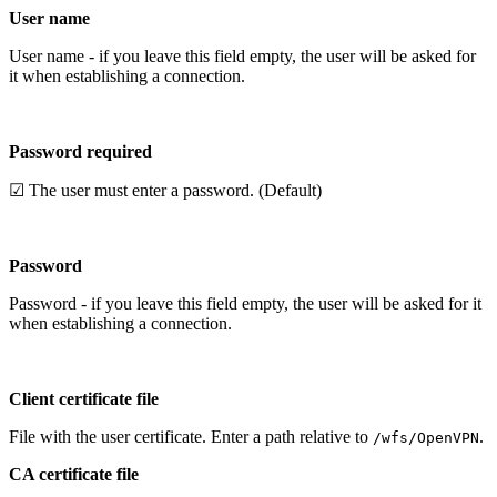
User name
User name - if you leave this field empty, the user will be asked for
it when establishing a connection.
Password required
☑ The user must enter a password. (Default)
Password
Password - if you leave this field empty, the user will be asked for it
when establishing a connection.
Client certificate file
File with the user certificate. Enter a path relative to
.
/wfs/OpenVPN
CA certificate file