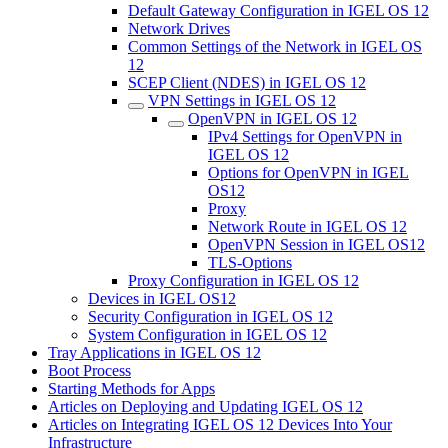
Default Gateway Configuration in IGEL OS 12
Network Drives
Common Settings of the Network in IGEL OS
12
SCEP Client (NDES) in IGEL OS 12
VPN Settings in IGEL OS 12
OpenVPN in IGEL OS 12
IPv4 Settings for OpenVPN in
IGEL OS 12
Options for OpenVPN in IGEL
OS12
Proxy
Network Route in IGEL OS 12
OpenVPN Session in IGEL OS12
TLS-Options
Proxy Configuration in IGEL OS 12
Devices in IGEL OS12
Security Configuration in IGEL OS 12
System Configuration in IGEL OS 12
Tray Applications in IGEL OS 12
Boot Process
Starting Methods for Apps
Articles on Deploying and Updating IGEL OS 12
Articles on Integrating IGEL OS 12 Devices Into Your
Infrastructure