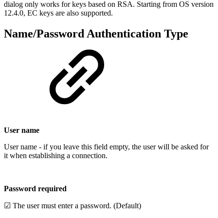
dialog only works for keys based on RSA. Starting from OS version
12.4.0, EC keys are also supported.
Name/Password Authentication Type
User name
User name - if you leave this field empty, the user will be asked for
it when establishing a connection.
Password required
☑ The user must enter a password. (Default)