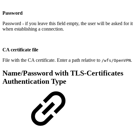
Password
Password - if you leave this field empty, the user will be asked for it
when establishing a connection.
CA certificate file
File with the CA certificate. Enter a path relative to
.
/wfs/OpenVPN
Name/Password with TLS-Certificates
Authentication Type