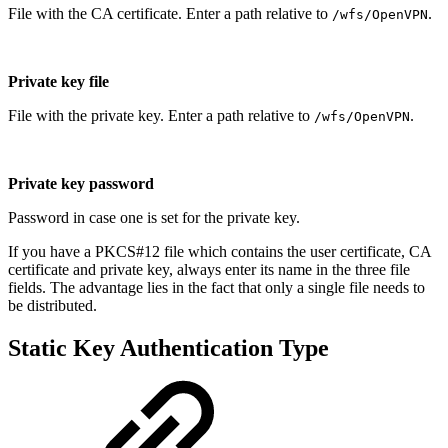
File with the CA certificate. Enter a path relative to
.
/wfs/OpenVPN
Private key file
File with the private key. Enter a path relative to
.
/wfs/OpenVPN
Private key password
Password in case one is set for the private key.
If you have a PKCS#12 file which contains the user certificate, CA
certificate and private key, always enter its name in the three file
fields. The advantage lies in the fact that only a single file needs to
be distributed.
Static Key Authentication Type