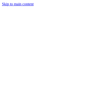
Skip to main content