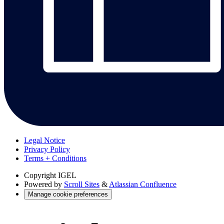
Legal Notice
Privacy Policy
Terms + Conditions
Copyright
IGEL
Powered by
Scroll Sites
&
Atlassian Confluence
Manage cookie preferences