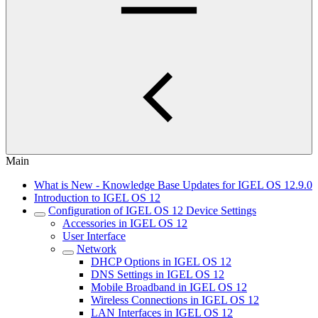
Main
What is New - Knowledge Base Updates for IGEL OS 12.9.0
Introduction to IGEL OS 12
Configuration of IGEL OS 12 Device Settings
Accessories in IGEL OS 12
User Interface
Network
DHCP Options in IGEL OS 12
DNS Settings in IGEL OS 12
Mobile Broadband in IGEL OS 12
Wireless Connections in IGEL OS 12
LAN Interfaces in IGEL OS 12