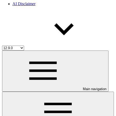
AI Disclaimer
Main navigation