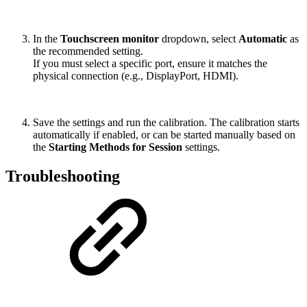
In the
Touchscreen monitor
dropdown, select
Automatic
as
the recommended setting.
If you must select a specific port, ensure it matches the
physical connection (e.g., DisplayPort, HDMI).
Save the settings and run the calibration. The calibration starts
automatically if enabled, or can be started manually based on
the
Starting Methods for Session
settings.
Troubleshooting