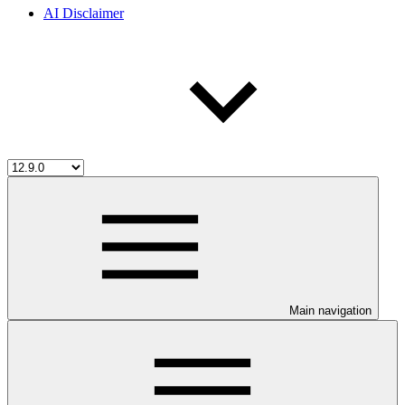
AI Disclaimer
Main navigation