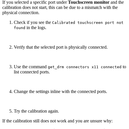
If you selected a specific port under
Touchscreen monitor
and the
calibration does not start, this can be due to a mismatch with the
physical connection.
Check if you see the
Calibrated touchscreen port not
in the logs.
found
Verify that the selected port is physically connected.
Use the command
to
get_drm connectors x11 connected
list connected ports.
Change the settings inline with the connected ports.
Try the calibration again.
If the calibration still does not work and you are unsure why: