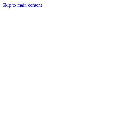
Skip to main content