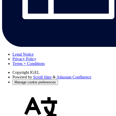
Legal Notice
Privacy Policy
Terms + Conditions
Copyright
IGEL
Powered by
Scroll Sites
&
Atlassian Confluence
Manage cookie preferences