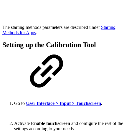
The starting methods parameters are described under
Starting
Methods for Apps
.
Setting up the Calibration Tool
Go to
User Interface > Input > Touchscreen
.
Activate
Enable touchscreen
and configure the rest of the
settings according to your needs.