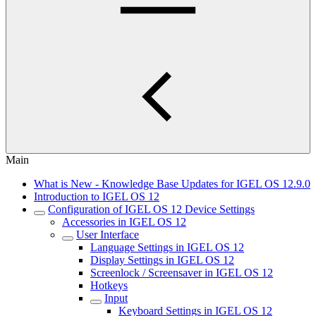
Main
What is New - Knowledge Base Updates for IGEL OS 12.9.0
Introduction to IGEL OS 12
Configuration of IGEL OS 12 Device Settings
Accessories in IGEL OS 12
User Interface
Language Settings in IGEL OS 12
Display Settings in IGEL OS 12
Screenlock / Screensaver in IGEL OS 12
Hotkeys
Input
Keyboard Settings in IGEL OS 12