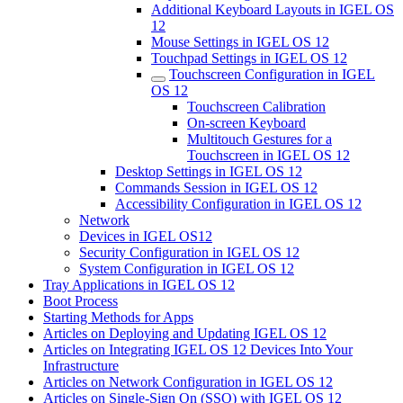
Additional Keyboard Layouts in IGEL OS
12
Mouse Settings in IGEL OS 12
Touchpad Settings in IGEL OS 12
Touchscreen Configuration in IGEL
OS 12
Touchscreen Calibration
On-screen Keyboard
Multitouch Gestures for a
Touchscreen in IGEL OS 12
Desktop Settings in IGEL OS 12
Commands Session in IGEL OS 12
Accessibility Configuration in IGEL OS 12
Network
Devices in IGEL OS12
Security Configuration in IGEL OS 12
System Configuration in IGEL OS 12
Tray Applications in IGEL OS 12
Boot Process
Starting Methods for Apps
Articles on Deploying and Updating IGEL OS 12
Articles on Integrating IGEL OS 12 Devices Into Your
Infrastructure
Articles on Network Configuration in IGEL OS 12
Articles on Single-Sign On (SSO) with IGEL OS 12