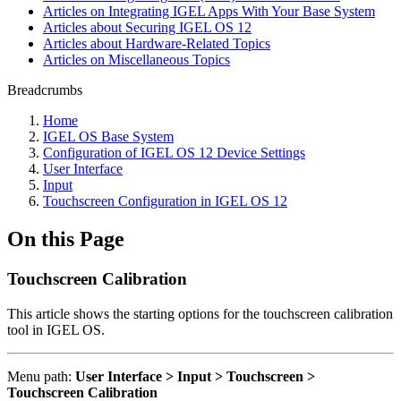
Articles on Integrating IGEL Apps With Your Base System
Articles about Securing IGEL OS 12
Articles about Hardware-Related Topics
Articles on Miscellaneous Topics
Breadcrumbs
Home
IGEL OS Base System
Configuration of IGEL OS 12 Device Settings
User Interface
Input
Touchscreen Configuration in IGEL OS 12
On this Page
Touchscreen Calibration
This article shows the starting options for the touchscreen calibration
tool in IGEL OS.
Menu path:
User Interface > Input > Touchscreen >
Touchscreen Calibration