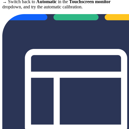
→ Switch back to
Automatic
in the
Touchscreen monitor
dropdown, and try the automatic calibration.