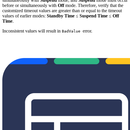
simultaneously with
Suspend
mode, and
Suspend
mode must occur
before or simultaneously with
Off
mode. Therefore, verify that the
customized timeout values are greater than or equal to the timeout
values of earlier modes:
Standby Time
≤
Suspend Time
≤
Off
Time
.
Inconsistent values will result in
error.
BadValue