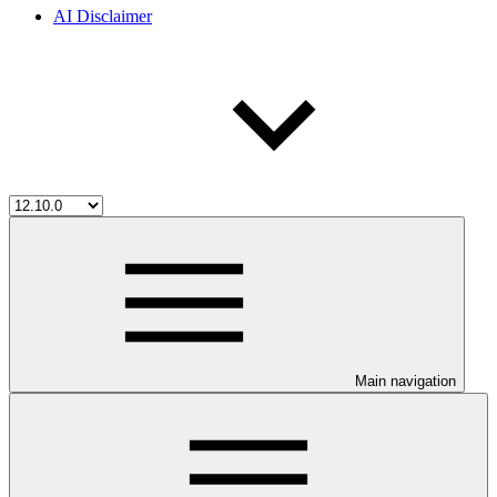
AI Disclaimer
Main navigation