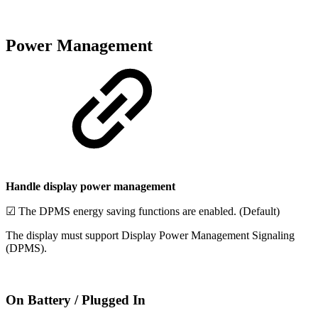
Power Management
Handle display power management
☑ The DPMS energy saving functions are enabled. (Default)
The display must support Display Power Management Signaling
(DPMS).
On Battery / Plugged In