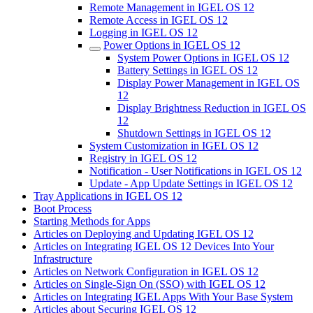
Remote Management in IGEL OS 12
Remote Access in IGEL OS 12
Logging in IGEL OS 12
Power Options in IGEL OS 12
System Power Options in IGEL OS 12
Battery Settings in IGEL OS 12
Display Power Management in IGEL OS
12
Display Brightness Reduction in IGEL OS
12
Shutdown Settings in IGEL OS 12
System Customization in IGEL OS 12
Registry in IGEL OS 12
Notification - User Notifications in IGEL OS 12
Update - App Update Settings in IGEL OS 12
Tray Applications in IGEL OS 12
Boot Process
Starting Methods for Apps
Articles on Deploying and Updating IGEL OS 12
Articles on Integrating IGEL OS 12 Devices Into Your
Infrastructure
Articles on Network Configuration in IGEL OS 12
Articles on Single-Sign On (SSO) with IGEL OS 12
Articles on Integrating IGEL Apps With Your Base System
Articles about Securing IGEL OS 12