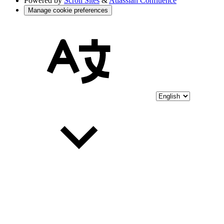
Powered by
Scroll Sites
&
Atlassian Confluence
Manage cookie preferences