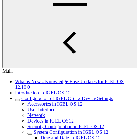
Main
What is New - Knowledge Base Updates for IGEL OS
12.10.0
Introduction to IGEL OS 12
Configuration of IGEL OS 12 Device Settings
Accessories in IGEL OS 12
User Interface
Network
Devices in IGEL OS12
Security Configuration in IGEL OS 12
System Configuration in IGEL OS 12
Time and Date in IGEL OS 12