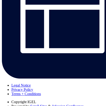
Legal Notice
Privacy Policy
Terms + Conditions
Copyright
IGEL