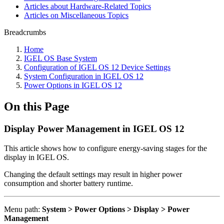
Articles about Hardware-Related Topics
Articles on Miscellaneous Topics
Breadcrumbs
Home
IGEL OS Base System
Configuration of IGEL OS 12 Device Settings
System Configuration in IGEL OS 12
Power Options in IGEL OS 12
On this Page
Display Power Management in IGEL OS 12
This article shows how to configure energy-saving stages for the
display in IGEL OS.
Changing the default settings may result in higher power
consumption and shorter battery runtime.
Menu path:
System > Power Options > Display > Power
Management