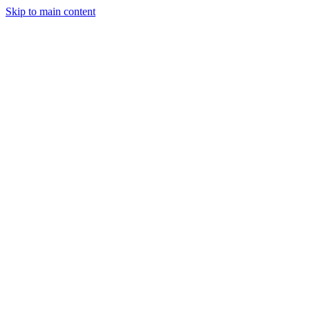
Skip to main content