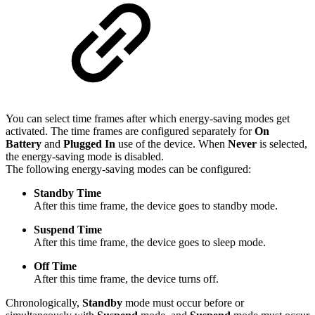
You can select time frames after which energy-saving modes get
activated. The time frames are configured separately for
On
Battery
and
Plugged In
use of the device. When
Never
is selected,
the energy-saving mode is disabled.
The following energy-saving modes can be configured:
Standby Time
After this time frame, the device goes to standby mode.
Suspend Time
After this time frame, the device goes to sleep mode.
Off Time
After this time frame, the device turns off.
Chronologically,
Standby
mode must occur before or