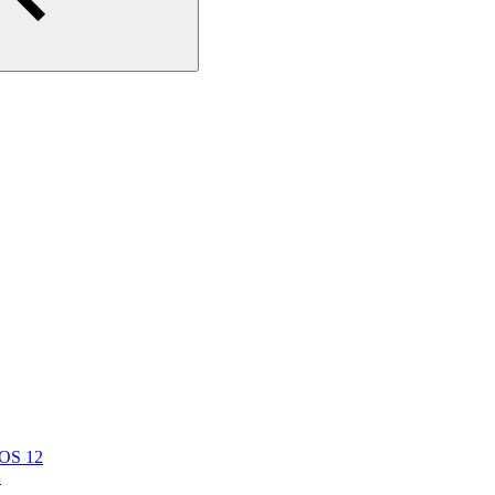
 OS 12
2