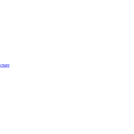
cture