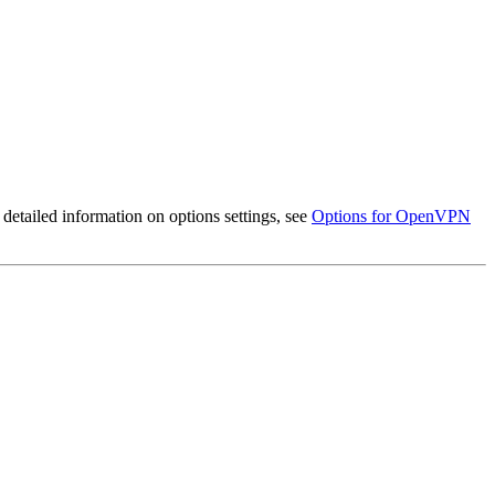
 detailed information on options settings, see
Options for OpenVPN