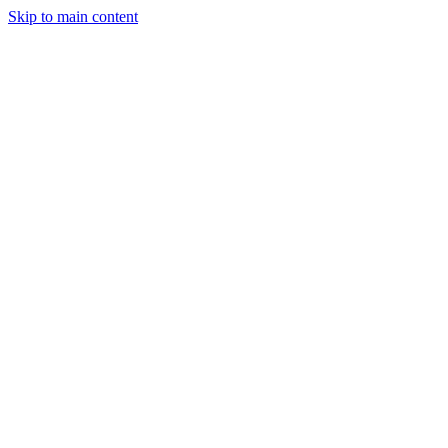
Skip to main content