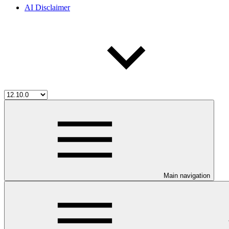
AI Disclaimer
Main navigation