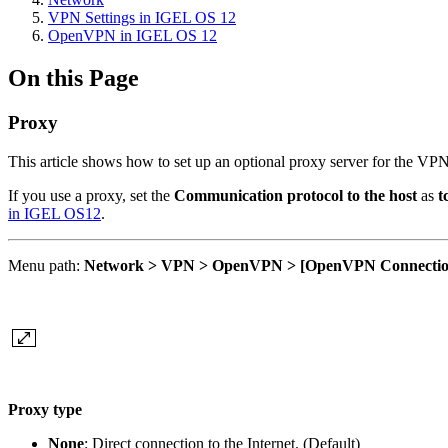
VPN Settings in IGEL OS 12
OpenVPN in IGEL OS 12
On this Page
Proxy
This article shows how to set up an optional proxy server for the V
If you use a proxy, set the
Communication protocol to the host
as
t
in IGEL OS12
.
Menu path:
Network > VPN > OpenVPN > [OpenVPN Connectio
Proxy type
None
: Direct connection to the Internet. (Default)