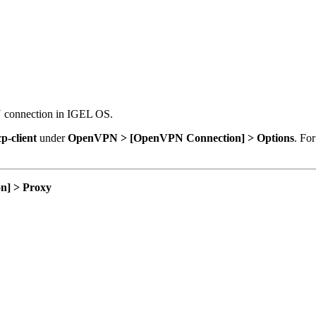
PN connection in IGEL OS.
cp-client
under
OpenVPN > [OpenVPN Connection] > Options
. For
n] > Proxy