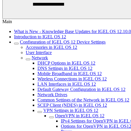
Main
What is New - Knowledge Base Updates for IGEL OS 12.10.0
Introduction to IGEL OS 12
Configuration of IGEL OS 12 Device Settings
Accessories in IGEL OS 12
User Interface
Network
DHCP Options in IGEL OS 12
DNS Settings in IGEL OS 12
Mobile Broadband in IGEL OS 12
Wireless Connections in IGEL OS 12
LAN Interfaces in IGEL OS 12
Default Gateway Configuration in IGEL OS 12
Network Drives
Common Settings of the Network in IGEL OS 12
SCEP Client (NDES) in IGEL OS 12
VPN Settings in IGEL OS 12
OpenVPN in IGEL OS 12
IPv4 Settings for OpenVPN in IGEL
Options for OpenVPN in IGEL OS1