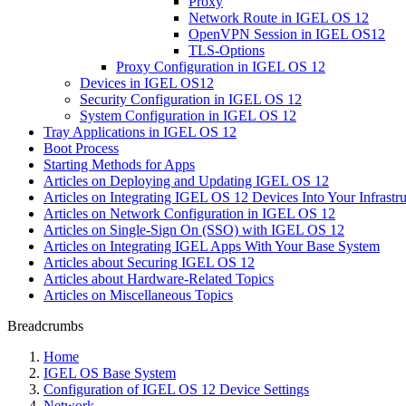
Proxy
Network Route in IGEL OS 12
OpenVPN Session in IGEL OS12
TLS-Options
Proxy Configuration in IGEL OS 12
Devices in IGEL OS12
Security Configuration in IGEL OS 12
System Configuration in IGEL OS 12
Tray Applications in IGEL OS 12
Boot Process
Starting Methods for Apps
Articles on Deploying and Updating IGEL OS 12
Articles on Integrating IGEL OS 12 Devices Into Your Infrastru
Articles on Network Configuration in IGEL OS 12
Articles on Single-Sign On (SSO) with IGEL OS 12
Articles on Integrating IGEL Apps With Your Base System
Articles about Securing IGEL OS 12
Articles about Hardware-Related Topics
Articles on Miscellaneous Topics
Breadcrumbs
Home
IGEL OS Base System
Configuration of IGEL OS 12 Device Settings
Network