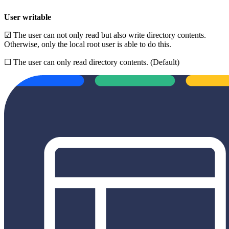
User writable
☑ The user can not only read but also write directory contents.
Otherwise, only the local root user is able to do this.
☐ The user can only read directory contents. (Default)