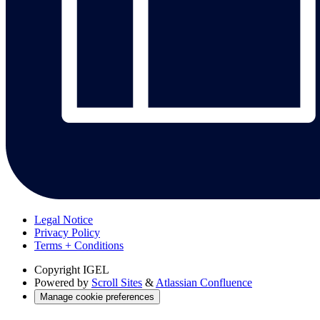
Legal Notice
Privacy Policy
Terms + Conditions
Copyright
IGEL
Powered by
Scroll Sites
&
Atlassian Confluence
Manage cookie preferences