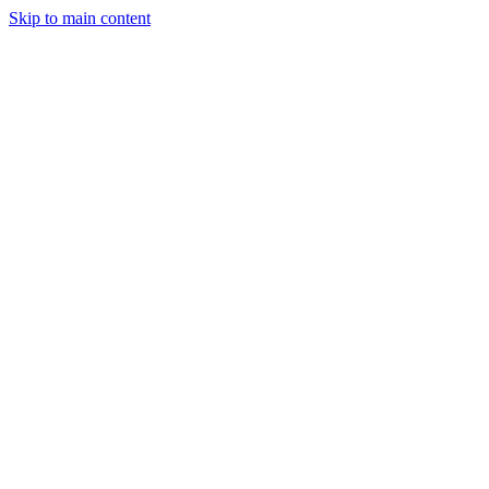
Skip to main content