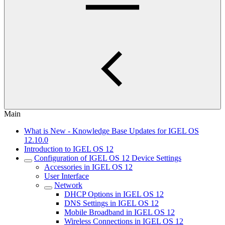
Main
What is New - Knowledge Base Updates for IGEL OS
12.10.0
Introduction to IGEL OS 12
Configuration of IGEL OS 12 Device Settings
Accessories in IGEL OS 12
User Interface
Network
DHCP Options in IGEL OS 12
DNS Settings in IGEL OS 12
Mobile Broadband in IGEL OS 12
Wireless Connections in IGEL OS 12