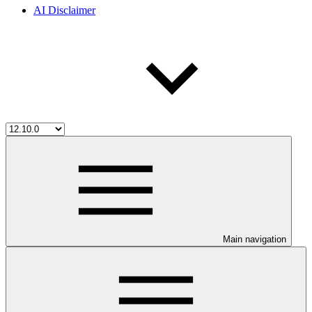
AI Disclaimer
Main navigation