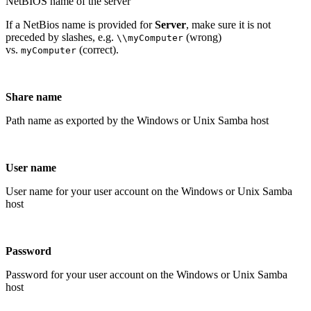
NetBIOS name of the server
If a NetBios name is provided for
Server
, make sure it is not
preceded by slashes, e.g.
(wrong)
\\myComputer
vs.
(correct).
myComputer
Share name
Path name as exported by the Windows or Unix Samba host
User name
User name for your user account on the Windows or Unix Samba
host
Password
Password for your user account on the Windows or Unix Samba
host