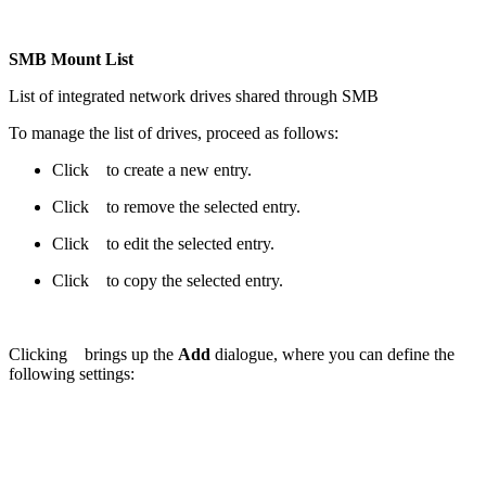
SMB Mount List
List of integrated network drives shared through SMB
To manage the list of drives, proceed as follows:
Click
to create a new entry.
Click
to remove the selected entry.
Click
to edit the selected entry.
Click
to copy the selected entry.
Clicking
brings up the
Add
dialogue, where you can define the
following settings: