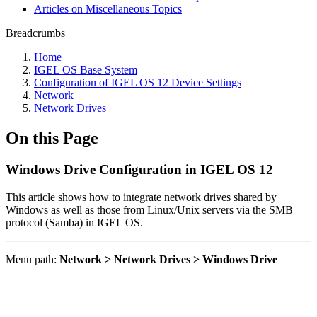
Articles on Miscellaneous Topics
Breadcrumbs
Home
IGEL OS Base System
Configuration of IGEL OS 12 Device Settings
Network
Network Drives
On this Page
Windows Drive Configuration in IGEL OS 12
This article shows how to integrate network drives shared by
Windows as well as those from Linux/Unix servers via the SMB
protocol (Samba) in IGEL OS.
Menu path:
Network > Network Drives > Windows Drive