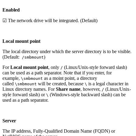
Enabled
☑ The network drive will be integrated. (Default)
Local mount point
The local directory under which the server directory is to be visible.
(Default:
)
/smbmount
For
Local mount point
, only
(Linux/Unix-style forward slash)
/
can be used as a path separator. Note that if you enter, for
example,
as a moint point, a directory
\smbmount
called
will be created, because
is a legal character in
\smbmount
\
Linux directory names. For
Share name
, however,
(Linux/Unix-
/
style forward slash) or
(Windows-style backward slash) can be
\
used as a path separator.
Server
The IP address, Fully-Qualified Domain Name (FQDN) or