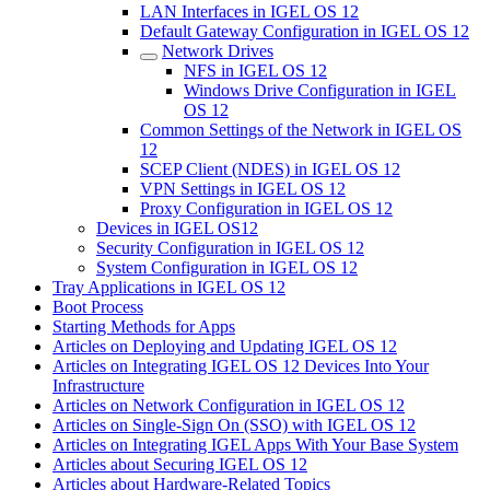
LAN Interfaces in IGEL OS 12
Default Gateway Configuration in IGEL OS 12
Network Drives
NFS in IGEL OS 12
Windows Drive Configuration in IGEL
OS 12
Common Settings of the Network in IGEL OS
12
SCEP Client (NDES) in IGEL OS 12
VPN Settings in IGEL OS 12
Proxy Configuration in IGEL OS 12
Devices in IGEL OS12
Security Configuration in IGEL OS 12
System Configuration in IGEL OS 12
Tray Applications in IGEL OS 12
Boot Process
Starting Methods for Apps
Articles on Deploying and Updating IGEL OS 12
Articles on Integrating IGEL OS 12 Devices Into Your
Infrastructure
Articles on Network Configuration in IGEL OS 12
Articles on Single-Sign On (SSO) with IGEL OS 12
Articles on Integrating IGEL Apps With Your Base System
Articles about Securing IGEL OS 12
Articles about Hardware-Related Topics