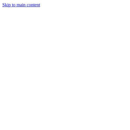
Skip to main content