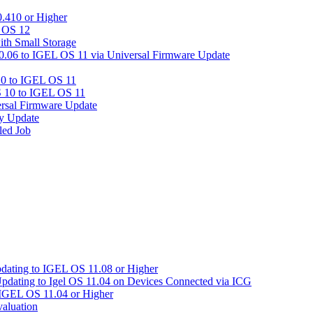
.410 or Higher
L OS 12
ith Small Storage
06 to IGEL OS 11 via Universal Firmware Update
0 to IGEL OS 11
 10 to IGEL OS 11
rsal Firmware Update
y Update
led Job
pdating to IGEL OS 11.08 or Higher
Updating to Igel OS 11.04 on Devices Connected via ICG
 IGEL OS 11.04 or Higher
aluation