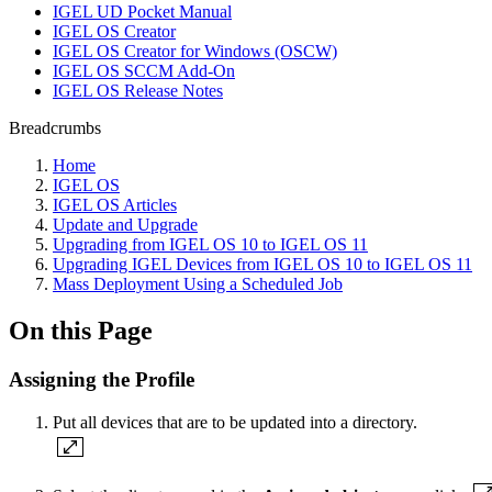
IGEL UD Pocket Manual
IGEL OS Creator
IGEL OS Creator for Windows (OSCW)
IGEL OS SCCM Add-On
IGEL OS Release Notes
Breadcrumbs
Home
IGEL OS
IGEL OS Articles
Update and Upgrade
Upgrading from IGEL OS 10 to IGEL OS 11
Upgrading IGEL Devices from IGEL OS 10 to IGEL OS 11
Mass Deployment Using a Scheduled Job
On this Page
Assigning the Profile
Put all devices that are to be updated into a directory.