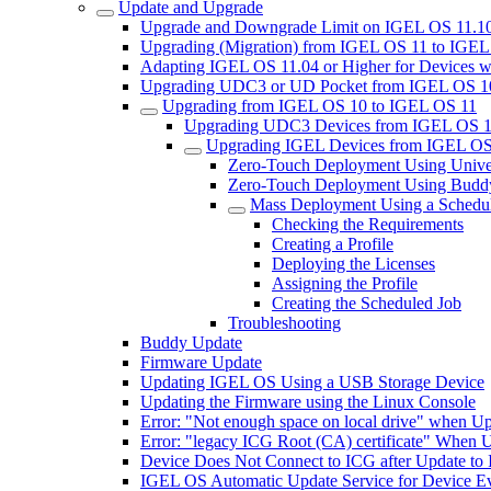
Update and Upgrade
Upgrade and Downgrade Limit on IGEL OS 11.10
Upgrading (Migration) from IGEL OS 11 to IGE
Adapting IGEL OS 11.04 or Higher for Devices w
Upgrading UDC3 or UD Pocket from IGEL OS 10.
Upgrading from IGEL OS 10 to IGEL OS 11
Upgrading UDC3 Devices from IGEL OS 1
Upgrading IGEL Devices from IGEL OS
Zero-Touch Deployment Using Unive
Zero-Touch Deployment Using Budd
Mass Deployment Using a Schedu
Checking the Requirements
Creating a Profile
Deploying the Licenses
Assigning the Profile
Creating the Scheduled Job
Troubleshooting
Buddy Update
Firmware Update
Updating IGEL OS Using a USB Storage Device
Updating the Firmware using the Linux Console
Error: "Not enough space on local drive" when U
Error: "legacy ICG Root (CA) certificate" When 
Device Does Not Connect to ICG after Update to
IGEL OS Automatic Update Service for Device Ev