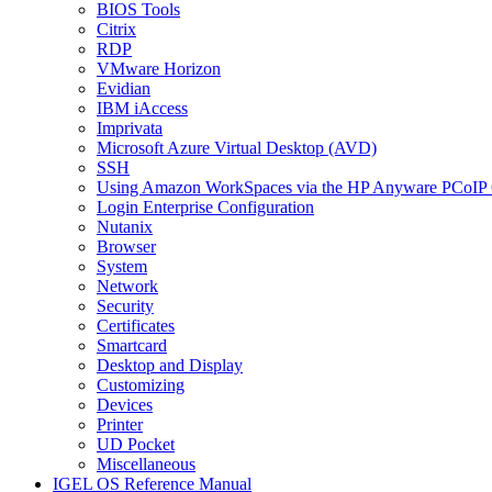
BIOS Tools
Citrix
RDP
VMware Horizon
Evidian
IBM iAccess
Imprivata
Microsoft Azure Virtual Desktop (AVD)
SSH
Using Amazon WorkSpaces via the HP Anyware PCoIP 
Login Enterprise Configuration
Nutanix
Browser
System
Network
Security
Certificates
Smartcard
Desktop and Display
Customizing
Devices
Printer
UD Pocket
Miscellaneous
IGEL OS Reference Manual