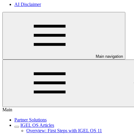
AI Disclaimer
Main navigation
Main
Partner Solutions
IGEL OS Articles
Overview: First Steps with IGEL OS 11