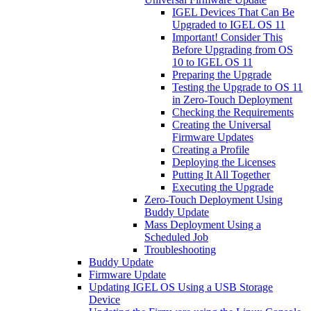
IGEL Devices That Can Be
Upgraded to IGEL OS 11
Important! Consider This
Before Upgrading from OS
10 to IGEL OS 11
Preparing the Upgrade
Testing the Upgrade to OS 11
in Zero-Touch Deployment
Checking the Requirements
Creating the Universal
Firmware Updates
Creating a Profile
Deploying the Licenses
Putting It All Together
Executing the Upgrade
Zero-Touch Deployment Using
Buddy Update
Mass Deployment Using a
Scheduled Job
Troubleshooting
Buddy Update
Firmware Update
Updating IGEL OS Using a USB Storage
Device