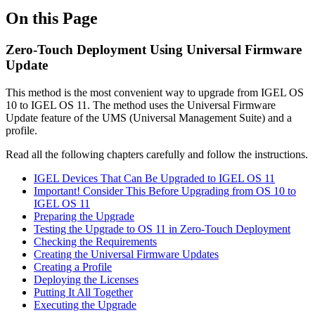
On this Page
Zero-Touch Deployment Using Universal Firmware
Update
This method is the most convenient way to upgrade from IGEL OS
10 to IGEL OS 11. The method uses the Universal Firmware
Update feature of the UMS (Universal Management Suite) and a
profile.
Read all the following chapters carefully and follow the instructions.
IGEL Devices That Can Be Upgraded to IGEL OS 11
Important! Consider This Before Upgrading from OS 10 to
IGEL OS 11
Preparing the Upgrade
Testing the Upgrade to OS 11 in Zero-Touch Deployment
Checking the Requirements
Creating the Universal Firmware Updates
Creating a Profile
Deploying the Licenses
Putting It All Together
Executing the Upgrade