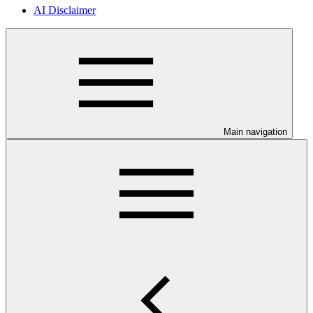
AI Disclaimer
Main navigation