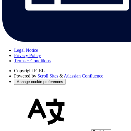
Legal Notice
Privacy Policy
Terms + Conditions
Copyright
IGEL
Powered by
Scroll Sites
&
Atlassian Confluence
Manage cookie preferences