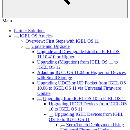
Main
Partner Solutions
IGEL OS Articles
Overview: First Steps with IGEL OS 11
Update and Upgrade
Upgrade and Downgrade Limit on IGEL OS
11.10.410 or Higher
Upgrading (Migration) from IGEL OS 11 to
IGEL OS 12
Adapting IGEL OS 11.04 or Higher for Devices
with Small Storage
Upgrading UDC3 or UD Pocket from IGEL OS
10.06 to IGEL OS 11 via Universal Firmware
Update
Upgrading from IGEL OS 10 to IGEL OS 11
Upgrading UDC3 Devices from IGEL OS
10 to IGEL OS 11
Upgrading IGEL Devices from IGEL
OS 10 to IGEL OS 11
Zero-Touch Deployment Using
Universal Firmware Update