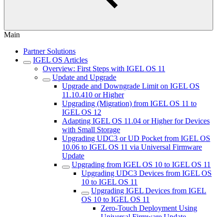
Main
Partner Solutions
IGEL OS Articles
Overview: First Steps with IGEL OS 11
Update and Upgrade
Upgrade and Downgrade Limit on IGEL OS
11.10.410 or Higher
Upgrading (Migration) from IGEL OS 11 to
IGEL OS 12
Adapting IGEL OS 11.04 or Higher for Devices
with Small Storage
Upgrading UDC3 or UD Pocket from IGEL OS
10.06 to IGEL OS 11 via Universal Firmware
Update
Upgrading from IGEL OS 10 to IGEL OS 11
Upgrading UDC3 Devices from IGEL OS
10 to IGEL OS 11
Upgrading IGEL Devices from IGEL
OS 10 to IGEL OS 11
Zero-Touch Deployment Using
Universal Firmware Update