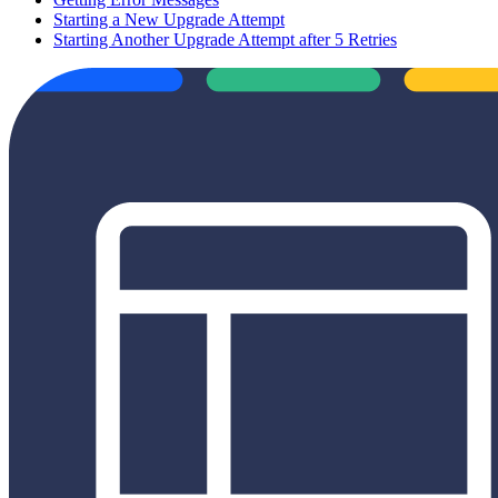
Starting a New Upgrade Attempt
Starting Another Upgrade Attempt after 5 Retries