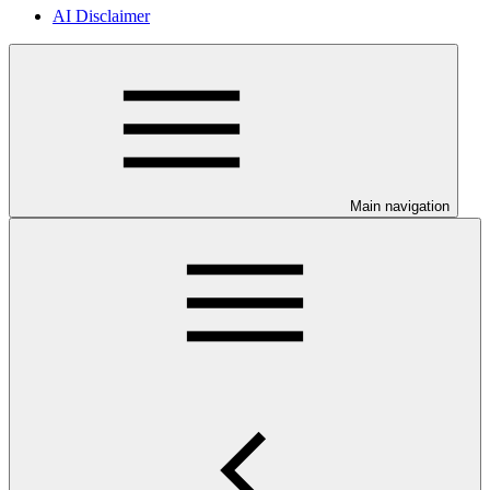
AI Disclaimer
Main navigation