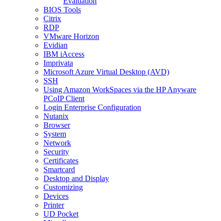
Evaluation
BIOS Tools
Citrix
RDP
VMware Horizon
Evidian
IBM iAccess
Imprivata
Microsoft Azure Virtual Desktop (AVD)
SSH
Using Amazon WorkSpaces via the HP Anyware
PCoIP Client
Login Enterprise Configuration
Nutanix
Browser
System
Network
Security
Certificates
Smartcard
Desktop and Display
Customizing
Devices
Printer
UD Pocket