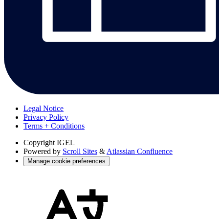
Legal Notice
Privacy Policy
Terms + Conditions
Copyright
IGEL
Powered by
Scroll Sites
&
Atlassian Confluence
Manage cookie preferences