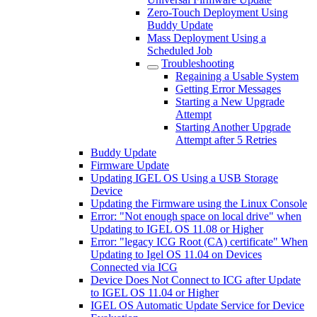
Zero-Touch Deployment Using
Buddy Update
Mass Deployment Using a
Scheduled Job
Troubleshooting
Regaining a Usable System
Getting Error Messages
Starting a New Upgrade
Attempt
Starting Another Upgrade
Attempt after 5 Retries
Buddy Update
Firmware Update
Updating IGEL OS Using a USB Storage
Device
Updating the Firmware using the Linux Console
Error: "Not enough space on local drive" when
Updating to IGEL OS 11.08 or Higher
Error: "legacy ICG Root (CA) certificate" When
Updating to Igel OS 11.04 on Devices
Connected via ICG
Device Does Not Connect to ICG after Update
to IGEL OS 11.04 or Higher
IGEL OS Automatic Update Service for Device