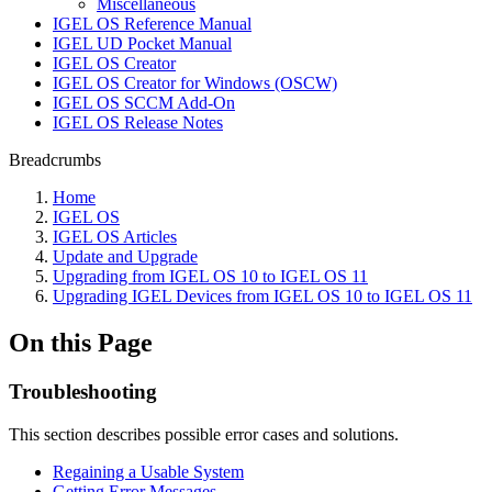
Miscellaneous
IGEL OS Reference Manual
IGEL UD Pocket Manual
IGEL OS Creator
IGEL OS Creator for Windows (OSCW)
IGEL OS SCCM Add-On
IGEL OS Release Notes
Breadcrumbs
Home
IGEL OS
IGEL OS Articles
Update and Upgrade
Upgrading from IGEL OS 10 to IGEL OS 11
Upgrading IGEL Devices from IGEL OS 10 to IGEL OS 11
On this Page
Troubleshooting
This section describes possible error cases and solutions.
Regaining a Usable System
Getting Error Messages