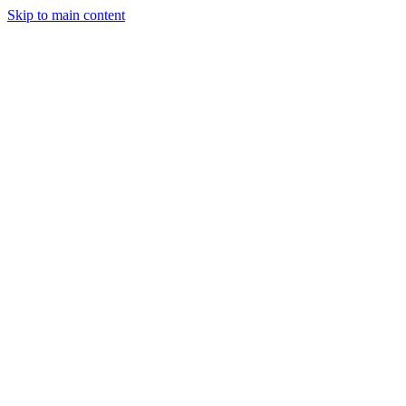
Skip to main content